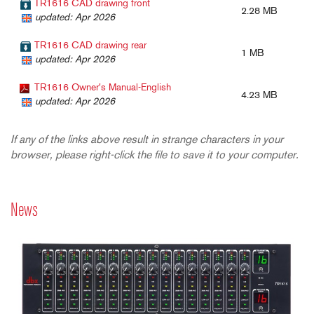
TR1616 CAD drawing front
2.28 MB
updated: Apr 2026
TR1616 CAD drawing rear
1 MB
updated: Apr 2026
TR1616 Owner's Manual-English
4.23 MB
updated: Apr 2026
If any of the links above result in strange characters in your
browser, please right-click the file to save it to your computer.
News