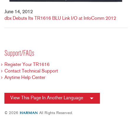
June 14, 2012
dbx Debuts Its TR1616 BLU Link I/O at InfoComm 2012
Support/FAQs
Register Your TR1616
Contact Technical Support
Anytime Help Center
View This Page In Another Language
© 2026
All Rights Reserved.