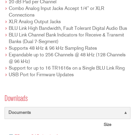
20 dB Pad per Channel
Combo Analog Input Jacks Accept 1/4” or XLR
Connections
XLR Analog Output Jacks
BLU Link High Bandwidth, Fault Tolerant Digital Audio Bus
BLU Link Channel Bank Indicators for Receive & Transmit
Banks (Dual 7-Segment)
Supports 48 kHz & 96 kHz Sampling Rates
Expandable up to 256 Channels @ 48 kHz (128 Channels
@ 96 kHz)
Support for up to 16 TR1616s on a Single BLU Link Ring
USB Port for Firmware Updates
Downloads
Documents
Size