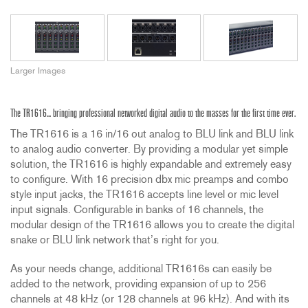
Larger Images
The TR1616... bringing professional networked digital audio to the masses for the first time ever.
The TR1616 is a 16 in/16 out analog to BLU link and BLU link
to analog audio converter. By providing a modular yet simple
solution, the TR1616 is highly expandable and extremely easy
to configure. With 16 precision dbx mic preamps and combo
style input jacks, the TR1616 accepts line level or mic level
input signals. Configurable in banks of 16 channels, the
modular design of the TR1616 allows you to create the digital
snake or BLU link network that’s right for you.
As your needs change, additional TR1616s can easily be
added to the network, providing expansion of up to 256
channels at 48 kHz (or 128 channels at 96 kHz). And with its