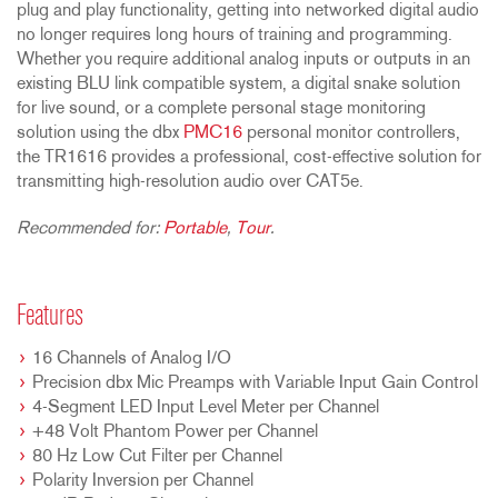
plug and play functionality, getting into networked digital audio
no longer requires long hours of training and programming.
Whether you require additional analog inputs or outputs in an
existing BLU link compatible system, a digital snake solution
for live sound, or a complete personal stage monitoring
solution using the dbx
PMC16
personal monitor controllers,
the TR1616 provides a professional, cost-effective solution for
transmitting high-resolution audio over CAT5e.
Recommended for:
Portable
,
Tour
.
Features
16 Channels of Analog I/O
Precision dbx Mic Preamps with Variable Input Gain Control
4-Segment LED Input Level Meter per Channel
+48 Volt Phantom Power per Channel
80 Hz Low Cut Filter per Channel
Polarity Inversion per Channel