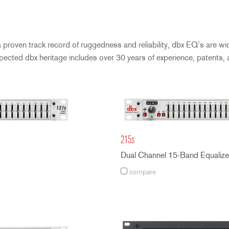
roven track record of ruggedness and reliability, dbx EQ’s are wide
spected dbx heritage includes over 30 years of experience, patents,
215s
Dual Channel 15-Band Equalize
compare