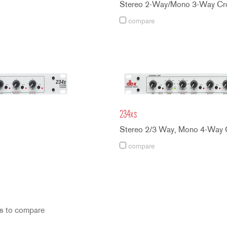
Stereo 2-Way/Mono 3-Way Cro
compare
234xs
Stereo 2/3 Way, Mono 4-Way 
compare
s to compare