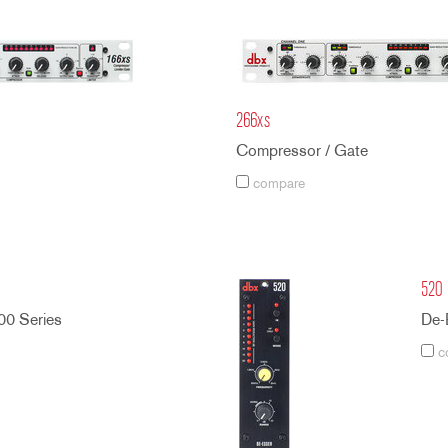
266xs
Compressor / Gate
compare
520
00 Series
De-
c