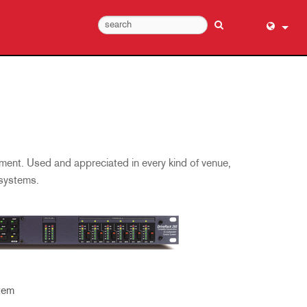
English (
عربي
Dansk
Deutsch
Ελληνι
ment. Used and appreciated in every kind of venue,
Español
 systems.
Français
עברית
हिन्दी
Bahasa I
Italiano
tem
日本語