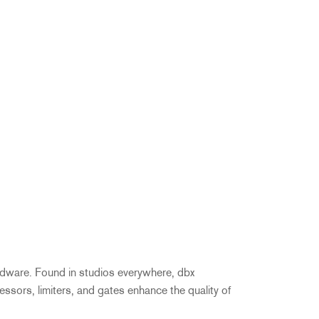
ardware. Found in studios everywhere, dbx
ressors, limiters, and gates enhance the quality of