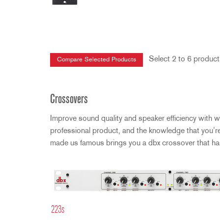
Select 2 to 6 product
Crossovers
Improve sound quality and speaker efficiency with w
professional product, and the knowledge that you’r
made us famous brings you a dbx crossover that has 
223s