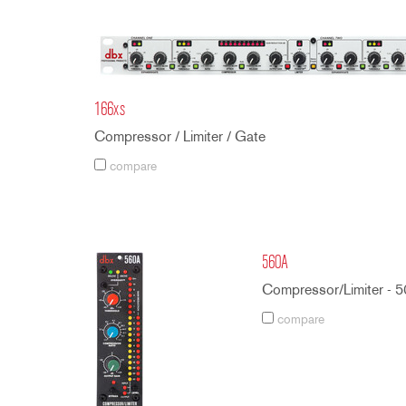
166xs
Compressor / Limiter / Gate
compare
560A
Compressor/Limiter - 5
compare