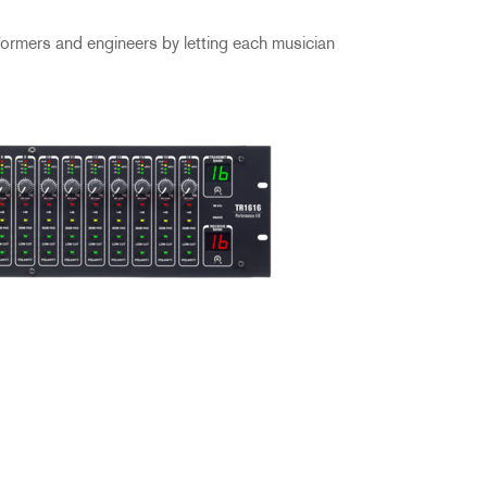
formers and engineers by letting each musician