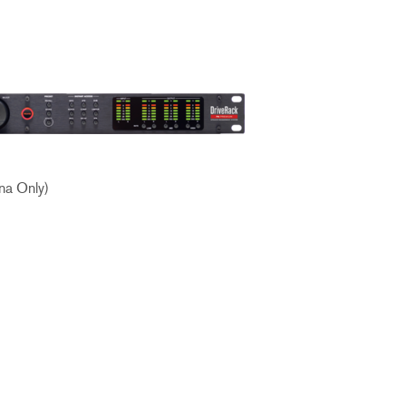
ខ្មែរ
한국어
Nederlan
Polski
Portuguê
Português
Svenska
na Only)
ภาษาไทย
Türkçe
Tiếng Việ
中文