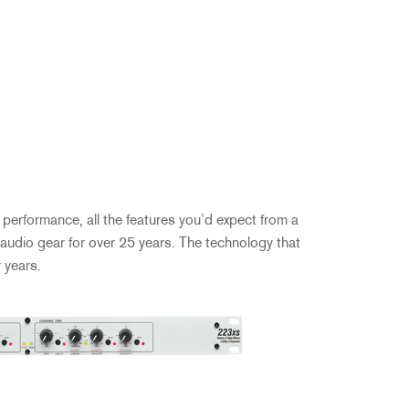
performance, all the features you’d expect from a
audio gear for over 25 years. The technology that
 years.