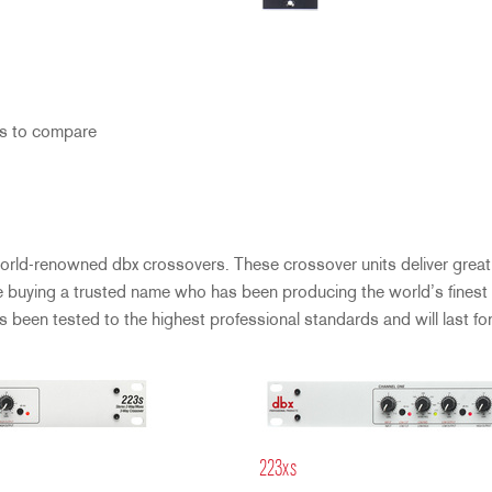
s to compare
orld-renowned dbx crossovers. These crossover units deliver great 
e buying a trusted name who has been producing the world’s finest 
been tested to the highest professional standards and will last for
223xs