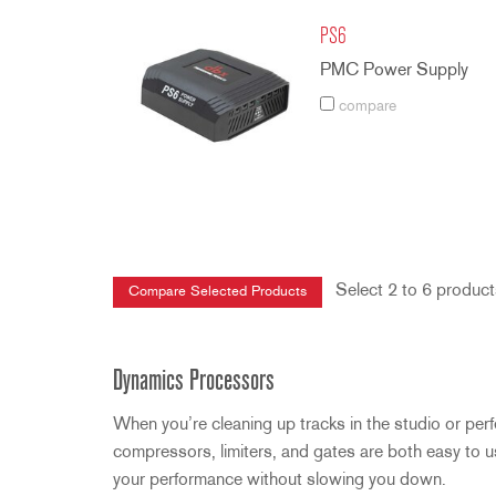
PS6
PMC Power Supply
compare
Select 2 to 6 product
Dynamics Processors
When you’re cleaning up tracks in the studio or per
compressors, limiters, and gates are both easy to use 
your performance without slowing you down.