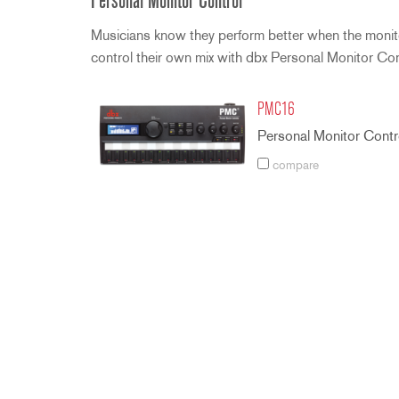
Personal Monitor Control
Musicians know they perform better when the monitor
control their own mix with dbx Personal Monitor Co
PMC16
Personal Monitor Contro
compare