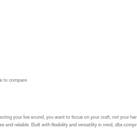
s to compare
fecting your live sound, you want to focus on your craft, not your h
and reliable. Built with flexibility and versatility in mind, dbx comp