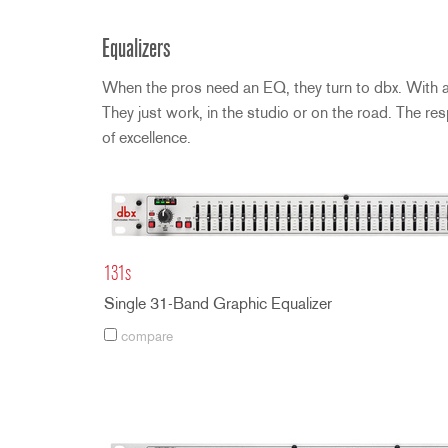
Equalizers
When the pros need an EQ, they turn to dbx. With a p
They just work, in the studio or on the road. The re
of excellence.
131s
Single 31-Band Graphic Equalizer
compare