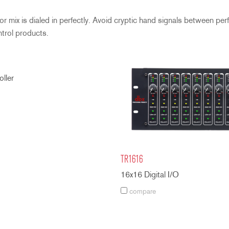
 mix is dialed in perfectly. Avoid cryptic hand signals between per
ntrol products.
ller
TR1616
16x16 Digital I/O
compare