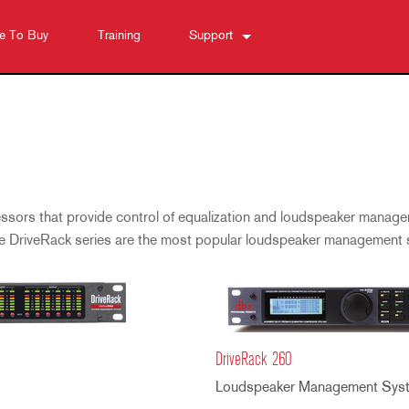
e To Buy
Training
Support
Contact Us
Anytime Help Center
Software
Downloads
Warranty
ssors that provide control of equalization and loudspeaker manage
Product Registration
he DriveRack series are the most popular loudspeaker management
Service
DriveRack 260
Loudspeaker Management Sys