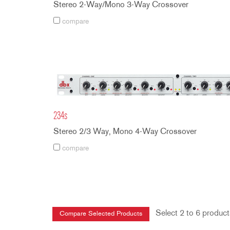
Stereo 2-Way/Mono 3-Way Crossover
compare
234s
Stereo 2/3 Way, Mono 4-Way Crossover
compare
Select 2 to 6 product