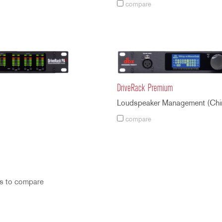
compare
DriveRack Premium
Loudspeaker Management (Chi
compare
s to compare