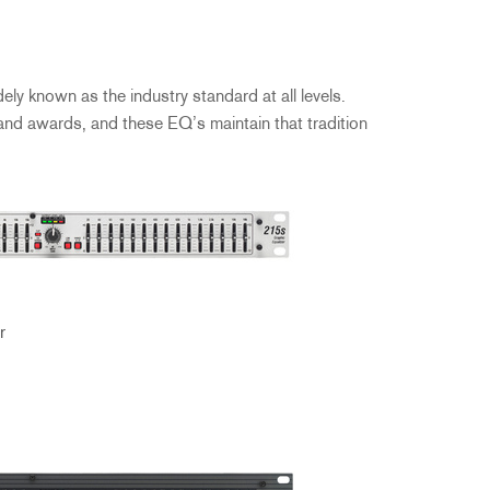
ly known as the industry standard at all levels.
 and awards, and these EQ’s maintain that tradition
r