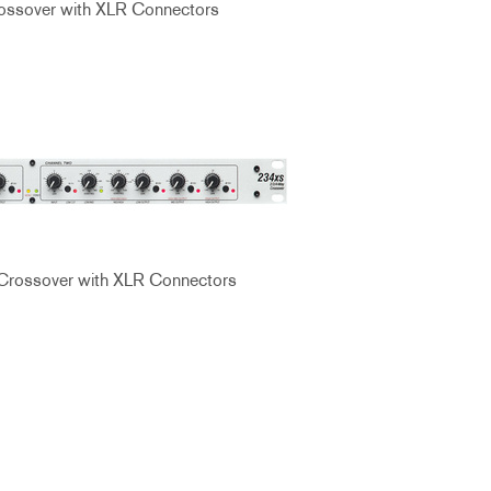
ssover with XLR Connectors
Crossover with XLR Connectors