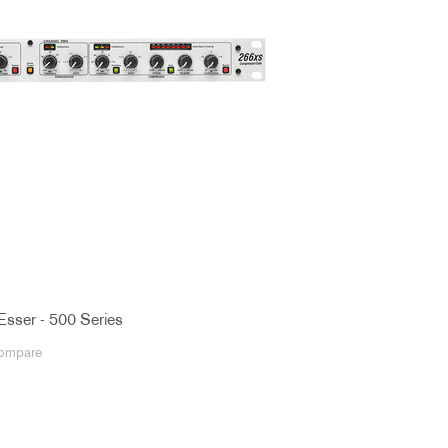
Esser - 500 Series
ompare