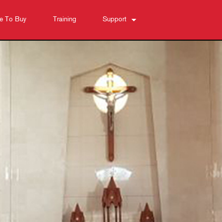
e To Buy
Training
Support
Contact Us
Anytime Help Center
Software
Downloads
Warranty
Product Registration
Service