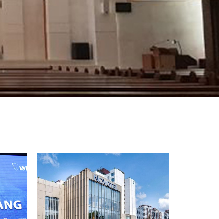
ខ្មែរ
한국어
Nederlan
Polski
Portuguê
Português
Svenska
ภาษาไทย
Türkçe
Tiếng Việ
中文