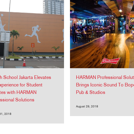
sh School Jakarta Elevates
HARMAN Professional Solut
xperience for Student
Brings Iconic Sound To Bop
etes with HARMAN
Pub & Studios
ssional Solutions
August 29, 2018
31, 2018