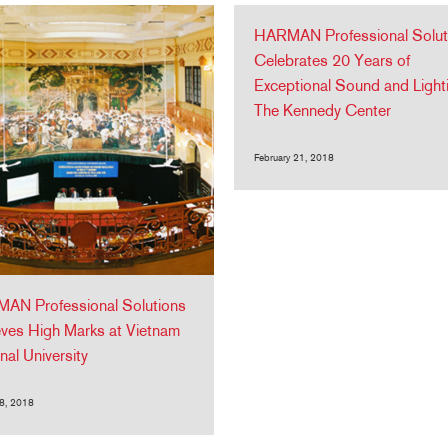
HARMAN Professional Solut
Celebrates 20 Years of
Exceptional Sound and Light
The Kennedy Center
February 21, 2018
AN Professional Solutions
ves High Marks at Vietnam
nal University
8, 2018