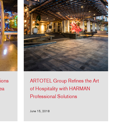
ions
ARTOTEL Group Refines the Art
ea
of Hospitality with HARMAN
Professional Solutions
June 15, 2018