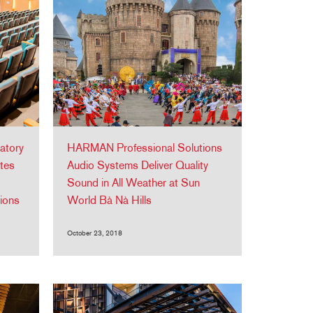
atory
HARMAN Professional Solutions
tes
Audio Systems Deliver Quality
Sound in All Weather at Sun
ions
World Bà Nà Hills
October 23, 2018