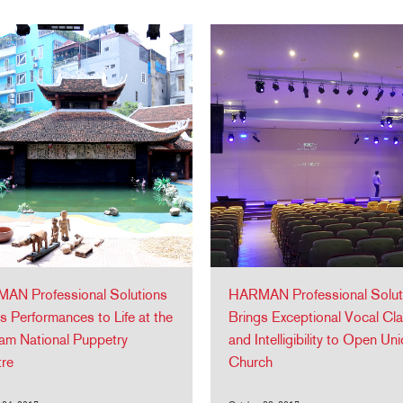
AN Professional Solutions
HARMAN Professional Solut
s Performances to Life at the
Brings Exceptional Vocal Clar
am National Puppetry
and Intelligibility to Open Un
tre
Church