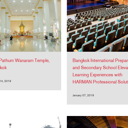
Pathum Wanaram Temple,
Bangkok International Prepar
kok
and Secondary School Eleva
Learning Experiences with
 14, 2019
HARMAN Professional Solut
January 07, 2019