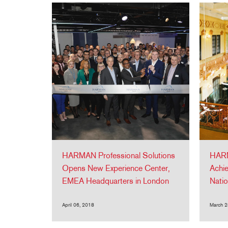
HARMAN Professional Solutions
HARM
Opens New Experience Center,
Achie
EMEA Headquarters in London
Natio
April 06, 2018
March 2