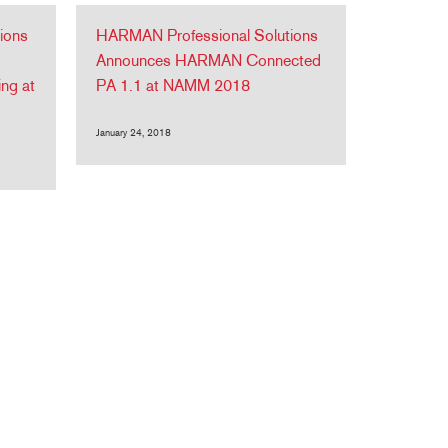
ions
HARMAN Professional Solutions
Announces HARMAN Connected
ing at
PA 1.1 at NAMM 2018
January 24, 2018