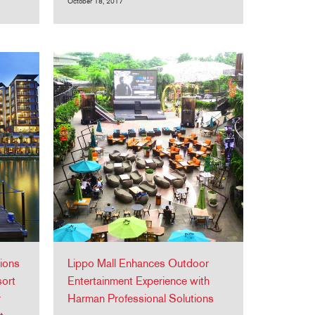
October 18, 2017
ions
Lippo Mall Enhances Outdoor
sort
Entertainment Experience with
r
Harman Professional Solutions