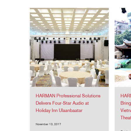
HARMAN Professional Solutions
HARM
Delivers Four-Star Audio at
Bring
Holiday Inn Ulaanbaatar
Vietn
Thea
November 13, 2017