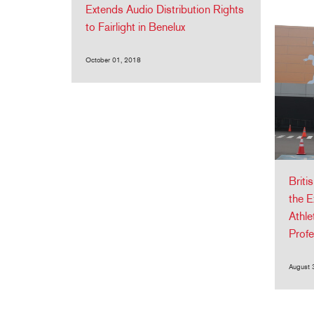
Extends Audio Distribution Rights
to Fairlight in Benelux
October 01, 2018
Briti
the E
Athl
Profe
August 