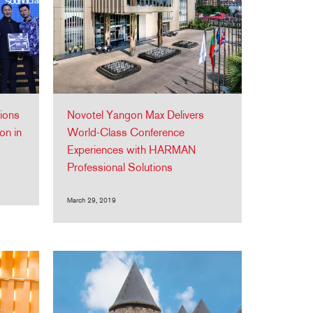
ions
Novotel Yangon Max Delivers
on in
World-Class Conference
Experiences with HARMAN
Professional Solutions
March 29, 2019