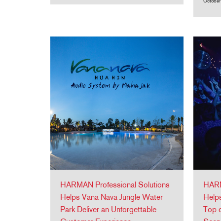
October
HARMAN Professional Solutions
HARM
Helps Vana Nava Jungle Water
Helps
Park Deliver an Unforgettable
Top o