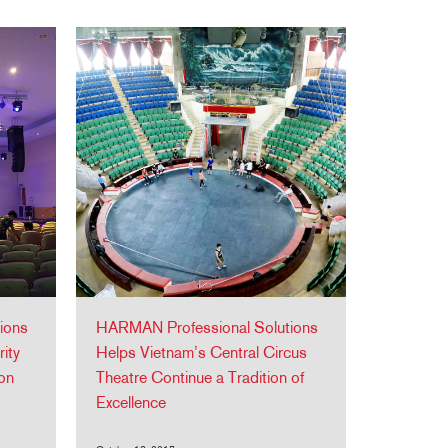
ions
HARMAN Professional Solutions
ity
Helps Vietnam’s Central Circus
ion
Theatre Continue a Tradition of
Excellence