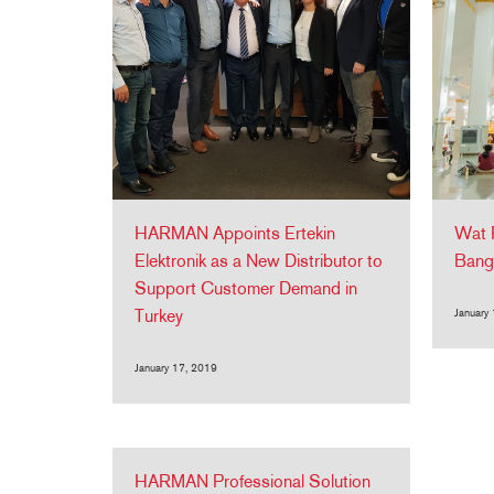
HARMAN Appoints Ertekin
Wat 
Elektronik as a New Distributor to
Bang
Support Customer Demand in
Turkey
January
January 17, 2019
HARMAN Professional Solution