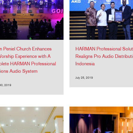
n Peniel Church Enhances
HARMAN Professional Solut
orship Experience with A
Realigns Pro Audio Distributi
lete HARMAN Professional
Indonesia
tions Audio System
July 25, 2019
30, 2019