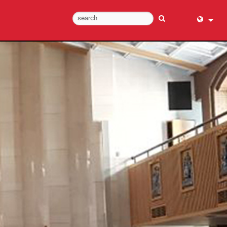
English (
عربي
Dansk
Deutsch
Ελληνι
Español
Français
עברית
हिन्दी
Bahasa I
Italiano
日本語