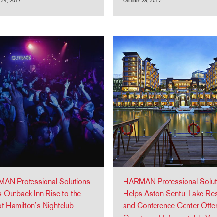
 24, 2017
October 23, 2017
AN Professional Solutions
HARMAN Professional Solut
 Outback Inn Rise to the
Helps Aston Sentul Lake Re
f Hamilton’s Nightclub
and Conference Center Offe