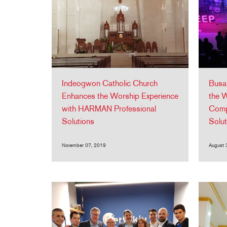
Indeogwon Catholic Church
Busa
Enhances the Worship Experience
the W
with HARMAN Professional
Comp
Solutions
Solu
November 07, 2019
August 