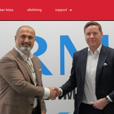
 kan köpa
utbildning
support
Kontakta oss
Hjälpcenter dygnet runt
programvara
Nedladdningar
Garanti
produktregistrering
Service