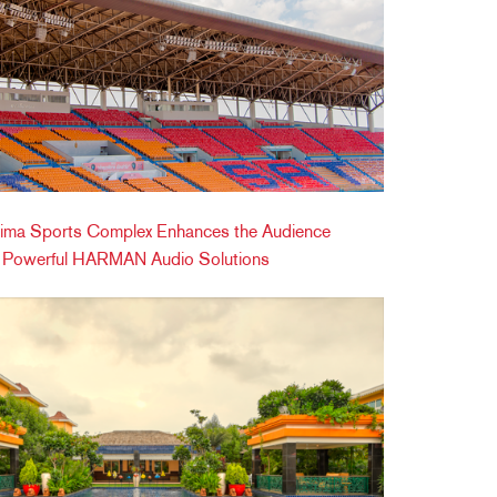
ima Sports Complex Enhances the Audience
h Powerful HARMAN Audio Solutions