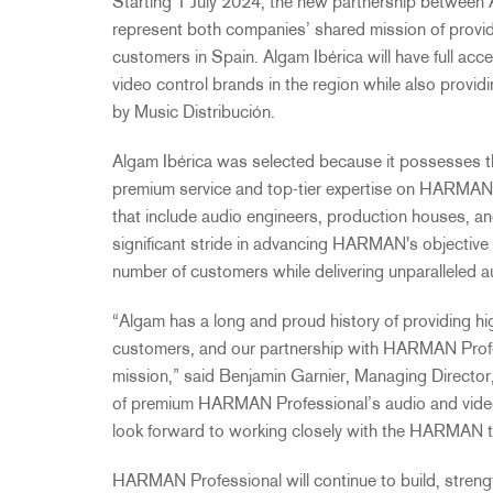
Starting 1 July 2024, the new partnership between
represent both companies’ shared mission of provid
customers in Spain.
Algam Ibérica will have full a
video control brands in the region while also
providi
by Music Distribución.
Algam Ibérica was selected because it possesses th
premium service and top-tier expertise on HARMAN
that include audio engineers, production houses, an
significant stride in advancing HARMAN's objective
number of customers while delivering unparalleled a
“Algam has a long and proud history of providing hi
customers, and our partnership with HARMAN Profess
mission,” said Benjamin Garnier, Managing Director,
of premium HARMAN Professional’s audio and video
look forward to working closely with the HARMAN 
HARMAN Professional will continue to build, strengt