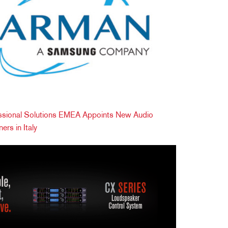
ional Solutions EMEA Appoints New Audio
ers in Italy