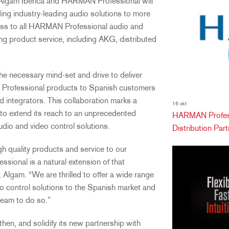
 Algam Ibérica and HARMAN Professional will
ing industry-leading audio solutions to more
ccess to all HARMAN Professional audio and
ng product service, including AKG, distributed
e necessary mind-set and drive to deliver
 Professional products to Spanish customers
d integrators. This collaboration marks a
16 okt
 to extend its reach to an unprecedented
HARMAN Profess
udio and video control solutions.
Distribution Partn
gh quality products and service to our
ional is a natural extension of that
 Algam. “We are thrilled to offer a wide range
 control solutions to the Spanish market and
team to do so.”
hen, and solidify its new partnership with