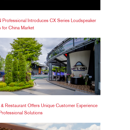
Professional Introduces CX Series Loudspeaker
 for China Market
ic & Restaurant Offers Unique Customer Experience
ofessional Solutions