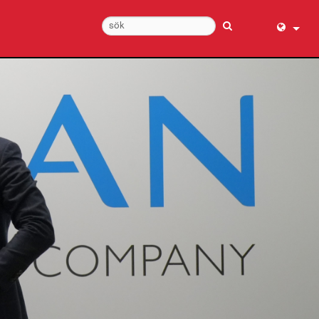
English (
عربي
Dansk
Deutsch
Ελληνι
Español
Français
עברית
हिन्दी
Bahasa I
Italiano
日本語