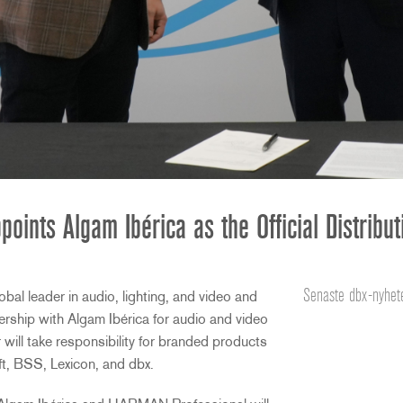
ints Algam Ibérica as the Official Distribut
Senaste dbx-nyhet
al leader in audio, lighting, and video and
rship with Algam Ibérica for audio and video
r will take responsibility for branded products
t, BSS, Lexicon, and dbx.