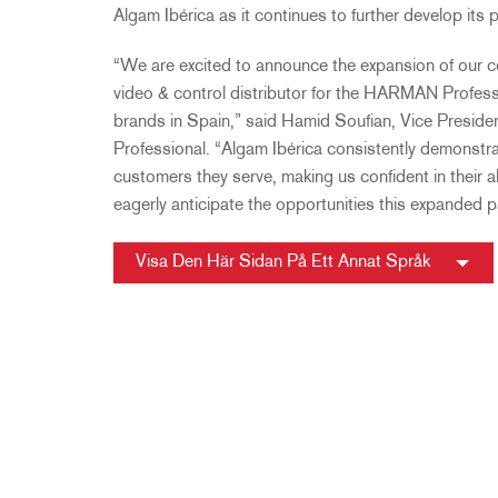
Algam Ibérica as it continues to further develop its
“We are excited to announce the expansion of our co
video & control distributor for the HARMAN Professio
brands in Spain,” said Hamid Soufian, Vice Pres
Professional. “Algam Ibérica consistently demonstr
customers they serve, making us confident in their ab
eagerly anticipate the opportunities this expanded pa
Visa Den Här Sidan På Ett Annat Språk