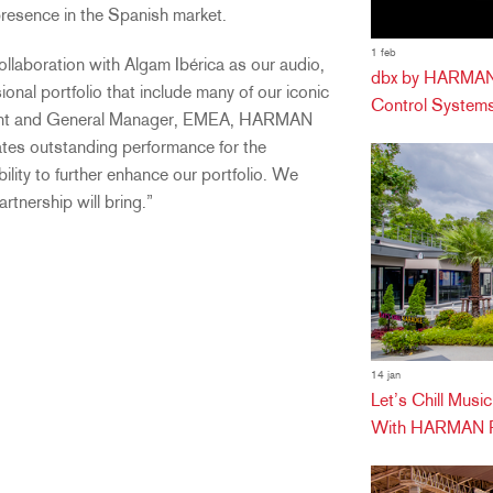
 presence in the Spanish market.
1 feb
llaboration with Algam Ibérica as our audio,
dbx by HARMAN 
nal portfolio that include many of our iconic
Control Systems
ident and General Manager, EMEA, HARMAN
ates outstanding performance for the
ility to further enhance our portfolio. We
rtnership will bring.”
14 jan
Let’s Chill Mus
With HARMAN Pr