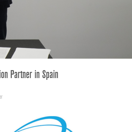
ខ្មែរ
한국어
Nederlan
Polski
Portuguê
Português
Svenska
ภาษาไทย
ion Partner in Spain
Türkçe
Tiếng Việ
中文
er