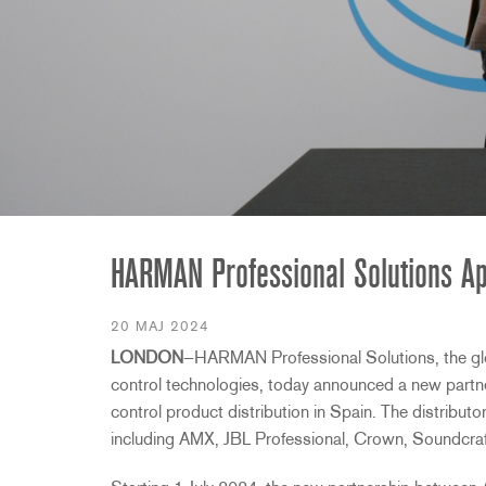
2231
RTA-M
iEQ15
PS6
iEQ31
Di1
530
DJDI
CT-2
CT-3
DI4
HARMAN Professional Solutions Appo
20 MAJ 2024
LONDON
—HARMAN Professional Solutions, the glob
control technologies, today announced a new partne
control product distribution in Spain. The distributo
including AMX, JBL Professional, Crown, Soundcraf