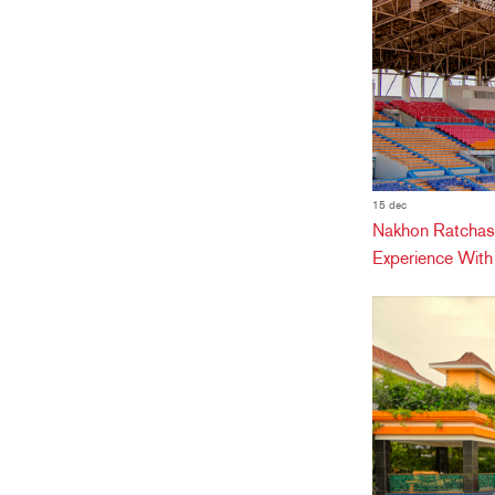
15 dec
Nakhon Ratchas
Experience Wit