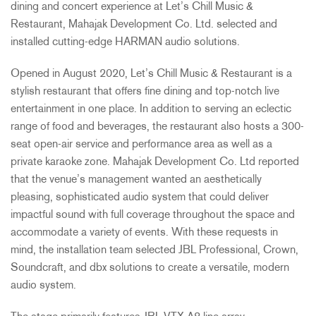
dining and concert experience at Let’s Chill Music &
Restaurant, Mahajak Development Co. Ltd. selected and
installed cutting-edge HARMAN audio solutions.
Opened in August 2020, Let’s Chill Music & Restaurant is a
stylish restaurant that offers fine dining and top-notch live
entertainment in one place. In addition to serving an eclectic
range of food and beverages, the restaurant also hosts a 300-
seat open-air service and performance area as well as a
private karaoke zone. Mahajak Development Co. Ltd reported
that the venue’s management wanted an aesthetically
pleasing, sophisticated audio system that could deliver
impactful sound with full coverage throughout the space and
accommodate a variety of events. With these requests in
mind, the installation team selected JBL Professional, Crown,
Soundcraft, and dbx solutions to create a versatile, modern
audio system.