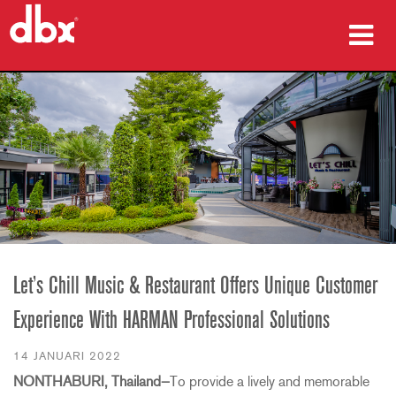
produkter
Fallstudier
var man kan köpa
utbildning
support
Let’s Chill Music & Restaurant Offers Unique Customer
Experience With HARMAN Professional Solutions
Språk/Region
14 JANUARI 2022
NONTHABURI, Thailand—
To provide a lively and memorable