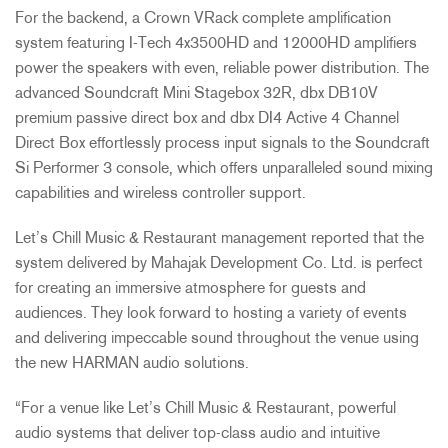
For the backend, a Crown VRack complete amplification
system featuring I-Tech 4x3500HD and 12000HD amplifiers
power the speakers with even, reliable power distribution. The
advanced Soundcraft Mini Stagebox 32R, dbx DB10V
premium passive direct box and dbx DI4 Active 4 Channel
Direct Box effortlessly process input signals to the Soundcraft
Si Performer 3 console, which offers unparalleled sound mixing
capabilities and wireless controller support.
Let’s Chill Music & Restaurant management reported that the
system delivered by Mahajak Development Co. Ltd. is perfect
for creating an immersive atmosphere for guests and
audiences. They look forward to hosting a variety of events
and delivering impeccable sound throughout the venue using
the new HARMAN audio solutions.
“For a venue like Let’s Chill Music & Restaurant, powerful
audio systems that deliver top-class audio and intuitive