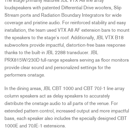
The stage primarily features JBL VTX A8 line array
loudspeakers with patented Differential Drive woofers, Slip
Stream ports and Radiation Boundary Integrators for wide
coverage and pristine audio. For reinforced stability and easy
installation, the team used VTX A8 AF extension bars to mount
the speakers to the stage’s roof. Additionally, JBL VTX B18
subwoofers provide impactful, distortion-free bass response
thanks to the built-in JBL 2288 transducer. JBL
PRX815W/230D full-range speakers serving as floor monitors
provide clear sound and personalized settings for the
performers onstage.
In the dining areas, JBL CBT 1000 and CBT 70J-1 line array
column speakers act as delay speakers to accurately
distribute the onstage audio to all parts of the venue. For
extended pattern control, increased output and more impactful
bass, each speaker also includes the specially designed CBT
1000E and 70JE-1 extensions.