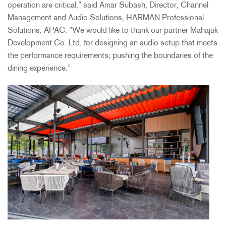
operation are critical,” said Amar Subash, Director, Channel
Management and Audio Solutions, HARMAN Professional
Solutions, APAC. "We would like to thank our partner Mahajak
Development Co. Ltd. for designing an audio setup that meets
the performance requirements; pushing the boundaries of the
dining experience.”