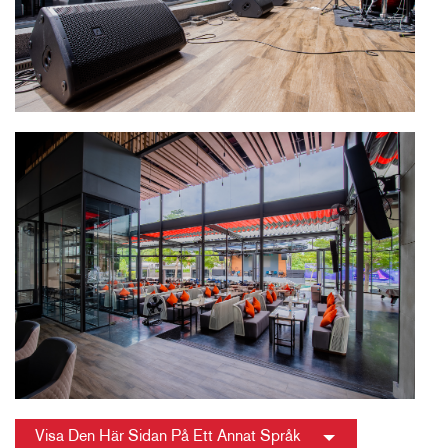
Visa Den Här Sidan På Ett Annat Språk