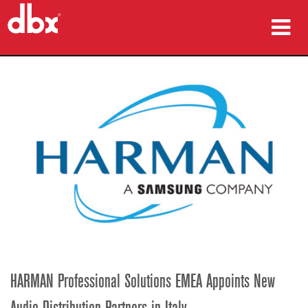
ürünler
Vaka çalışmaları
nereden satın alınır
eğitim
destek
Dil/Bölge
HARMAN Professional Solutions EMEA Appoints New