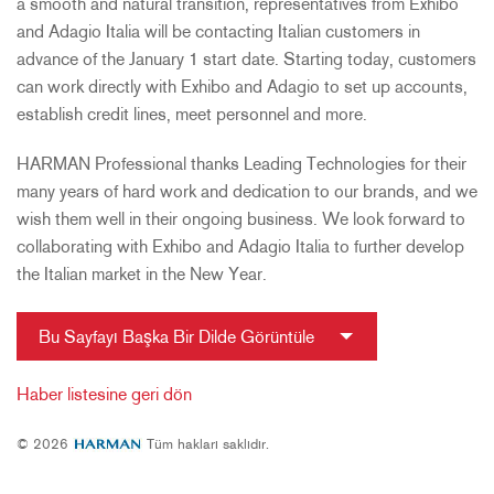
a smooth and natural transition, representatives from Exhibo
and Adagio Italia will be contacting Italian customers in
advance of the January 1 start date. Starting today, customers
can work directly with Exhibo and Adagio to set up accounts,
establish credit lines, meet personnel and more.
HARMAN Professional thanks Leading Technologies for their
many years of hard work and dedication to our brands, and we
wish them well in their ongoing business. We look forward to
collaborating with Exhibo and Adagio Italia to further develop
the Italian market in the New Year.
Bu Sayfayı Başka Bir Dilde Görüntüle
Haber listesine geri dön
© 2026
Tüm hakları saklıdır.