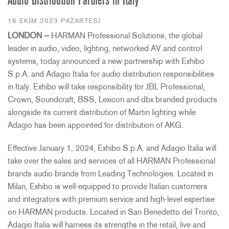
Audio Distribution Partners in Italy
16 EKIM 2023 PAZARTESI
LONDON —
HARMAN Professional Solutions, the global
leader in audio, video, lighting, networked AV and control
systems, today announced a new partnership with Exhibo
S.p.A. and Adagio Italia for audio distribution responsibilities
in Italy. Exhibo will take responsibility for JBL Professional,
Crown, Soundcraft, BSS, Lexicon and dbx branded products
alongside its current distribution of Martin lighting while
Adagio has been appointed for distribution of AKG.
Effective January 1, 2024, Exhibo S.p.A. and Adagio Italia will
take over the sales and services of all HARMAN Professional
brands audio brands from Leading Technologies. Located in
Milan, Exhibo is well-equipped to provide Italian customers
and integrators with premium service and high-level expertise
on HARMAN products. Located in San Benedetto del Tronto,
Adagio Italia will harness its strengths in the retail, live and