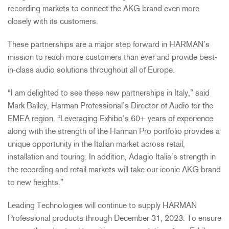
recording markets to connect the AKG brand even more
closely with its customers.
These partnerships are a major step forward in HARMAN’s
mission to reach more customers than ever and provide best-
in-class audio solutions throughout all of Europe.
“I am delighted to see these new partnerships in Italy,” said
Mark Bailey, Harman Professional’s Director of Audio for the
EMEA region. “Leveraging Exhibo’s 60+ years of experience
along with the strength of the Harman Pro portfolio provides a
unique opportunity in the Italian market across retail,
installation and touring. In addition, Adagio Italia’s strength in
the recording and retail markets will take our iconic AKG brand
to new heights.”
Leading Technologies will continue to supply HARMAN
Professional products through December 31, 2023. To ensure