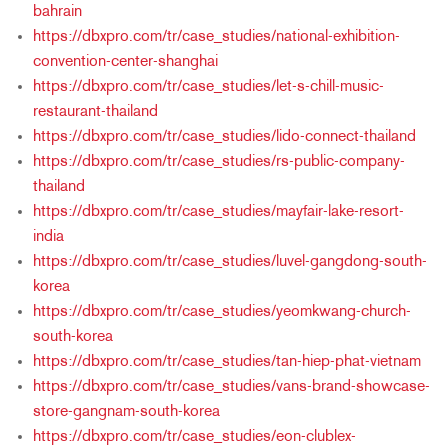
bahrain
https://dbxpro.com/tr/case_studies/national-exhibition-
convention-center-shanghai
https://dbxpro.com/tr/case_studies/let-s-chill-music-
restaurant-thailand
https://dbxpro.com/tr/case_studies/lido-connect-thailand
https://dbxpro.com/tr/case_studies/rs-public-company-
thailand
https://dbxpro.com/tr/case_studies/mayfair-lake-resort-
india
https://dbxpro.com/tr/case_studies/luvel-gangdong-south-
korea
https://dbxpro.com/tr/case_studies/yeomkwang-church-
south-korea
https://dbxpro.com/tr/case_studies/tan-hiep-phat-vietnam
https://dbxpro.com/tr/case_studies/vans-brand-showcase-
store-gangnam-south-korea
https://dbxpro.com/tr/case_studies/eon-clublex-