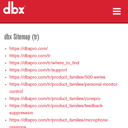
ürünler
dbx Sitemap (tr)
Vaka çalışmaları
https://dbxpro.com/
nereden satın alınır
https://dbxpro.com/tr
https://dbxpro.com/tr/where_to_find
eğitim
https://dbxpro.com/tr/support
https://dbxpro.com/tr/product_families/500-series
destek
https://dbxpro.com/tr/product_families/personal-monitor-
control
https://dbxpro.com/tr/product_families/zonepro
https://dbxpro.com/tr/product_families/feedback-
Dil/Bölge
suppression
https://dbxpro.com/tr/product_families/microphone-
preamps