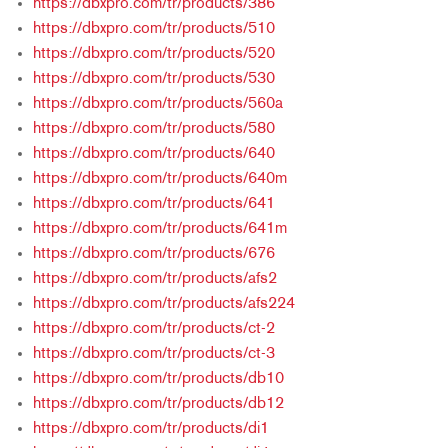
https://dbxpro.com/tr/products/386
https://dbxpro.com/tr/products/510
https://dbxpro.com/tr/products/520
https://dbxpro.com/tr/products/530
https://dbxpro.com/tr/products/560a
https://dbxpro.com/tr/products/580
https://dbxpro.com/tr/products/640
https://dbxpro.com/tr/products/640m
https://dbxpro.com/tr/products/641
https://dbxpro.com/tr/products/641m
https://dbxpro.com/tr/products/676
https://dbxpro.com/tr/products/afs2
https://dbxpro.com/tr/products/afs224
https://dbxpro.com/tr/products/ct-2
https://dbxpro.com/tr/products/ct-3
https://dbxpro.com/tr/products/db10
https://dbxpro.com/tr/products/db12
https://dbxpro.com/tr/products/di1