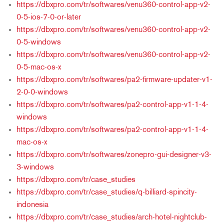
https://dbxpro.com/tr/softwares/venu360-control-app-v2-
0-5-ios-7-0-or-later
https://dbxpro.com/tr/softwares/venu360-control-app-v2-
0-5-windows
https://dbxpro.com/tr/softwares/venu360-control-app-v2-
0-5-mac-os-x
https://dbxpro.com/tr/softwares/pa2-firmware-updater-v1-
2-0-0-windows
https://dbxpro.com/tr/softwares/pa2-control-app-v1-1-4-
windows
https://dbxpro.com/tr/softwares/pa2-control-app-v1-1-4-
mac-os-x
https://dbxpro.com/tr/softwares/zonepro-gui-designer-v3-
3-windows
https://dbxpro.com/tr/case_studies
https://dbxpro.com/tr/case_studies/q-billiard-spincity-
indonesia
https://dbxpro.com/tr/case_studies/arch-hotel-nightclub-