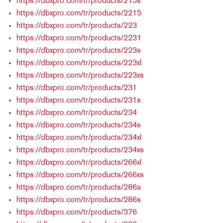
https://dbxpro.com/tr/products/215s
https://dbxpro.com/tr/products/2215
https://dbxpro.com/tr/products/223
https://dbxpro.com/tr/products/2231
https://dbxpro.com/tr/products/223s
https://dbxpro.com/tr/products/223xl
https://dbxpro.com/tr/products/223xs
https://dbxpro.com/tr/products/231
https://dbxpro.com/tr/products/231s
https://dbxpro.com/tr/products/234
https://dbxpro.com/tr/products/234s
https://dbxpro.com/tr/products/234xl
https://dbxpro.com/tr/products/234xs
https://dbxpro.com/tr/products/266xl
https://dbxpro.com/tr/products/266xs
https://dbxpro.com/tr/products/286a
https://dbxpro.com/tr/products/286s
https://dbxpro.com/tr/products/376