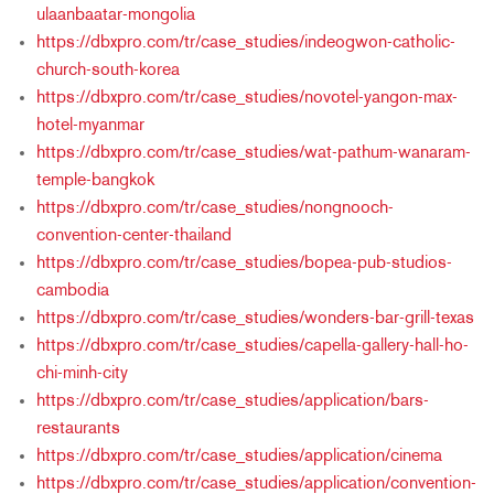
ulaanbaatar-mongolia
https://dbxpro.com/tr/case_studies/indeogwon-catholic-
church-south-korea
https://dbxpro.com/tr/case_studies/novotel-yangon-max-
hotel-myanmar
https://dbxpro.com/tr/case_studies/wat-pathum-wanaram-
temple-bangkok
https://dbxpro.com/tr/case_studies/nongnooch-
convention-center-thailand
https://dbxpro.com/tr/case_studies/bopea-pub-studios-
cambodia
https://dbxpro.com/tr/case_studies/wonders-bar-grill-texas
https://dbxpro.com/tr/case_studies/capella-gallery-hall-ho-
chi-minh-city
https://dbxpro.com/tr/case_studies/application/bars-
restaurants
https://dbxpro.com/tr/case_studies/application/cinema
https://dbxpro.com/tr/case_studies/application/convention-