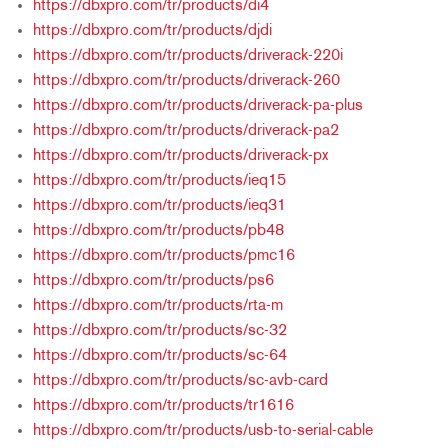
https://dbxpro.com/tr/products/di4
https://dbxpro.com/tr/products/djdi
https://dbxpro.com/tr/products/driverack-220i
https://dbxpro.com/tr/products/driverack-260
https://dbxpro.com/tr/products/driverack-pa-plus
https://dbxpro.com/tr/products/driverack-pa2
https://dbxpro.com/tr/products/driverack-px
https://dbxpro.com/tr/products/ieq15
https://dbxpro.com/tr/products/ieq31
https://dbxpro.com/tr/products/pb48
https://dbxpro.com/tr/products/pmc16
https://dbxpro.com/tr/products/ps6
https://dbxpro.com/tr/products/rta-m
https://dbxpro.com/tr/products/sc-32
https://dbxpro.com/tr/products/sc-64
https://dbxpro.com/tr/products/sc-avb-card
https://dbxpro.com/tr/products/tr1616
https://dbxpro.com/tr/products/usb-to-serial-cable