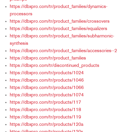
https://dbxpro.com/tr/product_families/dynamics-
processors
https://dbxpro.com/tr/product_families/crossovers
https://dbxpro.com/tr/product_families/equalizers
https://dbxpro.com/tr/product_families/subharmonic-
synthesis
https://dbxpro.com/tr/product_families/accessories--2
https://dbxpro.com/tr/product_families
https://dbxpro.com/tr/discontinued_products
https://dbxpro.com/tr/products/1024
https://dbxpro.com/tr/products/1046
https://dbxpro.com/tr/products/1066
https://dbxpro.com/tr/products/1074
https://dbxpro.com/tr/products/117
https://dbxpro.com/tr/products/118
https://dbxpro.com/tr/products/119
https://dbxpro.com/tr/products/120a