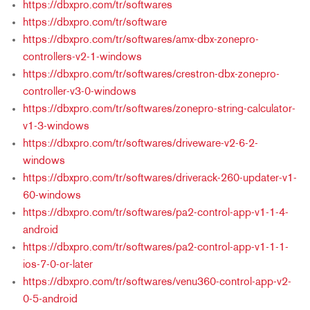
https://dbxpro.com/tr/softwares
https://dbxpro.com/tr/software
https://dbxpro.com/tr/softwares/amx-dbx-zonepro-
controllers-v2-1-windows
https://dbxpro.com/tr/softwares/crestron-dbx-zonepro-
controller-v3-0-windows
https://dbxpro.com/tr/softwares/zonepro-string-calculator-
v1-3-windows
https://dbxpro.com/tr/softwares/driveware-v2-6-2-
windows
https://dbxpro.com/tr/softwares/driverack-260-updater-v1-
60-windows
https://dbxpro.com/tr/softwares/pa2-control-app-v1-1-4-
android
https://dbxpro.com/tr/softwares/pa2-control-app-v1-1-1-
ios-7-0-or-later
https://dbxpro.com/tr/softwares/venu360-control-app-v2-
0-5-android