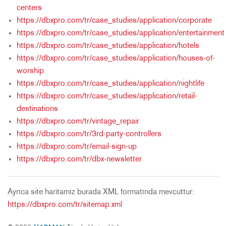
centers
https://dbxpro.com/tr/case_studies/application/corporate
https://dbxpro.com/tr/case_studies/application/entertainment
https://dbxpro.com/tr/case_studies/application/hotels
https://dbxpro.com/tr/case_studies/application/houses-of-
worship
https://dbxpro.com/tr/case_studies/application/nightlife
https://dbxpro.com/tr/case_studies/application/retail-
destinations
https://dbxpro.com/tr/vintage_repair
https://dbxpro.com/tr/3rd-party-controllers
https://dbxpro.com/tr/email-sign-up
https://dbxpro.com/tr/dbx-newsletter
Ayrıca site haritamız burada XML formatında mevcuttur:
https://dbxpro.com/tr/sitemap.xml