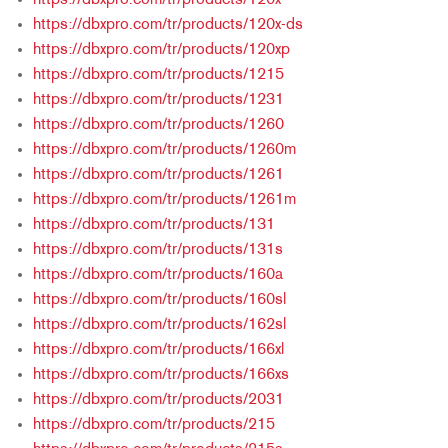
https://dbxpro.com/tr/products/120x
https://dbxpro.com/tr/products/120x-ds
https://dbxpro.com/tr/products/120xp
https://dbxpro.com/tr/products/1215
https://dbxpro.com/tr/products/1231
https://dbxpro.com/tr/products/1260
https://dbxpro.com/tr/products/1260m
https://dbxpro.com/tr/products/1261
https://dbxpro.com/tr/products/1261m
https://dbxpro.com/tr/products/131
https://dbxpro.com/tr/products/131s
https://dbxpro.com/tr/products/160a
https://dbxpro.com/tr/products/160sl
https://dbxpro.com/tr/products/162sl
https://dbxpro.com/tr/products/166xl
https://dbxpro.com/tr/products/166xs
https://dbxpro.com/tr/products/2031
https://dbxpro.com/tr/products/215