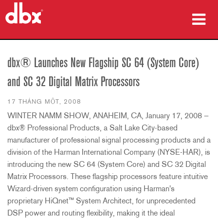
sản phẩm
dbx® Launches New Flagship SC 64 (System Core)
Nghiên cứu trường hợp
and SC 32 Digital Matrix Processors
nơi mua
17 THÁNG MỘT, 2008
WINTER NAMM SHOW, ANAHEIM, CA, January 17, 2008 —
đào tạo
dbx® Professional Products, a Salt Lake City-based
hỗ trợ
manufacturer of professional signal processing products and a
division of the Harman International Company (NYSE-HAR), is
introducing the new SC 64 (System Core) and SC 32 Digital
Matrix Processors. These flagship processors feature intuitive
Wizard-driven system configuration using Harman's
Ngôn ngữ/Khu vực
proprietary HiQnet™ System Architect, for unprecedented
DSP power and routing flexibility, making it the ideal