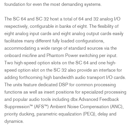
foundation for even the most demanding systems.
The SC 64 and SC 32 host a total of 64 and 32 analog I/O
respectively, configurable in banks of eight. The flexibility of
eight analog input cards and eight analog output cards easily
facilitates many different fully loaded configurations,
accommodating a wide range of standard sources via the
onboard mic/line and Phantom Power switching per input.
Two high-speed option slots on the SC 64 and one high-
speed option slot on the SC 32 also provide an interface for
adding forthcoming high bandwidth audio transport I/O cards.
The units feature dedicated DSP for common processing
functions as well as insert positions for specialized processing
and popular audio tools including dbx Advanced Feedback
Suppression™ (AFS™) Ambient Noise Compensation (ANC),
priority ducking, parametric equalization (PEQ), delay and
dynamics.