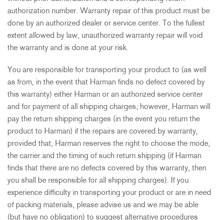
authorization number. Warranty repair of this product must be
done by an authorized dealer or service center. To the fullest
extent allowed by law, unauthorized warranty repair will void
the warranty and is done at your risk.
You are responsible for transporting your product to (as well
as from, in the event that Harman finds no defect covered by
this warranty) either Harman or an authorized service center
and for payment of all shipping charges; however, Harman will
pay the return shipping charges (in the event you return the
product to Harman) if the repairs are covered by warranty,
provided that, Harman reserves the right to choose the mode,
the carrier and the timing of such return shipping (if Harman
finds that there are no defects covered by this warranty, then
you shall be responsible for all shipping charges). If you
experience difficulty in transporting your product or are in need
of packing materials, please advise us and we may be able
(but have no obligation) to suggest alternative procedures