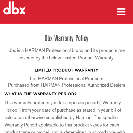
produtos
Dbx Warranty Policy
Casos de estudo
dbx is a HARMAN Professional brand and its products are
onde comprar
covered by the below Limited Product Warranty.
LIMITED PRODUCT WARRANTY
formação
For HARMAN Professional Products
assistência
Purchased from HARMAN Professional Authorized Dealers
WHAT IS THE WARRANTY PERIOD?
This warranty protects you for a specific period (“Warranty
Period”) from your date of purchase as stated in your bill of
Idioma/Região
sale or as otherwise established by Harman. The specific
Warranty Period applicable to this product varies for each
product type or model, and is determined in accordance with