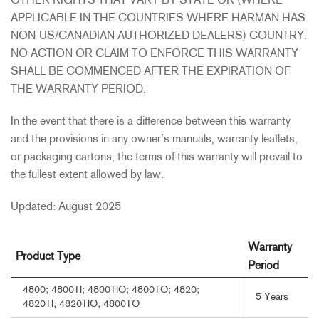
OTHER RIGHTS THAT VARY BY STATE OR (WHERE
APPLICABLE IN THE COUNTRIES WHERE HARMAN HAS
NON-US/CANADIAN AUTHORIZED DEALERS) COUNTRY.
NO ACTION OR CLAIM TO ENFORCE THIS WARRANTY
SHALL BE COMMENCED AFTER THE EXPIRATION OF
THE WARRANTY PERIOD.
In the event that there is a difference between this warranty
and the provisions in any owner’s manuals, warranty leaflets,
or packaging cartons, the terms of this warranty will prevail to
the fullest extent allowed by law.
Updated: August 2025
Warranty
Product Type
Period
4800; 4800TI; 4800TIO; 4800TO; 4820;
5 Years
4820TI; 4820TIO; 4800TO