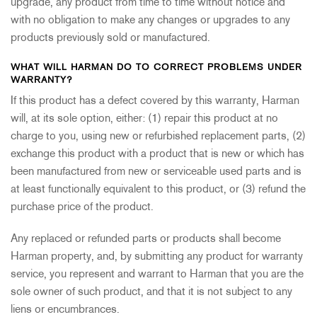
upgrade, any product from time to time without notice and
with no obligation to make any changes or upgrades to any
products previously sold or manufactured.
WHAT WILL HARMAN DO TO CORRECT PROBLEMS UNDER
WARRANTY?
If this product has a defect covered by this warranty, Harman
will, at its sole option, either: (1) repair this product at no
charge to you, using new or refurbished replacement parts, (2)
exchange this product with a product that is new or which has
been manufactured from new or serviceable used parts and is
at least functionally equivalent to this product, or (3) refund the
purchase price of the product.
Any replaced or refunded parts or products shall become
Harman property, and, by submitting any product for warranty
service, you represent and warrant to Harman that you are the
sole owner of such product, and that it is not subject to any
liens or encumbrances.