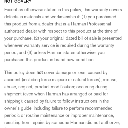
NOT COVER?
Except as otherwise stated in this policy, this warranty covers
defects in materials and workmanship if: (1) you purchased
this product from a dealer that is a Harman Professional
authorized dealer with respect to this product at the time of
your purchase; (2) your original, dated bill of sale is presented
whenever warranty service is required during the warranty
period; and (3) unless Harman states otherwise, you
purchased this product in brand new condition.
This policy does
not
cover damage or loss: caused by
accident (including force majeure or natural forces), misuse,
abuse, neglect, product modification; occurring during
shipment (even when Harman has arranged or paid for
shipping); caused by failure to follow instructions in the
owner’s guide, including failure to perform recommended
periodic or routine maintenance or improper maintenance;
resulting from repairs by someone Harman did not authorize;