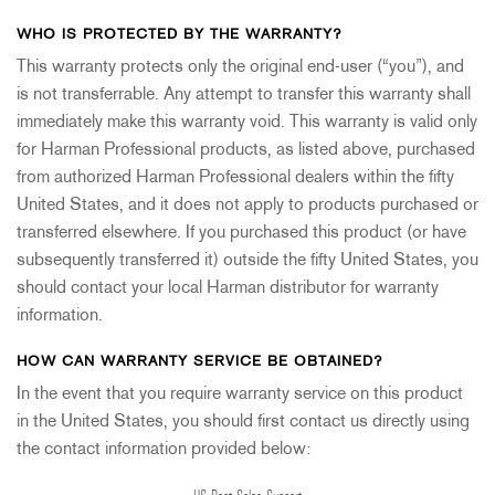
WHO IS PROTECTED BY THE WARRANTY?
This warranty protects only the original end-user (“you”), and
is not transferrable. Any attempt to transfer this warranty shall
immediately make this warranty void. This warranty is valid only
for Harman Professional products, as listed above, purchased
from authorized Harman Professional dealers within the fifty
United States, and it does not apply to products purchased or
transferred elsewhere. If you purchased this product (or have
subsequently transferred it) outside the fifty United States, you
should contact your local Harman distributor for warranty
information.
HOW CAN WARRANTY SERVICE BE OBTAINED?
In the event that you require warranty service on this product
in the United States, you should first contact us directly using
the contact information provided below: