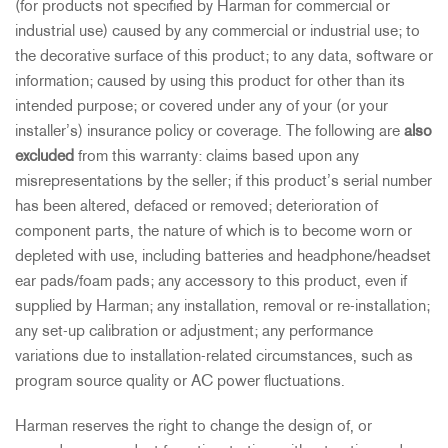
(for products not specified by Harman for commercial or
industrial use) caused by any commercial or industrial use; to
the decorative surface of this product; to any data, software or
information; caused by using this product for other than its
intended purpose; or covered under any of your (or your
installer’s) insurance policy or coverage. The following are
also
excluded
from this warranty: claims based upon any
misrepresentations by the seller; if this product’s serial number
has been altered, defaced or removed; deterioration of
component parts, the nature of which is to become worn or
depleted with use, including batteries and headphone/headset
ear pads/foam pads; any accessory to this product, even if
supplied by Harman; any installation, removal or re-installation;
any set-up calibration or adjustment; any performance
variations due to installation-related circumstances, such as
program source quality or AC power fluctuations.
Harman reserves the right to change the design of, or