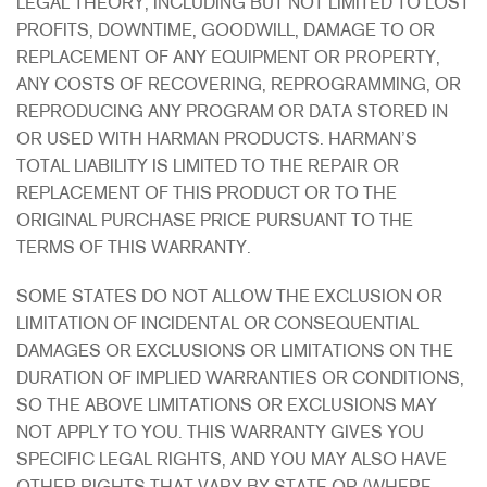
LEGAL THEORY, INCLUDING BUT NOT LIMITED TO LOST
PROFITS, DOWNTIME, GOODWILL, DAMAGE TO OR
REPLACEMENT OF ANY EQUIPMENT OR PROPERTY,
ANY COSTS OF RECOVERING, REPROGRAMMING, OR
REPRODUCING ANY PROGRAM OR DATA STORED IN
OR USED WITH HARMAN PRODUCTS. HARMAN’S
TOTAL LIABILITY IS LIMITED TO THE REPAIR OR
REPLACEMENT OF THIS PRODUCT OR TO THE
ORIGINAL PURCHASE PRICE PURSUANT TO THE
TERMS OF THIS WARRANTY.
SOME STATES DO NOT ALLOW THE EXCLUSION OR
LIMITATION OF INCIDENTAL OR CONSEQUENTIAL
DAMAGES OR EXCLUSIONS OR LIMITATIONS ON THE
DURATION OF IMPLIED WARRANTIES OR CONDITIONS,
SO THE ABOVE LIMITATIONS OR EXCLUSIONS MAY
NOT APPLY TO YOU. THIS WARRANTY GIVES YOU
SPECIFIC LEGAL RIGHTS, AND YOU MAY ALSO HAVE