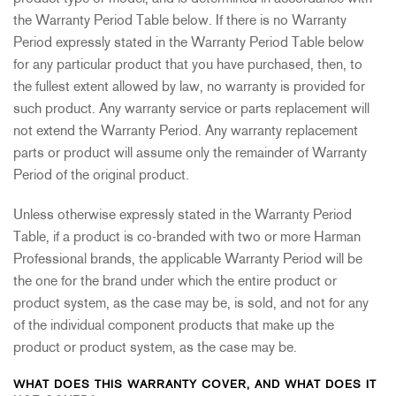
the Warranty Period Table below. If there is no Warranty
Period expressly stated in the Warranty Period Table below
for any particular product that you have purchased, then, to
the fullest extent allowed by law, no warranty is provided for
such product. Any warranty service or parts replacement will
not extend the Warranty Period. Any warranty replacement
parts or product will assume only the remainder of Warranty
Period of the original product.
Unless otherwise expressly stated in the Warranty Period
Table, if a product is co-branded with two or more Harman
Professional brands, the applicable Warranty Period will be
the one for the brand under which the entire product or
product system, as the case may be, is sold, and not for any
of the individual component products that make up the
product or product system, as the case may be.
WHAT DOES THIS WARRANTY COVER, AND WHAT DOES IT