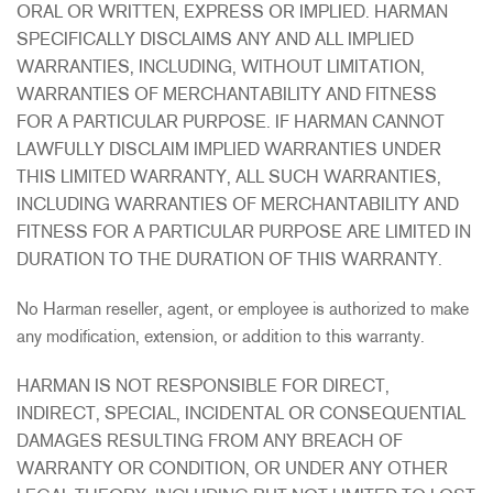
ORAL OR WRITTEN, EXPRESS OR IMPLIED. HARMAN
SPECIFICALLY DISCLAIMS ANY AND ALL IMPLIED
WARRANTIES, INCLUDING, WITHOUT LIMITATION,
WARRANTIES OF MERCHANTABILITY AND FITNESS
FOR A PARTICULAR PURPOSE. IF HARMAN CANNOT
LAWFULLY DISCLAIM IMPLIED WARRANTIES UNDER
THIS LIMITED WARRANTY, ALL SUCH WARRANTIES,
INCLUDING WARRANTIES OF MERCHANTABILITY AND
FITNESS FOR A PARTICULAR PURPOSE ARE LIMITED IN
DURATION TO THE DURATION OF THIS WARRANTY.
No Harman reseller, agent, or employee is authorized to make
any modification, extension, or addition to this warranty.
HARMAN IS NOT RESPONSIBLE FOR DIRECT,
INDIRECT, SPECIAL, INCIDENTAL OR CONSEQUENTIAL
DAMAGES RESULTING FROM ANY BREACH OF
WARRANTY OR CONDITION, OR UNDER ANY OTHER