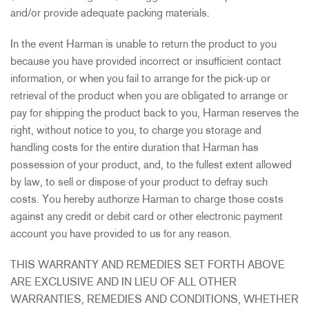
and/or provide adequate packing materials.
In the event Harman is unable to return the product to you
because you have provided incorrect or insufficient contact
information, or when you fail to arrange for the pick-up or
retrieval of the product when you are obligated to arrange or
pay for shipping the product back to you, Harman reserves the
right, without notice to you, to charge you storage and
handling costs for the entire duration that Harman has
possession of your product, and, to the fullest extent allowed
by law, to sell or dispose of your product to defray such
costs. You hereby authorize Harman to charge those costs
against any credit or debit card or other electronic payment
account you have provided to us for any reason.
THIS WARRANTY AND REMEDIES SET FORTH ABOVE
ARE EXCLUSIVE AND IN LIEU OF ALL OTHER
WARRANTIES, REMEDIES AND CONDITIONS, WHETHER