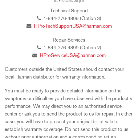
US Post-Sales Support
Technical Support
1-844-776-4899 (Option 3)
HProTechSupportUSA@harman.com
Repair Services
1-844-776-4899 (Option 2)
HProServiceUSA@harman.com
Customers outside the United States should contact your
local Harman distributor for warranty information.
You must be ready to provide detailed information on the
symptoms or difficulties you have observed with the product’s
performance. We may direct you to an authorized service
center or ask you to send the product to us for repair. In either
case, you will have to present your original bill of sale to
establish warranty coverage. Do not send this product to us
without prior authorization and a corresponding return