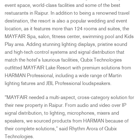
event space, world-class facilities and some of the best
restuarants in Raipur. In addition to being a renowned travel
destination, the resort is also a popular wedding and event
location, as it features more than 124 rooms and suites, the
MAYFAIR Spa, salon, fitness center, swimming pool and Kids
Play area. Adding stunning lighting displays, pristine sound
and high-tech control systems and signal distribution that
match the hotel’s luxurious facilities, Qubix Technologies
outfitted MAYFAIR Lake Resort with premium solutions from
HARMAN Professional, including a wide range of Martin
lighting fixtures and JBL Professional loudspeakers.
"MAYFAIR needed a multi-aspect, cross-category solution for
their new property in Raipur. From audio and video over IP
signal distribution, to lighting, microphones, mixers and
speakers, we sourced products from HARMAN because of
their complete solutions,” said Rhythm Arora of Qubix
Technologies.