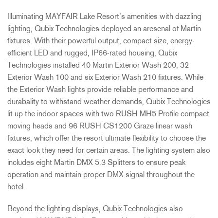
Illuminating MAYFAIR Lake Resort’s amenities with dazzling
lighting, Qubix Technologies deployed an aresenal of Martin
fixtures. With their powerful output, compact size, energy-
efficient LED and rugged, IP66-rated housing, Qubix
Technologies installed 40 Martin Exterior Wash 200, 32
Exterior Wash 100 and six Exterior Wash 210 fixtures. While
the Exterior Wash lights provide reliable performance and
durabality to withstand weather demands, Qubix Technologies
lit up the indoor spaces with two RUSH MH5 Profile compact
moving heads and 96 RUSH CS1200 Graze linear wash
fixtures, which offer the resort ultimate flexibility to choose the
exact look they need for certain areas. The lighting system also
includes eight Martin DMX 5.3 Splitters to ensure peak
operation and maintain proper DMX signal throughout the
hotel.
Beyond the lighting displays, Qubix Technologies also