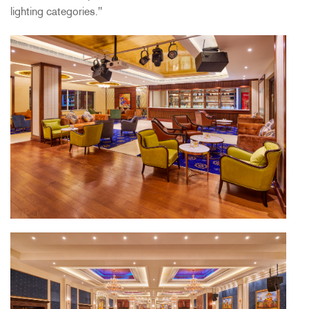
lighting categories."