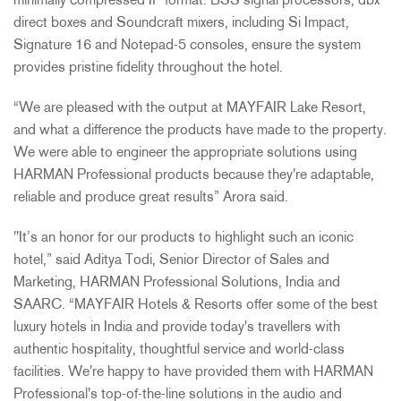
minimally compressed IP format. BSS signal processors, dbx
direct boxes and Soundcraft mixers, including Si Impact,
Signature 16 and Notepad-5 consoles, ensure the system
provides pristine fidelity throughout the hotel.
“We are pleased with the output at MAYFAIR Lake Resort,
and what a difference the products have made to the property.
We were able to engineer the appropriate solutions using
HARMAN Professional products because they're adaptable,
reliable and produce great results” Arora said.
"It’s an honor for our products to highlight such an iconic
hotel,” said Aditya Todi, Senior Director of Sales and
Marketing, HARMAN Professional Solutions, India and
SAARC. “MAYFAIR Hotels & Resorts offer some of the best
luxury hotels in India and provide today's travellers with
authentic hospitality, thoughtful service and world-class
facilities. We're happy to have provided them with HARMAN
Professional's top-of-the-line solutions in the audio and