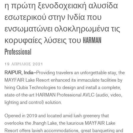
η πρώτη ξενοδοχειακή αλυσίδα
εσωτερικού στην Ινδία που
ενσωματώνει ολοκληρωμένα τις
κορυφαίες λύσεις του HARMAN
Professional
19 ΑΠΡΊΛΙΟΣ 2021
RAIPUR, India—
Providing travelers an unforgettable stay, the
MAYFAIR Lake Resort enhanced its immaculate facilities by
hiring Qubix Technologies to design and install a complete,
state-of-the-art HARMAN Professional AVLC (audio, video,
lighting and control) solution.
Opened in 2019 and located amid lush greenery that
overlooks the Jhangh Lake, the luxurious MAYFAIR Lake
Resort offers lavish accommodations, great banqueting and