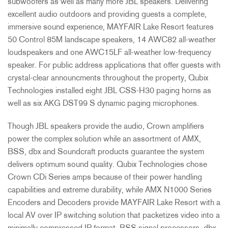
subwoofers as well as many more JBL speakers. Delivering
excellent audio outdoors and providing guests a complete,
immersive sound experience, MAYFAIR Lake Resort features
50 Control 85M landscape speakers, 14 AWC82 all-weather
loudspeakers and one AWC15LF all-weather low-frequency
speaker. For public address applications that offer guests with
crystal-clear announcments throughout the property, Qubix
Technologies installed eight JBL CSS-H30 paging horns as
well as six AKG DST99 S dynamic paging microphones.
Though JBL speakers provide the audio, Crown amplifiers
power the complex solution while an assortment of AMX,
BSS, dbx and Soundcraft products guarantee the system
delivers optimum sound quality. Qubix Technologies chose
Crown CDi Series amps because of their power handling
capabilities and extreme durability, while AMX N1000 Series
Encoders and Decoders provide MAYFAIR Lake Resort with a
local AV over IP switching solution that packetizes video into a