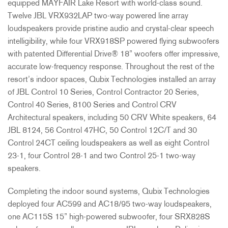
equipped MAYFAIR Lake Resort with world-class sound.
Twelve JBL VRX932LAP two-way powered line array
loudspeakers provide pristine audio and crystal-clear speech
intelligibility, while four VRX918SP powered flying subwoofers
with patented Differential Drive® 18” woofers offer impressive,
accurate low-frequency response. Throughout the rest of the
resort’s indoor spaces, Qubix Technologies installed an array
of JBL Control 10 Series, Control Contractor 20 Series,
Control 40 Series, 8100 Series and Control CRV
Architectural speakers, including 50 CRV White speakers, 64
JBL 8124, 56 Control 47HC, 50 Control 12C/T and 30
Control 24CT ceiling loudspeakers as well as eight Control
23-1, four Control 28-1 and two Control 25-1 two-way
speakers.
Completing the indoor sound systems, Qubix Technologies
deployed four AC599 and AC18/95 two-way loudspeakers,
one AC115S 15” high-powered subwoofer, four SRX828S