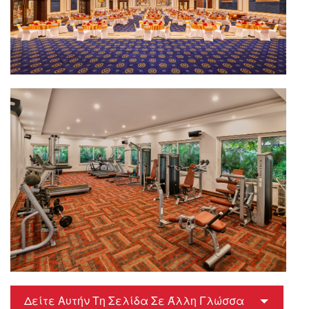
Δείτε Αυτήν Τη Σελίδα Σε Άλλη Γλώσσα