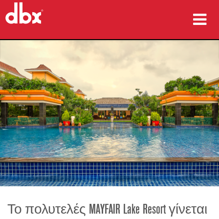
προϊόντα
Μελέτες περίπτωσης
πού να αγοράσετε
εκπαίδευση
υποστήριξη
Γλώσσα/Περιοχή
Το πολυτελές MAYFAIR Lake Resort γίνεται