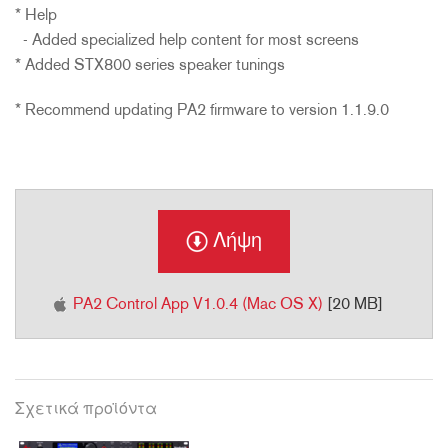
* Help
- Added specialized help content for most screens
* Added STX800 series speaker tunings
* Recommend updating PA2 firmware to version 1.1.9.0
Λήψη
PA2 Control App V1.0.4 (Mac OS X)
[20 MB]
Σχετικά προϊόντα