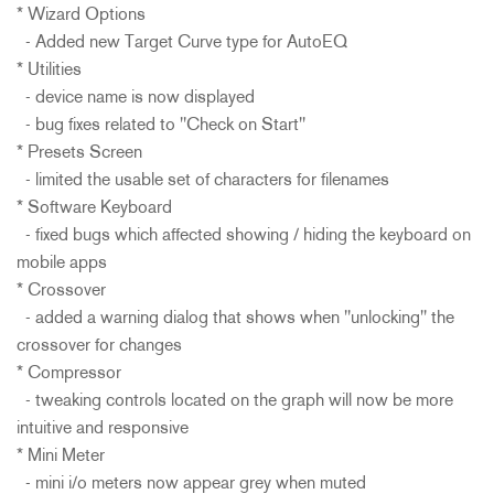
* Wizard Options
- Added new Target Curve type for AutoEQ
* Utilities
- device name is now displayed
- bug fixes related to "Check on Start"
* Presets Screen
- limited the usable set of characters for filenames
* Software Keyboard
- fixed bugs which affected showing / hiding the keyboard on
mobile apps
* Crossover
- added a warning dialog that shows when "unlocking" the
crossover for changes
* Compressor
- tweaking controls located on the graph will now be more
intuitive and responsive
* Mini Meter
- mini i/o meters now appear grey when muted