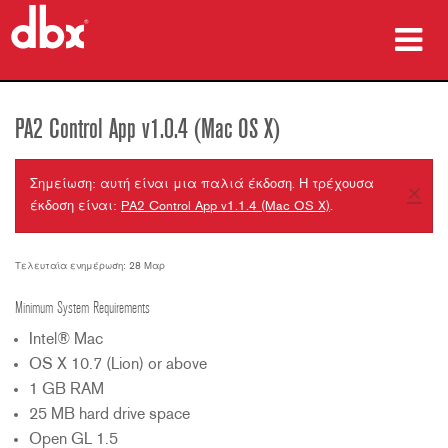
προϊόντα
PA2 Control App v1.0.4 (Mac OS X)
Μελέτες περίπτωσης
Σημείωση: αυτή είναι μια παλιά έκδοση. Η τρέχουσα
×
πού να αγοράσετε
έκδοση είναι:
PA2 Control App v1.1.4 (Mac OS X)
.
εκπαίδευση
Τελευταία ενημέρωση: 28 Μαρ
υποστήριξη
Minimum System Requirements
Intel® Mac
OS X 10.7 (Lion) or above
1 GB RAM
Γλώσσα/Περιοχή
25 MB hard drive space
Open GL 1.5