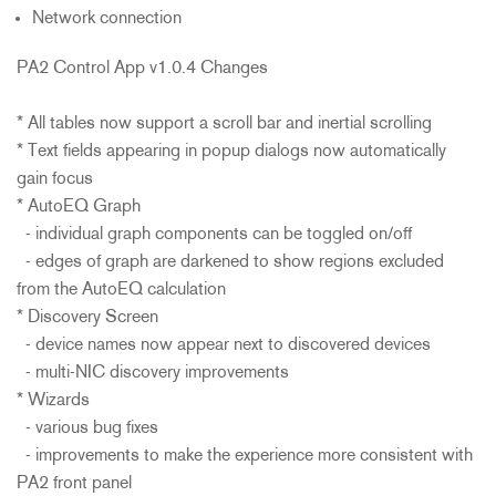
Network connection
PA2 Control App v1.0.4 Changes
* All tables now support a scroll bar and inertial scrolling
* Text fields appearing in popup dialogs now automatically
gain focus
* AutoEQ Graph
- individual graph components can be toggled on/off
- edges of graph are darkened to show regions excluded
from the AutoEQ calculation
* Discovery Screen
- device names now appear next to discovered devices
- multi-NIC discovery improvements
* Wizards
- various bug fixes
- improvements to make the experience more consistent with
PA2 front panel