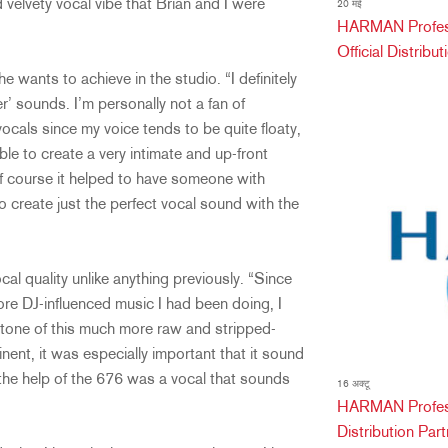
velvety vocal vibe that Brian and I were
20 मई
HARMAN Professi
Official Distribu
 wants to achieve in the studio. “I definitely
r’ sounds. I’m personally not a fan of
cals since my voice tends to be quite floaty,
le to create a very intimate and up-front
f course it helped to have someone with
o create just the perfect vocal sound with the
cal quality unlike anything previously. “Since
more DJ-influenced music I had been doing, I
ll tone of this much more raw and stripped-
nt, it was especially important that it sound
he help of the 676 was a vocal that sounds
16 अक्टू
HARMAN Profess
Distribution Partn