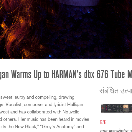
igan Warms Up to HARMAN’s dbx 676 Tube 
संबंधित उत्प
sweet, sultry and compelling, drawing
ngs. Vocalist, composer and lyricist Halligan
Sweet and has collaborated with Nouvelle
 others. Her music has been heard in movies
676
e Is the New Black,” “Grey’s Anatomy” and
ट्यूब माइक्रोफोन प्