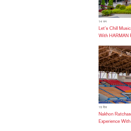
14 जन
Let’s Chill Mus
With HARMAN Pr
15 दिस
Nakhon Ratchas
Experience Wit