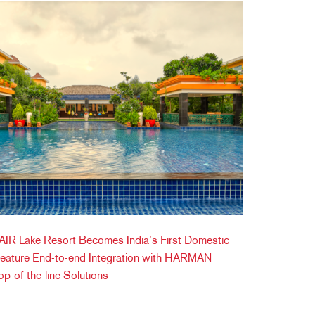
IR Lake Resort Becomes India’s First Domestic
Feature End-to-end Integration with HARMAN
op-of-the-line Solutions