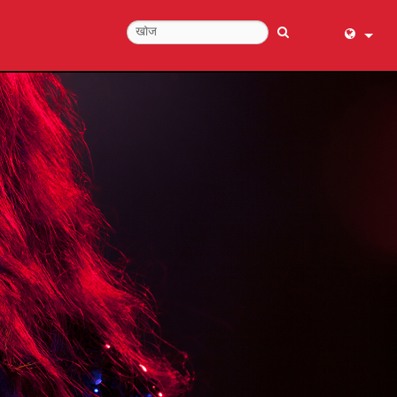
English (
عربي
Dansk
Deutsch
Ελληνι
Español
Français
עברית
हिन्दी
Bahasa I
Italiano
日本語