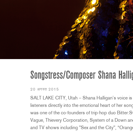
2231
RTA-M
iEQ15
PS6
iEQ31
Di1
530
DJDI
CT-2
CT-3
DI4
Songstress/Composer Shana Hall
20 अगस्त 2015
SALT LAKE CITY, Utah – Shana Halligan’s voice is 
listeners directly into the emotional heart of her so
was one of the co-founders of trip-hop duo Bitter:
Vague, Thievery Corporation, System of a Down and
and TV shows including "Sex and the City", “Orang