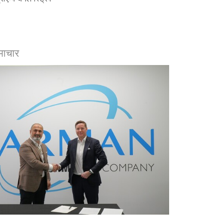
माचार