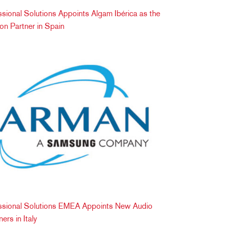
onal Solutions Appoints Algam Ibérica as the
tion Partner in Spain
ional Solutions EMEA Appoints New Audio
ers in Italy