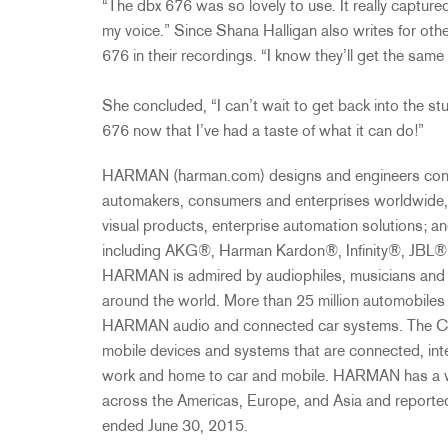
“The dbx 676 was so lovely to use. It really capture
my voice.” Since Shana Halligan also writes for othe
676 in their recordings. “I know they’ll get the same f
She concluded, “I can’t wait to get back into the st
676 now that I’ve had a taste of what it can do!”
HARMAN (harman.com) designs and engineers conne
automakers, consumers and enterprises worldwide,
visual products, enterprise automation solutions; 
including AKG®, Harman Kardon®, Infinity®, JBL®
HARMAN is admired by audiophiles, musicians and 
around the world. More than 25 million automobiles
HARMAN audio and connected car systems. The Com
mobile devices and systems that are connected, int
work and home to car and mobile. HARMAN has a w
across the Americas, Europe, and Asia and reported
ended June 30, 2015.