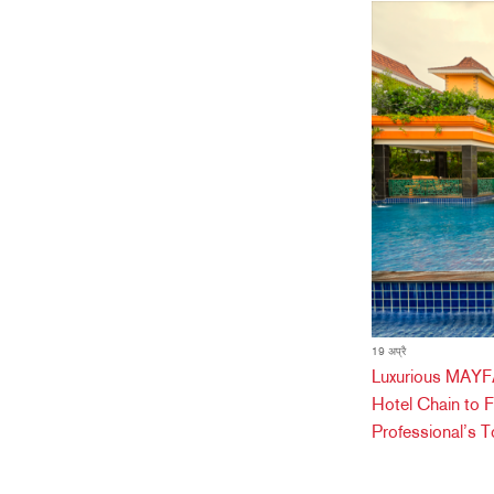
19 अप्रै
Luxurious MAYFA
Hotel Chain to 
Professional’s T