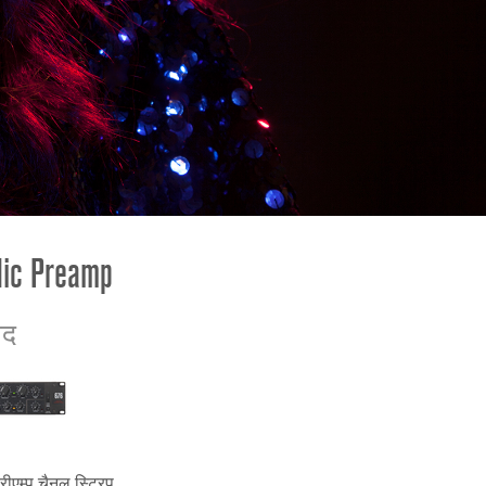
ខ្មែរ
한국어
Nederlan
Polski
Portuguê
Português
Svenska
ภาษาไทย
Mic Preamp
Türkçe
Tiếng Việ
ाद
中文
रीएम्प चैनल स्ट्रिप