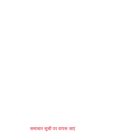
समाचार सूची पर वापस जाएं