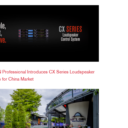
Professional Introduces CX Series Loudspeaker
 for China Market