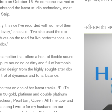
drop on October 16. As someone involved in
mbraced the latest studio technology, most
Strip.
y it, since I’ve recorded with some of their
नवीनतम dbx स
ovely,” she said. “I’ve also used the dbx
ucts on the road for live performances, so
 dbx.”
plifier that offers a host of flexible sound-
 pure-sounding or dirty and full of harmonic
ter design from the highly sought-after dbx
trol of dynamics and tonal balance.
he test on one of her latest tracks, “Eu Te
 50 gold, platinum and double platinum
Jackson, Pearl Jam, Queen, All Time Low and
ova song I wrote for my husband on our