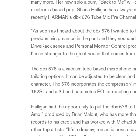
many more. Her new solo album, "Back to Me" will 
electronic-based pop, Shana Halligan has always e
recently HARMAN’s dbx 676 Tube Mic Pre Channel 
“As soon as I heard about the dbx 676 I wanted to tr
previous mic preamps in the past and they sounded l
DriveRack series and Personal Monitor Control prod
I’m no stranger to the great sound that comes from
The dbx 676 is a vacuum tube-based microphone pream
tailoring options. It can be adjusted to be clean and
character. The 676 incorporates the compressor/limi
162SL and a 3-band parametric EQ for exacting con
Halligan had the opportunity to put the dbx 676 to t
Amo,” produced by Brian Malouf, who has more than
records to his credit and has worked with Michael 
other top artists. “It’s a dreamy, romantic bossa n