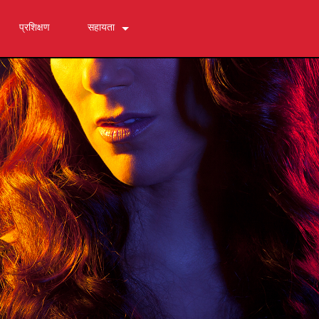
प्रशिक्षण
सहायता
हमसे संपर्क करें
24/7 सहायता केंद्र
सॉफ्टवेयर
डाउनलोड
वारंटी
उत्पाद पंजीकरण
सेवा