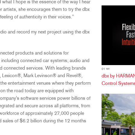
d what I hope is the essence of the way I hear
r artists, she encourages them to try the dbx
eeling of authenticity in their voices.”
udio and record my next project using the dbx
cted products and solutions for
 including connected car systems; audio and
and connected services. With leading brands
01 फर
, Lexicon®, Mark Levinson® and Revel®,
dbx by HARMAN 
the entertainment venues where they perform
Control Systems
 on the road today are equipped with
pany's software services power billions of
egrated and secure across all platforms, from
orkforce of approximately 27,000 people
 sales of $6.2 billion during the 12 months