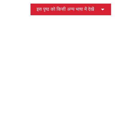
इस पृष्ठ को किसी अन्य भाषा में देखें