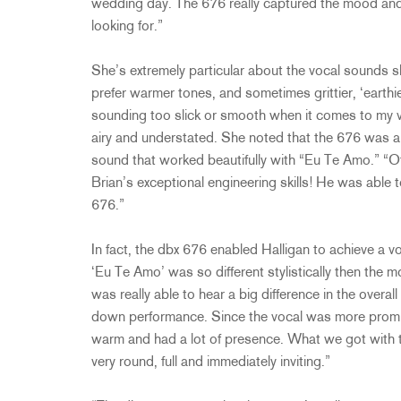
wedding day. The 676 really captured the mood and 
looking for.”
She’s extremely particular about the vocal sounds she
prefer warmer tones, and sometimes grittier, ‘earthie
sounding too slick or smooth when it comes to my vo
airy and understated. She noted that the 676 was ab
sound that worked beautifully with “Eu Te Amo.” “O
Brian’s exceptional engineering skills! He was able t
676.”
In fact, the dbx 676 enabled Halligan to achieve a vo
‘Eu Te Amo’ was so different stylistically then the 
was really able to hear a big difference in the overa
down performance. Since the vocal was more promine
warm and had a lot of presence. What we got with t
very round, full and immediately inviting.”