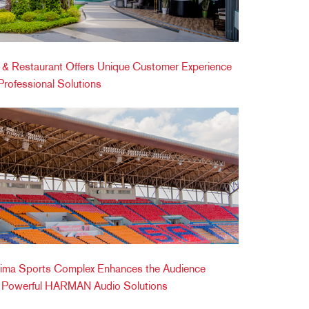
ic & Restaurant Offers Unique Customer Experience
ofessional Solutions
ima Sports Complex Enhances the Audience
h Powerful HARMAN Audio Solutions