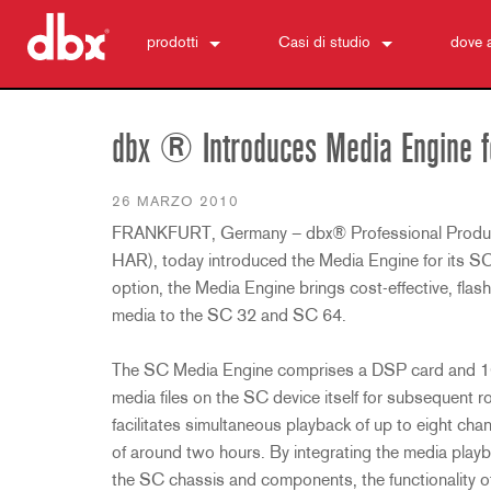
prodotti
Casi di studio
dove 
500 Series
510
notizie
Controllo Monitor Personale
520
PMC16
dbx ® Introduces Media Engine fo
ZonePRO
530
TR1616
1260
Soppressione del Feedback
560A
PS6
1261
AFS2
26 MARZO 2010
FRANKFURT, Germany – dbx® Professional Produc
Preamplificatori Microfono
580
1260m
DriveRack 260
286s
HAR), today introduced the Media Engine for its SC 
Processori Dinamici
1261m
iEQ15
676
166xs
option, the Media Engine brings cost-effective, flas
Crossover
640
iEQ31
580
266xs
223s
media to the SC 32 and SC 64.
Equalizzatori
641
560A
223xs
131s
Sintesi Subarmoniche
640m
520
234s
215s
DriveRack 260
The SC Media Engine comprises a DSP card and 1GB
media files on the SC device itself for subsequent 
Accessori
641m
234xs
231s
DriveRack PA2
db10
facilitates simultaneous playback of up to eight cha
Prodotti fuori produzione
1215
510
db12
of around two hours. By integrating the media playb
1231
PB48
the SC chassis and components, the functionality o