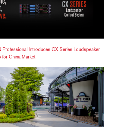
Professional Introduces CX Series Loudspeaker
 for China Market