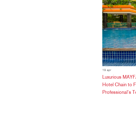
19 apr
Luxurious MAYFA
Hotel Chain to 
Professional’s T