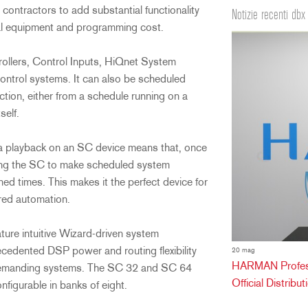
s contractors to add substantial functionality
Notizie recenti dbx
tal equipment and programming cost.
ollers, Control Inputs, HiQnet System
ontrol systems. It can also be scheduled
tion, either from a schedule running on a
self.
dia playback on an SC device means that, once
ving the SC to make scheduled system
d times. This makes it the perfect device for
ered automation.
ure intuitive Wizard-driven system
cedented DSP power and routing flexibility
20 mag
HARMAN Professi
 demanding systems. The SC 32 and SC 64
Official Distribu
nfigurable in banks of eight.