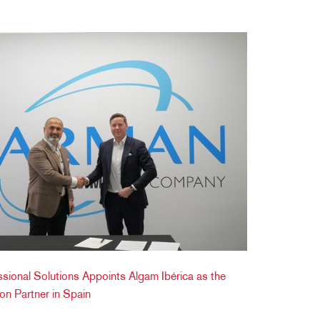
ខ្មែរ
한국어
Nederlan
Polski
Portuguê
Português
Svenska
ภาษาไทย
Türkçe
Tiếng Việ
中文
onal Solutions Appoints Algam Ibérica as the
tion Partner in Spain