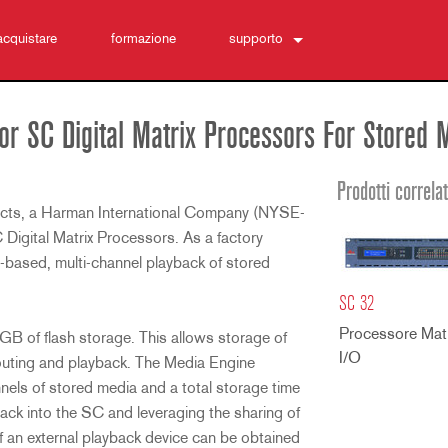
acquistare
formazione
supporto
Contattaci
Centro di assistenza 24/7
r SC Digital Matrix Processors For Stored 
software
Download
Prodotti correlat
ts, a Harman International Company (NYSE-
Garanzia
Digital Matrix Processors. As a factory
registrazione del prodotto
h-based, multi-channel playback of stored
Assistenza
SC 32
Processore Matr
 of flash storage. This allows storage of
I/O
routing and playback. The Media Engine
nnels of stored media and a total storage time
ack into the SC and leveraging the sharing of
f an external playback device can be obtained