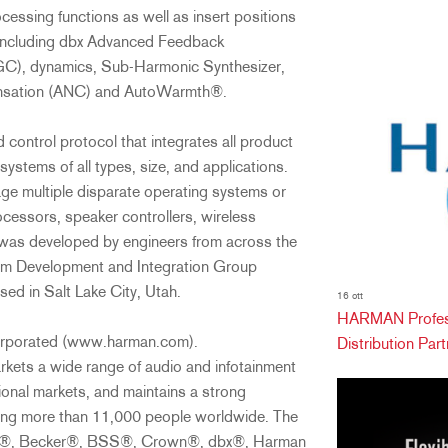
ssing functions as well as insert positions
s including dbx Advanced Feedback
C), dynamics, Sub-Harmonic Synthesizer,
ensation (ANC) and AutoWarmth®.
 control protocol that integrates all product
systems of all types, size, and applications.
ge multiple disparate operating systems or
ocessors, speaker controllers, wireless
was developed by engineers from across the
em Development and Integration Group
ed in Salt Lake City, Utah.
16 ott
HARMAN Profess
Incorporated (www.harman.com).
Distribution Partn
kets a wide range of audio and infotainment
onal markets, and maintains a strong
ying more than 11,000 people worldwide. The
 AKG®, Becker®, BSS®, Crown®, dbx®, Harman