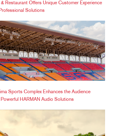
ic & Restaurant Offers Unique Customer Experience
ofessional Solutions
ima Sports Complex Enhances the Audience
h Powerful HARMAN Audio Solutions