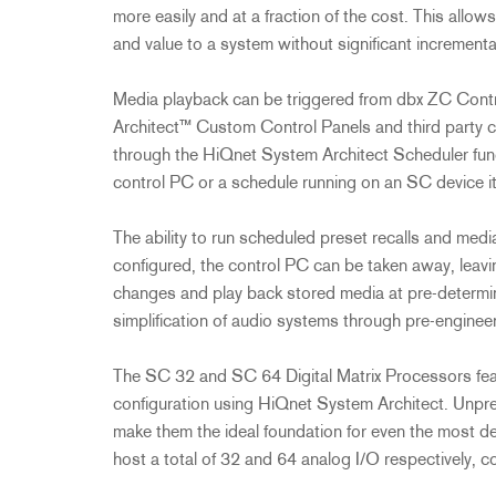
2231
RTA-M
more easily and at a fraction of the cost. This allow
iEQ15
PS6
and value to a system without significant incremen
iEQ31
Di1
Media playback can be triggered from dbx ZC Contr
530
DJDI
Architect™ Custom Control Panels and third party c
CT-2
through the HiQnet System Architect Scheduler func
CT-3
control PC or a schedule running on an SC device it
DI4
The ability to run scheduled preset recalls and me
configured, the control PC can be taken away, lea
changes and play back stored media at pre-determine
simplification of audio systems through pre-engine
The SC 32 and SC 64 Digital Matrix Processors feat
configuration using HiQnet System Architect. Unpre
make them the ideal foundation for even the most
host a total of 32 and 64 analog I/O respectively, co