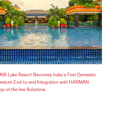
IR Lake Resort Becomes India’s First Domestic
Feature End-to-end Integration with HARMAN
op-of-the-line Solutions