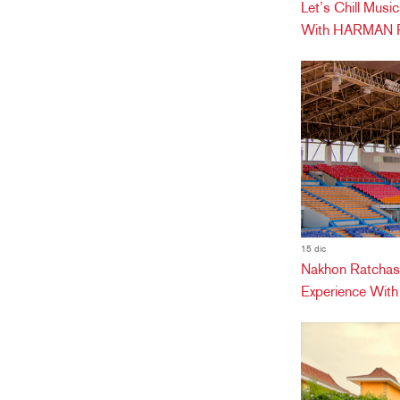
Let’s Chill Mus
With HARMAN Pr
15 dic
Nakhon Ratchas
Experience Wit