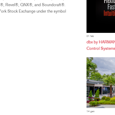
on®, Revel®, QNX®, and Soundcraft®.
 York Stock Exchange under the symbol
01 feb
dbx by HARMAN 
Control Systems
14 gen