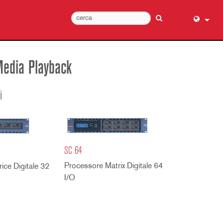
English (
عربي
Media Playback
Dansk
Deutsch
i
Ελληνι
Español
Français
SC 64
עברית
Processore Matrix Digitale 64
हिन्दी
ice Digitale 32
I/O
Bahasa I
Italiano
日本語