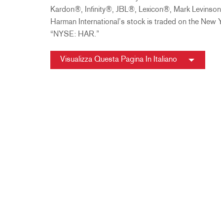
Kardon®, Infinity®, JBL®, Lexicon®, Mark Levins
Harman International’s stock is traded on the New
“NYSE: HAR.”
Visualizza Questa Pagina In Italiano