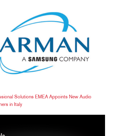
ional Solutions EMEA Appoints New Audio
ers in Italy