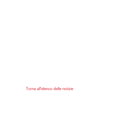
Torna all'elenco delle notizie