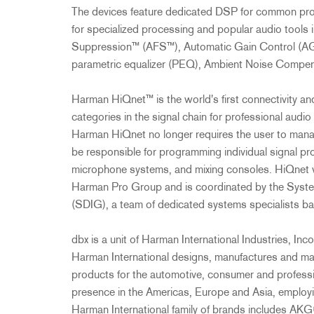
The devices feature dedicated DSP for common proce
for specialized processing and popular audio tool
Suppression™ (AFS™), Automatic Gain Control (AG
parametric equalizer (PEQ), Ambient Noise Comp
Harman HiQnet™ is the world's first connectivity and
categories in the signal chain for professional audio 
Harman HiQnet no longer requires the user to mana
be responsible for programming individual signal pr
microphone systems, and mixing consoles. HiQnet 
Harman Pro Group and is coordinated by the Syst
(SDIG), a team of dedicated systems specialists bas
dbx is a unit of Harman International Industries, 
Harman International designs, manufactures and mar
products for the automotive, consumer and professi
presence in the Americas, Europe and Asia, emplo
Harman International family of brands includes