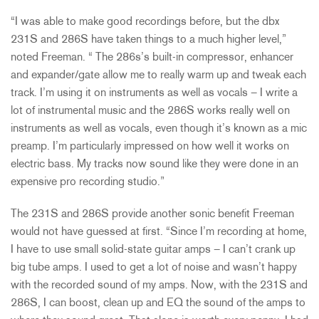
“I was able to make good recordings before, but the dbx
231S and 286S have taken things to a much higher level,”
noted Freeman. “ The 286s’s built-in compressor, enhancer
and expander/gate allow me to really warm up and tweak each
track. I’m using it on instruments as well as vocals – I write a
lot of instrumental music and the 286S works really well on
instruments as well as vocals, even though it’s known as a mic
preamp. I’m particularly impressed on how well it works on
electric bass. My tracks now sound like they were done in an
expensive pro recording studio.”
The 231S and 286S provide another sonic benefit Freeman
would not have guessed at first. “Since I’m recording at home,
I have to use small solid-state guitar amps – I can’t crank up
big tube amps. I used to get a lot of noise and wasn’t happy
with the recorded sound of my amps. Now, with the 231S and
286S, I can boost, clean up and EQ the sound of the amps to