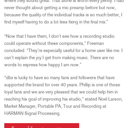
where they sound great. That alone is worth every penny. I had
never thought about getting a mic preamp before but now,
because the quality of the individual tracks is so much better, I
find myself having to do a lot less fixing in the final mix.”
“Now that I have them, I don’t see how a recording studio
could operate without these components,” Freeman
concluded. “They’re especially useful for a home user like me. I
can’t explain the joy I get from making music. There are no
words to express how happy I am now.”
“dbx is lucky to have so many fans and followers that have
supported the brand for over 40 years. Phillip is one of those
loyal fans and we are very pleased that we could help him in
reaching his goal of improving his studio,” stated Noel Larson,
Market Manager, Portable PA, Tour and Recording at
HARMAN Signal Processing.