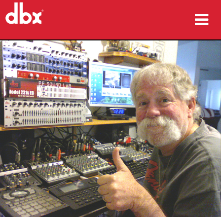
ផលិតផល
ករណីសិក្សា
កន្លែងទិញ
បណ្ដុះបណ្ដាល
ការគាំទ្រ
ភាសា/តំបន់