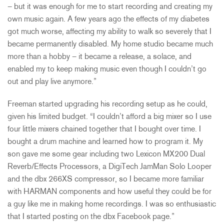
– but it was enough for me to start recording and creating my
own music again. A few years ago the effects of my diabetes
got much worse, affecting my ability to walk so severely that I
became permanently disabled. My home studio became much
more than a hobby – it became a release, a solace, and
enabled my to keep making music even though I couldn’t go
out and play live anymore.”
Freeman started upgrading his recording setup as he could,
given his limited budget. “I couldn’t afford a big mixer so I use
four little mixers chained together that I bought over time. I
bought a drum machine and learned how to program it. My
son gave me some gear including two Lexicon MX200 Dual
Reverb/Effects Processors, a DigiTech JamMan Solo Looper
and the dbx 266XS compressor, so I became more familiar
with HARMAN components and how useful they could be for
a guy like me in making home recordings. I was so enthusiastic
that I started posting on the dbx Facebook page.”