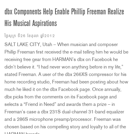
dbx Components Help Enable Phillip Freeman Realize
His Musical Aspirations
ថ្ងៃសុក្រ ទី26 ខែតុលា ឆ្នាំ2012
SALT LAKE CITY, Utah – When musician and composer
Phillip Freeman first received the e-mail telling him he would be
receiving free gear from HARMAN’s dbx on Facebook he
didn’t believe it. “I had never won anything before in my life,”
stated Freeman. A user of the dbx 266XS compressor for his
home recording studio, Freeman had been posting about how
much he liked it on the dbx Facebook page. Once annually,
dbx picks from the comments on its Facebook page and
selects a “Friend in Need” and awards them a prize – in
Freeman’s case a dbx 231S dual-channel 31-band equalizer
and a 286S microphone preamp/processor. Freeman was
chosen based on his compelling story and loyalty to all of the