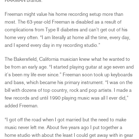
HARMAN brands.
Freeman might value his home recording setup more than
most. The 63-year-old Freeman is disabled as a result of
complications from Type II diabetes and can’t get out of his
home very often. “I am literally at home all the time, every day,
and I spend every day in my recording studio.”
The Bakersfield, California musician knew what he wanted to
be from an early age. “I started playing guitar at age seven and
it’s been my life ever since.” Freeman soon took up keyboards
and bass, which became his primary instrument. “I was on the
bill with dozens of top country, rock and pop artists. I made a
few records and until 1990 playing music was all I ever did,”
added Freeman.
“I got off the road when I got married but the need to make
music never left me. About five years ago I put together a
home studio with about the least I could get away with in gear