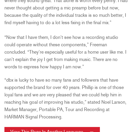
where they sound great. That alone is worth every penny. I had
never thought about getting a mic preamp before but now,
because the quality of the individual tracks is so much better, I
find myself having to do a lot less fixing in the final mix.”
“Now that I have them, I don’t see how a recording studio
could operate without these components,” Freeman
concluded. “They’re especially useful for a home user like me. I
can’t explain the joy I get from making music. There are no
words to express how happy I am now.”
“dbx is lucky to have so many fans and followers that have
supported the brand for over 40 years. Phillip is one of those
loyal fans and we are very pleased that we could help him in
reaching his goal of improving his studio,” stated Noel Larson,
Market Manager, Portable PA, Tour and Recording at
HARMAN Signal Processing.