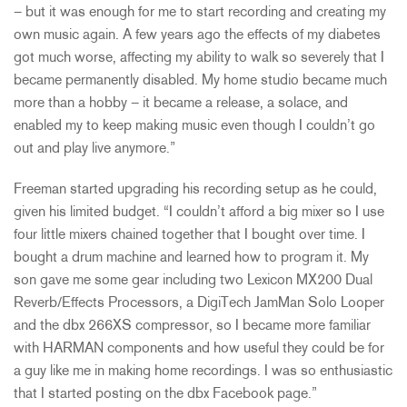
– but it was enough for me to start recording and creating my
own music again. A few years ago the effects of my diabetes
got much worse, affecting my ability to walk so severely that I
became permanently disabled. My home studio became much
more than a hobby – it became a release, a solace, and
enabled my to keep making music even though I couldn’t go
out and play live anymore.”
Freeman started upgrading his recording setup as he could,
given his limited budget. “I couldn’t afford a big mixer so I use
four little mixers chained together that I bought over time. I
bought a drum machine and learned how to program it. My
son gave me some gear including two Lexicon MX200 Dual
Reverb/Effects Processors, a DigiTech JamMan Solo Looper
and the dbx 266XS compressor, so I became more familiar
with HARMAN components and how useful they could be for
a guy like me in making home recordings. I was so enthusiastic
that I started posting on the dbx Facebook page.”