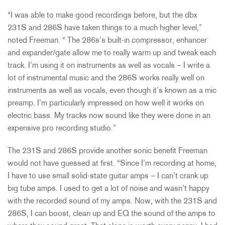
“I was able to make good recordings before, but the dbx
231S and 286S have taken things to a much higher level,”
noted Freeman. “ The 286s’s built-in compressor, enhancer
and expander/gate allow me to really warm up and tweak each
track. I’m using it on instruments as well as vocals – I write a
lot of instrumental music and the 286S works really well on
instruments as well as vocals, even though it’s known as a mic
preamp. I’m particularly impressed on how well it works on
electric bass. My tracks now sound like they were done in an
expensive pro recording studio.”
The 231S and 286S provide another sonic benefit Freeman
would not have guessed at first. “Since I’m recording at home,
I have to use small solid-state guitar amps – I can’t crank up
big tube amps. I used to get a lot of noise and wasn’t happy
with the recorded sound of my amps. Now, with the 231S and
286S, I can boost, clean up and EQ the sound of the amps to