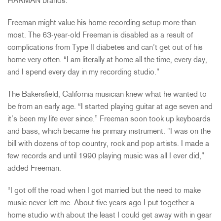
HARMAN brands.
Freeman might value his home recording setup more than
most. The 63-year-old Freeman is disabled as a result of
complications from Type II diabetes and can’t get out of his
home very often. “I am literally at home all the time, every day,
and I spend every day in my recording studio.”
The Bakersfield, California musician knew what he wanted to
be from an early age. “I started playing guitar at age seven and
it’s been my life ever since.” Freeman soon took up keyboards
and bass, which became his primary instrument. “I was on the
bill with dozens of top country, rock and pop artists. I made a
few records and until 1990 playing music was all I ever did,”
added Freeman.
“I got off the road when I got married but the need to make
music never left me. About five years ago I put together a
home studio with about the least I could get away with in gear