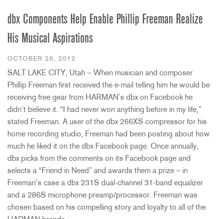
dbx Components Help Enable Phillip Freeman Realize
His Musical Aspirations
OCTOBER 26, 2012
SALT LAKE CITY, Utah – When musician and composer
Phillip Freeman first received the e-mail telling him he would be
receiving free gear from HARMAN’s dbx on Facebook he
didn’t believe it. “I had never won anything before in my life,”
stated Freeman. A user of the dbx 266XS compressor for his
home recording studio, Freeman had been posting about how
much he liked it on the dbx Facebook page. Once annually,
dbx picks from the comments on its Facebook page and
selects a “Friend in Need” and awards them a prize – in
Freeman’s case a dbx 231S dual-channel 31-band equalizer
and a 286S microphone preamp/processor. Freeman was
chosen based on his compelling story and loyalty to all of the