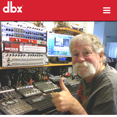
Products
Case Studies
Where To Buy
Training
Support
Language/Region