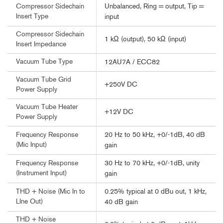
Unbalanced, Ring = output, Tip =
Compressor Sidechain
Insert Type
input
Compressor Sidechain
1 kΩ (output), 50 kΩ (input)
Insert Impedance
Vacuum Tube Type
12AU7A / ECC82
Vacuum Tube Grid
+250V DC
Power Supply
Vacuum Tube Heater
+12V DC
Power Supply
20 Hz to 50 kHz, +0/-1dB, 40 dB
Frequency Response
(Mic Input)
gain
30 Hz to 70 kHz, +0/-1dB, unity
Frequency Response
(Instrument Input)
gain
0.25% typical at 0 dBu out, 1 kHz,
THD + Noise (Mic In to
LIne Out)
40 dB gain
THD + Noise