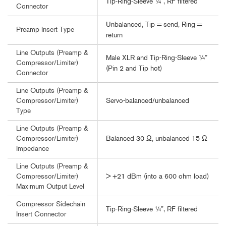
Tip-Ring-Sleeve ¼”, RF filtered
Connector
Unbalanced, Tip = send, Ring =
Preamp Insert Type
return
Line Outputs (Preamp &
Male XLR and Tip-Ring-Sleeve ¼”
Compressor/Limiter)
(Pin 2 and Tip hot)
Connector
Line Outputs (Preamp &
Servo-balanced/unbalanced
Compressor/Limiter)
Type
Line Outputs (Preamp &
Balanced 30 Ω, unbalanced 15 Ω
Compressor/Limiter)
Impedance
Line Outputs (Preamp &
> +21 dBm (into a 600 ohm load)
Compressor/Limiter)
Maximum Output Level
Compressor Sidechain
Tip-Ring-Sleeve ¼”, RF filtered
Insert Connector