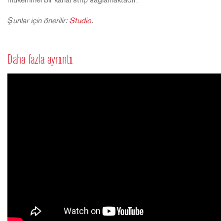
mükemmel bir kanal strip sağlamaktadır.
Şunlar için önerilir:
Studio
.
Daha fazla ayrıntı