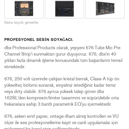
Daha büyük görseller
PROFESYONEL SESIN SOYAĞACI.
dbx Professional Products olarak, yepyeni 676 Tube Mic Pre
Channel Strip'i sunmaktan gurur duyuyoruz. 676, dbx'in 40
yıldan fazla dinamik işleme konusundaki tüm başarılarını temsil
etmektedir.
676, 250 volt üzerinde çalışan kristal berrak, Class-A tüp ön
yükselteç bölümü sunarak, sinyaliniz istediğiniz kadar temiz
veya dirty olabilir. 676 ayrıca yüksek talep gören dbx
162SL'den kompresör/limiter tasarımını ve süpürülebilir orta
frekanslara sahip 3 bantlı parametrik EQ'yu içermektedir.
676, askeri sınıf yapısı, vintage-ilham almış kontrolleri ve VU
ölçer ile ses profesyonellerine kayıt ve canlı uygulamalar için