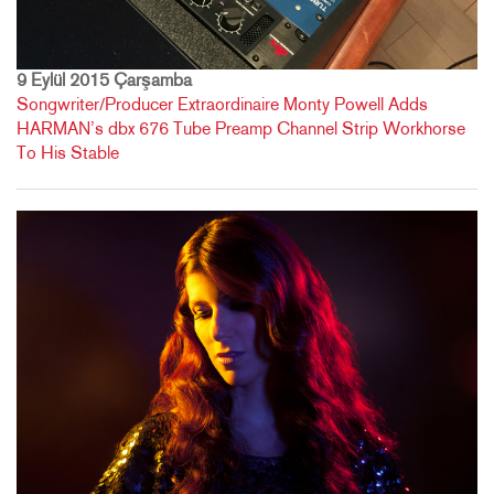
9 Eylül 2015 Çarşamba
Songwriter/Producer Extraordinaire Monty Powell Adds
HARMAN’s dbx 676 Tube Preamp Channel Strip Workhorse
To His Stable