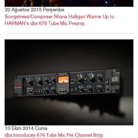
20 Ağustos 2015 Perşembe
Songstress/Composer Shana Halligan Warms Up to
HARMAN’s dbx 676 Tube Mic Preamp
10 Ekim 2014 Cuma
dbx Introduces 676 Tube Mic Pre Channel Strip