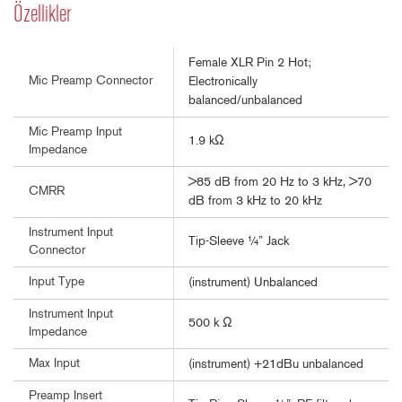
Özellikler
Female XLR Pin 2 Hot;
Mic Preamp Connector
Electronically
balanced/unbalanced
Mic Preamp Input
1.9 kΩ
Impedance
>85 dB from 20 Hz to 3 kHz, >70
CMRR
dB from 3 kHz to 20 kHz
Instrument Input
Tip-Sleeve ¼” Jack
Connector
Input Type
(instrument) Unbalanced
Instrument Input
500 k Ω
Impedance
Max Input
(instrument) +21dBu unbalanced
Preamp Insert