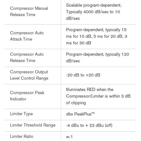
Scalable program-dependent;
Compressor Manual
Typically 4000 dB/sec to 10
Release Time
dB/sec
Program-dependent, typically 15
Compressor Auto
ms for 10 dB, 5 ms for 20 dB, 3
Attack Time
ms for 30 dB
Program-dependent, typically 120
Compressor Auto
Release Time
dB/sec
Compressor Output
-20 dB to +20 dB
Level Control Range
Illuminates RED when the
Compressor Peak
Compressor/Limiter is within 3 dB
Indicator
of clipping
Limiter Type
dbx PeakPlus™
Limiter Threshold Range
-4 dBu to + 22 dBu (off)
Limiter Ratio
∞:1