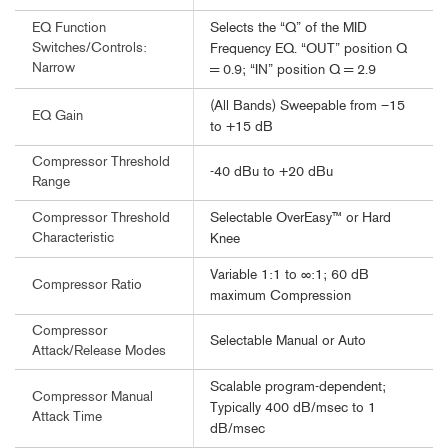
Selects the “Q” of the MID
EQ Function
Switches/Controls:
Frequency EQ. “OUT” position Q
Narrow
= 0.9; “IN” position Q = 2.9
(All Bands) Sweepable from –15
EQ Gain
to +15 dB
Compressor Threshold
-40 dBu to +20 dBu
Range
Selectable OverEasy™ or Hard
Compressor Threshold
Characteristic
Knee
Variable 1:1 to ∞:1; 60 dB
Compressor Ratio
maximum Compression
Compressor
Selectable Manual or Auto
Attack/Release Modes
Scalable program-dependent;
Compressor Manual
Typically 400 dB/msec to 1
Attack Time
dB/msec