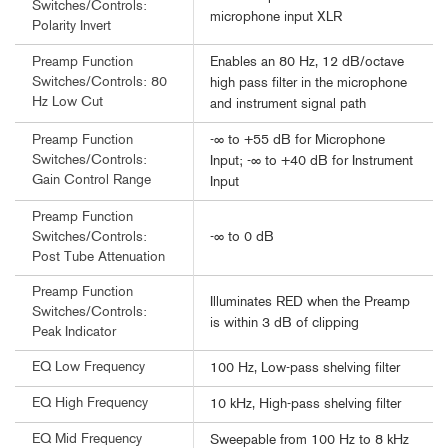
Switches/Controls:
microphone input XLR
Polarity Invert
Enables an 80 Hz, 12 dB/octave
Preamp Function
Switches/Controls: 80
high pass filter in the microphone
Hz Low Cut
and instrument signal path
-∞ to +55 dB for Microphone
Preamp Function
Switches/Controls:
Input; -∞ to +40 dB for Instrument
Gain Control Range
Input
Preamp Function
-∞ to 0 dB
Switches/Controls:
Post Tube Attenuation
Preamp Function
Illuminates RED when the Preamp
Switches/Controls:
is within 3 dB of clipping
Peak Indicator
EQ Low Frequency
100 Hz, Low-pass shelving filter
EQ High Frequency
10 kHz, High-pass shelving filter
EQ Mid Frequency
Sweepable from 100 Hz to 8 kHz