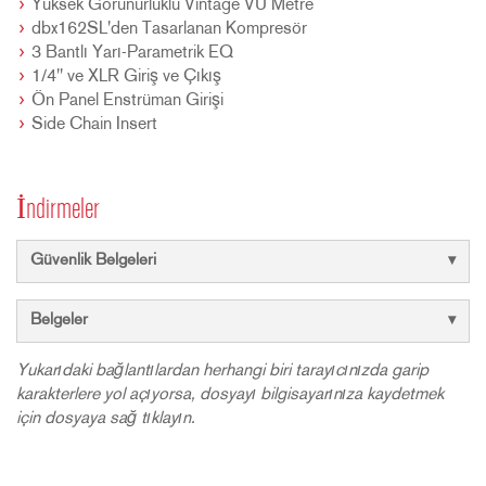
Yüksek Görünürlüklü Vintage VU Metre
dbx162SL'den Tasarlanan Kompresör
3 Bantlı Yarı-Parametrik EQ
1/4" ve XLR Giriş ve Çıkış
Ön Panel Enstrüman Girişi
Side Chain Insert
İndirmeler
Güvenlik Belgeleri
Belgeler
Yukarıdaki bağlantılardan herhangi biri tarayıcınızda garip
karakterlere yol açıyorsa, dosyayı bilgisayarınıza kaydetmek
için dosyaya sağ tıklayın.