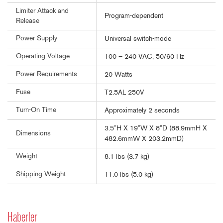
Limiter Attack and
Program-dependent
Release
Power Supply
Universal switch-mode
Operating Voltage
100 – 240 VAC, 50/60 Hz
Power Requirements
20 Watts
Fuse
T2.5AL 250V
Turn-On Time
Approximately 2 seconds
3.5”H X 19”W X 8”D (88.9mmH X
Dimensions
482.6mmW X 203.2mmD)
Weight
8.1 lbs (3.7 kg)
Shipping Weight
11.0 lbs (5.0 kg)
Haberler