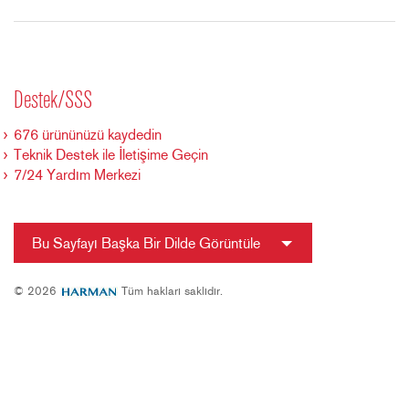
Destek/SSS
676 ürününüzü kaydedin
Teknik Destek ile İletişime Geçin
7/24 Yardım Merkezi
Bu Sayfayı Başka Bir Dilde Görüntüle
© 2026
Tüm hakları saklıdır.