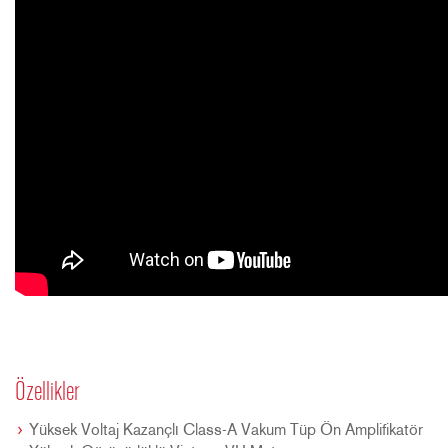
Özellikler
Yüksek Voltaj Kazançlı Class-A Vakum Tüp Ön Amplifikatör