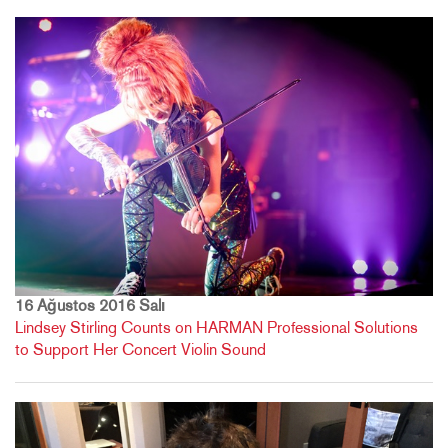
16 Ağustos 2016 Salı
Lindsey Stirling Counts on HARMAN Professional Solutions
to Support Her Concert Violin Sound