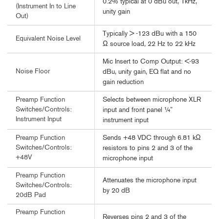
0.2% typical at 0 dBu out, 1kHz,
(Instrument In to Line
unity gain
Out)
Typically > -123 dBu with a 150
Equivalent Noise Level
Ω source load, 22 Hz to 22 kHz
Mic Insert to Comp Output: <-93
Noise Floor
dBu, unity gain, EQ flat and no
gain reduction
Selects between microphone XLR
Preamp Function
Switches/Controls:
input and front panel ¼”
Instrument Input
instrument input
Sends +48 VDC through 6.81 kΩ
Preamp Function
Switches/Controls:
resistors to pins 2 and 3 of the
+48V
microphone input
Preamp Function
Attenuates the microphone input
Switches/Controls:
by 20 dB
20dB Pad
Preamp Function
Reverses pins 2 and 3 of the