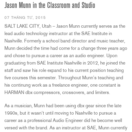
Jason Munn in the Classroom and Studio
07 THÁNG TƯ, 2015
SALT LAKE CITY, Utah – Jason Munn currently serves as the
lead audio technology instructor at the SAE Institute in
Nashville. Formerly a school band director and music teacher,
Munn decided the time had come for a change three years ago
and chose to pursue a career as an audio engineer. Upon
graduating from SAE Institute Nashville in 2012, he joined the
staff and saw his role expand to his current position teaching
five courses this semester. Throughout Munn’s teaching and
his continung work as a freelance engineer, one constant is
HARMAN dbx compressors, crossovers, and limiters.
As a musician, Munn had been using dbx gear since the late
1990s, but it wasn’t until moving to Nashville to pursue a
career as a professional Audio Engineer did he become well
versed with the brand. As an instructor at SAE, Munn currently