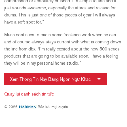
compressed or absolutely crushed. It’s simple to use and it
just sounds awesome, especially the attack and release for
drums. This is just one of those pieces of gear I will always
have a soft spot for.”
Munn continues to mix in some freelance work when he can
and of course always stays current with what is coming down
the line from dbx. “I’m really excited about the new 500 series
products that are going to be available soon. I have a feeling
they will be in my personal home studio.”
Xem Thông Tin Này Bằng Ngôn Ngữ Khác
Quay lại danh sách tin tức
© 2026
Bảo lưu mọi quyền.