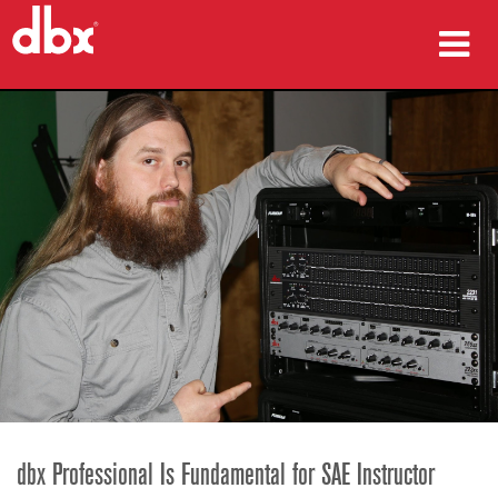
sản phẩm
Nghiên cứu trường hợp
nơi mua
đào tạo
hỗ trợ
Ngôn ngữ/Khu vực
dbx Professional Is Fundamental for SAE Instructor