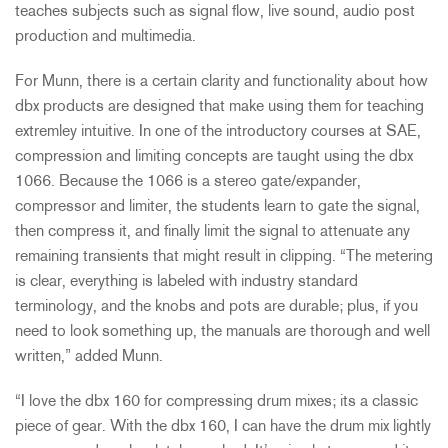
teaches subjects such as signal flow, live sound, audio post
production and multimedia.
For Munn, there is a certain clarity and functionality about how
dbx products are designed that make using them for teaching
extremley intuitive. In one of the introductory courses at SAE,
compression and limiting concepts are taught using the dbx
1066. Because the 1066 is a stereo gate/expander,
compressor and limiter, the students learn to gate the signal,
then compress it, and finally limit the signal to attenuate any
remaining transients that might result in clipping. “The metering
is clear, everything is labeled with industry standard
terminology, and the knobs and pots are durable; plus, if you
need to look something up, the manuals are thorough and well
written,” added Munn.
“I love the dbx 160 for compressing drum mixes; its a classic
piece of gear. With the dbx 160, I can have the drum mix lightly