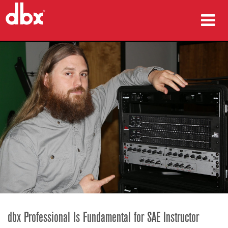
Products
Case Studies
Where To Buy
Training
Support
Language/Region
dbx Professional Is Fundamental for SAE Instructor