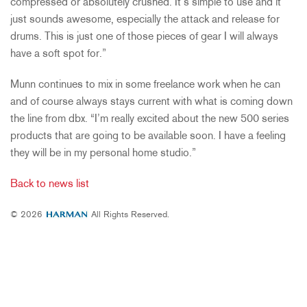
compressed or absolutely crushed. It’s simple to use and it
just sounds awesome, especially the attack and release for
drums. This is just one of those pieces of gear I will always
have a soft spot for.”
Munn continues to mix in some freelance work when he can
and of course always stays current with what is coming down
the line from dbx. “I’m really excited about the new 500 series
products that are going to be available soon. I have a feeling
they will be in my personal home studio.”
Back to news list
© 2026
All Rights Reserved.