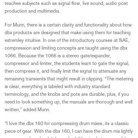
teaches subjects such as signal flow, live sound, audio post
production and multimedia.
For Munn, there is a certain clarity and functionality about how
dbx products are designed that make using them for teaching
extremley intuitive. In one of the introductory courses at SAE,
compression and limiting concepts are taught using the dbx
1066. Because the 1066 is a stereo gate/expander,
compressor and limiter, the students learn to gate the signal,
then compress it, and finally limit the signal to attenuate any
remaining transients that might result in clipping. “The metering
is clear, everything is labeled with industry standard
terminology, and the knobs and pots are durable; plus, if you
need to look something up, the manuals are thorough and well
written,” added Munn.
“I love the dbx 160 for compressing drum mixes; its a classic
piece of gear. With the dbx 160, I can have the drum mix lightly