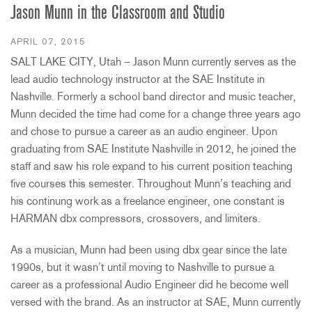
Jason Munn in the Classroom and Studio
APRIL 07, 2015
SALT LAKE CITY, Utah – Jason Munn currently serves as the
lead audio technology instructor at the SAE Institute in
Nashville. Formerly a school band director and music teacher,
Munn decided the time had come for a change three years ago
and chose to pursue a career as an audio engineer. Upon
graduating from SAE Institute Nashville in 2012, he joined the
staff and saw his role expand to his current position teaching
five courses this semester. Throughout Munn’s teaching and
his continung work as a freelance engineer, one constant is
HARMAN dbx compressors, crossovers, and limiters.
As a musician, Munn had been using dbx gear since the late
1990s, but it wasn’t until moving to Nashville to pursue a
career as a professional Audio Engineer did he become well
versed with the brand. As an instructor at SAE, Munn currently