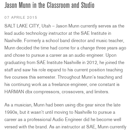
Jason Munn in the Classroom and Studio
07 APRILE 2015
SALT LAKE CITY, Utah – Jason Munn currently serves as the
lead audio technology instructor at the SAE Institute in
Nashville. Formerly a school band director and music teacher,
Munn decided the time had come for a change three years ago
and chose to pursue a career as an audio engineer. Upon
graduating from SAE Institute Nashville in 2012, he joined the
staff and saw his role expand to his current position teaching
five courses this semester. Throughout Munn’s teaching and
his continung work as a freelance engineer, one constant is
HARMAN dbx compressors, crossovers, and limiters.
As a musician, Munn had been using dbx gear since the late
1990s, but it wasn’t until moving to Nashville to pursue a
career as a professional Audio Engineer did he become well
versed with the brand. As an instructor at SAE, Munn currently