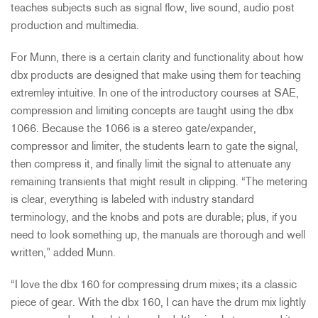
teaches subjects such as signal flow, live sound, audio post
production and multimedia.
For Munn, there is a certain clarity and functionality about how
dbx products are designed that make using them for teaching
extremley intuitive. In one of the introductory courses at SAE,
compression and limiting concepts are taught using the dbx
1066. Because the 1066 is a stereo gate/expander,
compressor and limiter, the students learn to gate the signal,
then compress it, and finally limit the signal to attenuate any
remaining transients that might result in clipping. “The metering
is clear, everything is labeled with industry standard
terminology, and the knobs and pots are durable; plus, if you
need to look something up, the manuals are thorough and well
written,” added Munn.
“I love the dbx 160 for compressing drum mixes; its a classic
piece of gear. With the dbx 160, I can have the drum mix lightly