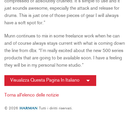
compressed or absolutely crushed. It’s simple to use and it
just sounds awesome, especially the attack and release for
drums. This is just one of those pieces of gear I will always
have a soft spot for.”
Munn continues to mix in some freelance work when he can
and of course always stays current with what is coming down
the line from dbx. “I’m really excited about the new 500 series
products that are going to be available soon. I have a feeling
they will be in my personal home studio.”
Visualizza Questa Pagina In Italiano
Torna all'elenco delle notizie
© 2026
Tutti i diritti riservati.