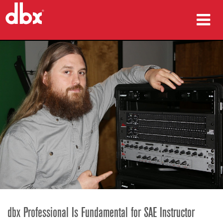
prodotti
Casi di studio
dove acquistare
formazione
supporto
Lingua/Regione
dbx Professional Is Fundamental for SAE Instructor