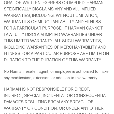
ORAL OR WRITTEN, EXPRESS OR IMPLIED. HARMAN
SPECIFICALLY DISCLAIMS ANY AND ALL IMPLIED
WARRANTIES, INCLUDING, WITHOUT LIMITATION,
WARRANTIES OF MERCHANTABILITY AND FITNESS
FOR A PARTICULAR PURPOSE. IF HARMAN CANNOT
LAWFULLY DISCLAIM IMPLIED WARRANTIES UNDER
THIS LIMITED WARRANTY, ALL SUCH WARRANTIES,
INCLUDING WARRANTIES OF MERCHANTABILITY AND
FITNESS FOR A PARTICULAR PURPOSE ARE LIMITED IN
DURATION TO THE DURATION OF THIS WARRANTY.
No Harman reseller, agent, or employee is authorized to make
any modification, extension, or addition to this warranty.
HARMAN IS NOT RESPONSIBLE FOR DIRECT,
INDIRECT, SPECIAL, INCIDENTAL OR CONSEQUENTIAL
DAMAGES RESULTING FROM ANY BREACH OF
WARRANTY OR CONDITION, OR UNDER ANY OTHER