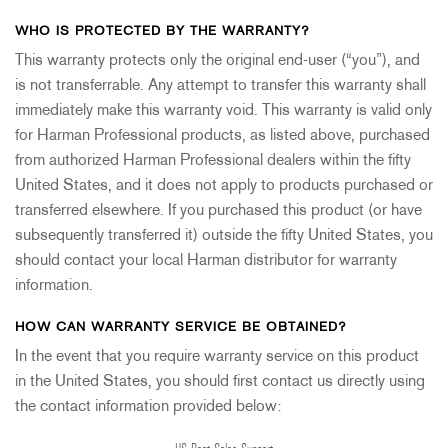
WHO IS PROTECTED BY THE WARRANTY?
This warranty protects only the original end-user (“you”), and
is not transferrable. Any attempt to transfer this warranty shall
immediately make this warranty void. This warranty is valid only
for Harman Professional products, as listed above, purchased
from authorized Harman Professional dealers within the fifty
United States, and it does not apply to products purchased or
transferred elsewhere. If you purchased this product (or have
subsequently transferred it) outside the fifty United States, you
should contact your local Harman distributor for warranty
information.
HOW CAN WARRANTY SERVICE BE OBTAINED?
In the event that you require warranty service on this product
in the United States, you should first contact us directly using
the contact information provided below: