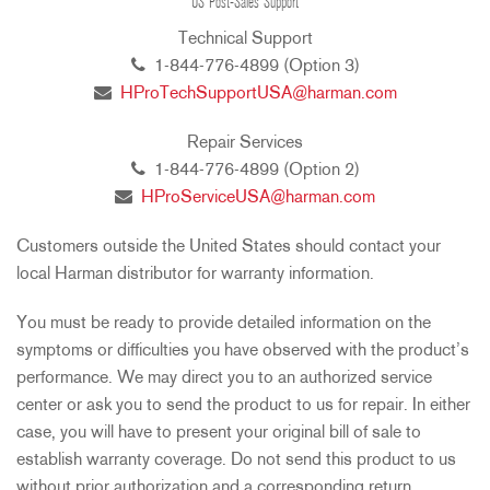
US Post-Sales Support
Technical Support
1-844-776-4899 (Option 3)
HProTechSupportUSA@harman.com
Repair Services
1-844-776-4899 (Option 2)
HProServiceUSA@harman.com
Customers outside the United States should contact your
local Harman distributor for warranty information.
You must be ready to provide detailed information on the
symptoms or difficulties you have observed with the product’s
performance. We may direct you to an authorized service
center or ask you to send the product to us for repair. In either
case, you will have to present your original bill of sale to
establish warranty coverage. Do not send this product to us
without prior authorization and a corresponding return