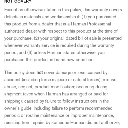
NOT COVER?
Except as otherwise stated in this policy, this warranty covers
defects in materials and workmanship if: (1) you purchased
this product from a dealer that is a Harman Professional
authorized dealer with respect to this product at the time of
your purchase; (2) your original, dated bill of sale is presented
whenever warranty service is required during the warranty
period; and (3) unless Harman states otherwise, you
purchased this product in brand new condition.
This policy does
not
cover damage or loss: caused by
accident (including force majeure or natural forces), misuse,
abuse, neglect, product modification; occurring during
shipment (even when Harman has arranged or paid for
shipping); caused by failure to follow instructions in the
owner’s guide, including failure to perform recommended
periodic or routine maintenance or improper maintenance;
resulting from repairs by someone Harman did not authorize;