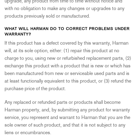
upgrade, any product from time to time without notice and
with no obligation to make any changes or upgrades to any
products previously sold or manufactured.
WHAT WILL HARMAN DO TO CORRECT PROBLEMS UNDER
WARRANTY?
If this product has a defect covered by this warranty, Harman
will, at its sole option, either: (1) repair this product at no
charge to you, using new or refurbished replacement parts, (2)
exchange this product with a product that is new or which has
been manufactured from new or serviceable used parts and is
at least functionally equivalent to this product, or (3) refund the
purchase price of the product.
Any replaced or refunded parts or products shall become
Harman property, and, by submitting any product for warranty
service, you represent and warrant to Harman that you are the
sole owner of such product, and that it is not subject to any
liens or encumbrances.