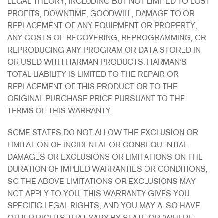
LEGAL THEORY, INCLUDING BUT NOT LIMITED TO LOST
PROFITS, DOWNTIME, GOODWILL, DAMAGE TO OR
REPLACEMENT OF ANY EQUIPMENT OR PROPERTY,
ANY COSTS OF RECOVERING, REPROGRAMMING, OR
REPRODUCING ANY PROGRAM OR DATA STORED IN
OR USED WITH HARMAN PRODUCTS. HARMAN’S
TOTAL LIABILITY IS LIMITED TO THE REPAIR OR
REPLACEMENT OF THIS PRODUCT OR TO THE
ORIGINAL PURCHASE PRICE PURSUANT TO THE
TERMS OF THIS WARRANTY.
SOME STATES DO NOT ALLOW THE EXCLUSION OR
LIMITATION OF INCIDENTAL OR CONSEQUENTIAL
DAMAGES OR EXCLUSIONS OR LIMITATIONS ON THE
DURATION OF IMPLIED WARRANTIES OR CONDITIONS,
SO THE ABOVE LIMITATIONS OR EXCLUSIONS MAY
NOT APPLY TO YOU. THIS WARRANTY GIVES YOU
SPECIFIC LEGAL RIGHTS, AND YOU MAY ALSO HAVE