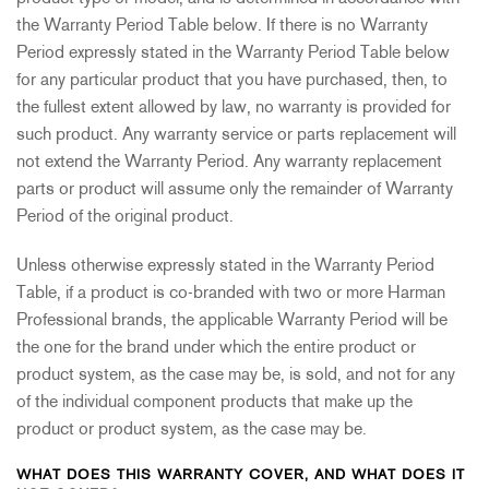
the Warranty Period Table below. If there is no Warranty
Period expressly stated in the Warranty Period Table below
for any particular product that you have purchased, then, to
the fullest extent allowed by law, no warranty is provided for
such product. Any warranty service or parts replacement will
not extend the Warranty Period. Any warranty replacement
parts or product will assume only the remainder of Warranty
Period of the original product.
Unless otherwise expressly stated in the Warranty Period
Table, if a product is co-branded with two or more Harman
Professional brands, the applicable Warranty Period will be
the one for the brand under which the entire product or
product system, as the case may be, is sold, and not for any
of the individual component products that make up the
product or product system, as the case may be.
WHAT DOES THIS WARRANTY COVER, AND WHAT DOES IT