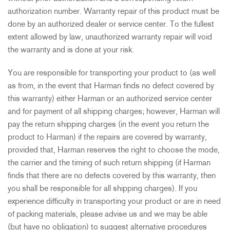
authorization number. Warranty repair of this product must be
done by an authorized dealer or service center. To the fullest
extent allowed by law, unauthorized warranty repair will void
the warranty and is done at your risk.
You are responsible for transporting your product to (as well
as from, in the event that Harman finds no defect covered by
this warranty) either Harman or an authorized service center
and for payment of all shipping charges; however, Harman will
pay the return shipping charges (in the event you return the
product to Harman) if the repairs are covered by warranty,
provided that, Harman reserves the right to choose the mode,
the carrier and the timing of such return shipping (if Harman
finds that there are no defects covered by this warranty, then
you shall be responsible for all shipping charges). If you
experience difficulty in transporting your product or are in need
of packing materials, please advise us and we may be able
(but have no obligation) to suggest alternative procedures