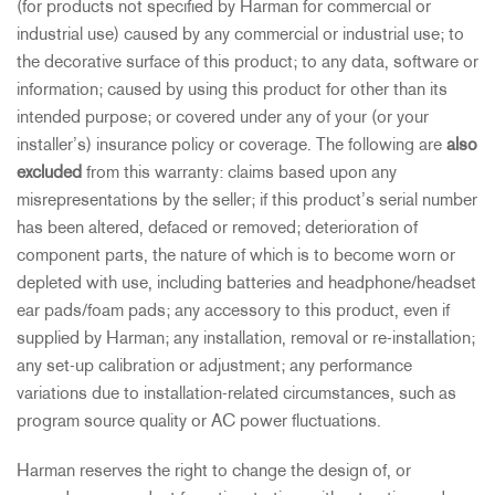
(for products not specified by Harman for commercial or
industrial use) caused by any commercial or industrial use; to
the decorative surface of this product; to any data, software or
information; caused by using this product for other than its
intended purpose; or covered under any of your (or your
installer’s) insurance policy or coverage. The following are
also
excluded
from this warranty: claims based upon any
misrepresentations by the seller; if this product’s serial number
has been altered, defaced or removed; deterioration of
component parts, the nature of which is to become worn or
depleted with use, including batteries and headphone/headset
ear pads/foam pads; any accessory to this product, even if
supplied by Harman; any installation, removal or re-installation;
any set-up calibration or adjustment; any performance
variations due to installation-related circumstances, such as
program source quality or AC power fluctuations.
Harman reserves the right to change the design of, or