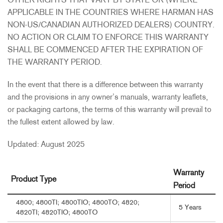
OTHER RIGHTS THAT VARY BY STATE OR (WHERE
APPLICABLE IN THE COUNTRIES WHERE HARMAN HAS
NON-US/CANADIAN AUTHORIZED DEALERS) COUNTRY.
NO ACTION OR CLAIM TO ENFORCE THIS WARRANTY
SHALL BE COMMENCED AFTER THE EXPIRATION OF
THE WARRANTY PERIOD.
In the event that there is a difference between this warranty
and the provisions in any owner’s manuals, warranty leaflets,
or packaging cartons, the terms of this warranty will prevail to
the fullest extent allowed by law.
Updated: August 2025
Warranty
Product Type
Period
4800; 4800TI; 4800TIO; 4800TO; 4820;
5 Years
4820TI; 4820TIO; 4800TO