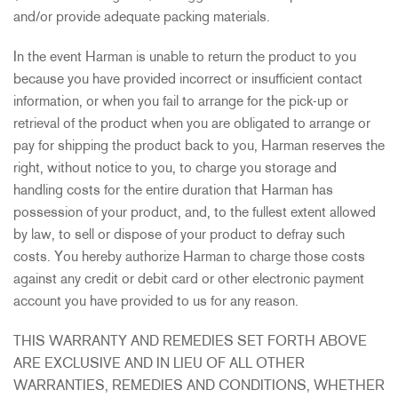
and/or provide adequate packing materials.
In the event Harman is unable to return the product to you
because you have provided incorrect or insufficient contact
information, or when you fail to arrange for the pick-up or
retrieval of the product when you are obligated to arrange or
pay for shipping the product back to you, Harman reserves the
right, without notice to you, to charge you storage and
handling costs for the entire duration that Harman has
possession of your product, and, to the fullest extent allowed
by law, to sell or dispose of your product to defray such
costs. You hereby authorize Harman to charge those costs
against any credit or debit card or other electronic payment
account you have provided to us for any reason.
THIS WARRANTY AND REMEDIES SET FORTH ABOVE
ARE EXCLUSIVE AND IN LIEU OF ALL OTHER
WARRANTIES, REMEDIES AND CONDITIONS, WHETHER