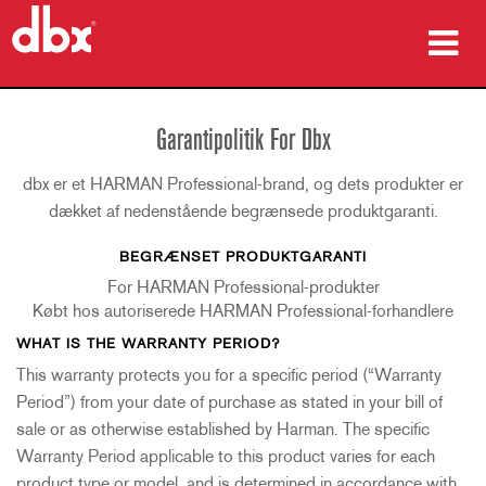
produkter
Garantipolitik For Dbx
Case studies
dbx er et HARMAN Professional-brand, og dets produkter er
hvor man kan købe
dækket af nedenstående begrænsede produktgaranti.
BEGRÆNSET PRODUKTGARANTI
træning
For HARMAN Professional-produkter
support
Købt hos autoriserede HARMAN Professional-forhandlere
WHAT IS THE WARRANTY PERIOD?
This warranty protects you for a specific period (“Warranty
Period”) from your date of purchase as stated in your bill of
Sprog/Region
sale or as otherwise established by Harman. The specific
Warranty Period applicable to this product varies for each
product type or model, and is determined in accordance with