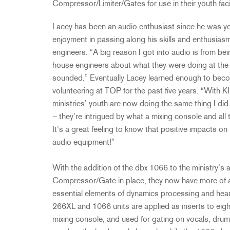
Compressor/Limiter/Gates for use in their youth faci
Lacey has been an audio enthusiast since he was y
enjoyment in passing along his skills and enthusia
engineers. “A big reason I got into audio is from bei
house engineers about what they were doing at the 
sounded.” Eventually Lacey learned enough to bec
volunteering at TOP for the past five years. “Wi
ministries’ youth are now doing the same thing I did
– they’re intrigued by what a mixing console and all 
It’s a great feeling to know that positive impacts o
audio equipment!”
With the addition of the dbx 1066 to the ministry’
Compressor/Gate in place, they now have more of an
essential elements of dynamics processing and hea
266XL and 1066 units are applied as inserts to eig
mixing console, and used for gating on vocals, drum