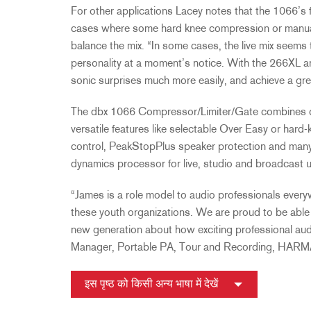
For other applications Lacey notes that the 1066’s fle
cases where some hard knee compression or manua
balance the mix. “In some cases, the live mix seems
personality at a moment’s notice. With the 266XL a
sonic surprises much more easily, and achieve a gr
The dbx 1066 Compressor/Limiter/Gate combines cl
versatile features like selectable Over Easy or ha
control, PeakStopPlus speaker protection and many a
dynamics processor for live, studio and broadcast 
“James is a role model to audio professionals every
these youth organizations. We are proud to be able 
new generation about how exciting professional aud
Manager, Portable PA, Tour and Recording, HARM
इस पृष्ठ को किसी अन्य भाषा में देखें