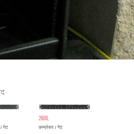
ខ្មែរ
한국어
Nederlan
Polski
Portuguê
Português
Svenska
ภาษาไทย
Türkçe
Tiếng Việ
ाद
中文
266XL
/ गेट
कम्प्रेसर / गेट