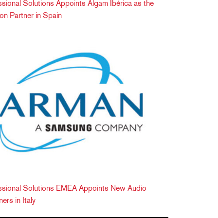
onal Solutions Appoints Algam Ibérica as the
tion Partner in Spain
ional Solutions EMEA Appoints New Audio
ers in Italy