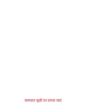
समाचार सूची पर वापस जाएं