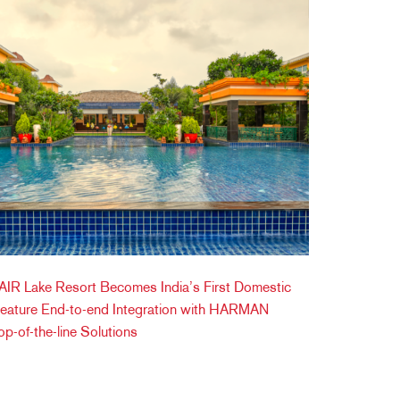
IR Lake Resort Becomes India’s First Domestic
Feature End-to-end Integration with HARMAN
op-of-the-line Solutions