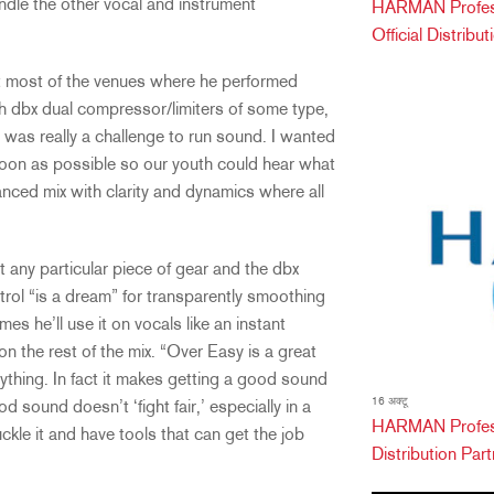
ndle the other vocal and instrument
HARMAN Professi
Official Distribu
at most of the venues where he performed
th dbx dual compressor/limiters of some type,
it was really a challenge to run sound. I wanted
soon as possible so our youth could hear what
alanced mix with clarity and dynamics where all
 any particular piece of gear and the dbx
rol “is a dream” for transparently smoothing
es he’ll use it on vocals like an instant
n the rest of the mix. “Over Easy is a great
rything. In fact it makes getting a good sound
16 अक्टू
d sound doesn’t ‘fight fair,’ especially in a
HARMAN Profess
ckle it and have tools that can get the job
Distribution Partn