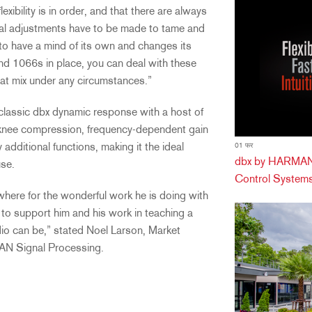
xibility is in order, and that there are always
l adjustments have to be made to tame and
 to have a mind of its own and changes its
nd 1066s in place, you can deal with these
eat mix under any circumstances.”
assic dbx dynamic response with a host of
rd-knee compression, frequency-dependent gain
dditional functions, making it the ideal
01 फर
dbx by HARMAN 
use.
Control Systems
where for the wonderful work he is doing with
to support him and his work in teaching a
io can be,” stated Noel Larson, Market
AN Signal Processing.