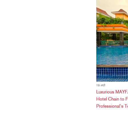
19 अप्रै
Luxurious MAYFA
Hotel Chain to 
Professional’s T