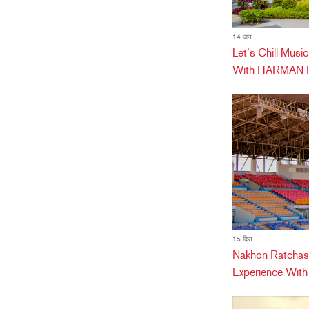
14 जन
Let’s Chill Mus
With HARMAN Pr
15 दिस
Nakhon Ratchas
Experience Wit