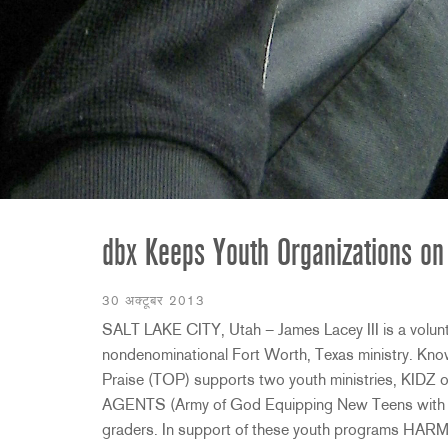
2231
RTA-M
iEQ15
PS6
iEQ31
Di1
530
DJDI
CT-2
CT-3
DI4
dbx Keeps Youth Organizations on
30 अक्टूबर 2013
SALT LAKE CITY, Utah – James Lacey III is a volunte
nondenominational Fort Worth, Texas ministry. Kno
Praise (TOP) supports two youth ministries, KIDZ o
AGENTS (Army of God Equipping New Teens with Sal
graders. In support of these youth programs HARM