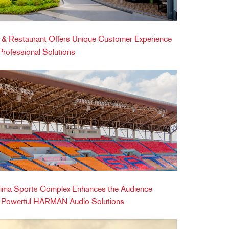
ic & Restaurant Offers Unique Customer Experience
ofessional Solutions
ima Sports Complex Enhances the Audience
h Powerful HARMAN Audio Solutions