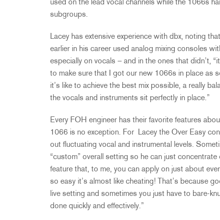
used on the lead vocal channels while the 1066s ha
subgroups.
Lacey has extensive experience with dbx, noting th
earlier in his career used analog mixing consoles wi
especially on vocals – and in the ones that didn’t, “
to make sure that I got our new 1066s in place as 
it’s like to achieve the best mix possible, a really b
the vocals and instruments sit perfectly in place.”
Every FOH engineer has their favorite features about
1066 is no exception. For Lacey the Over Easy cont
out fluctuating vocal and instrumental levels. Sometim
“custom” overall setting so he can just concentrate o
feature that, to me, you can apply on just about eve
so easy it’s almost like cheating! That’s because goo
live setting and sometimes you just have to bare-knu
done quickly and effectively.”