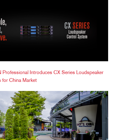
Professional Introduces CX Series Loudspeaker
 for China Market