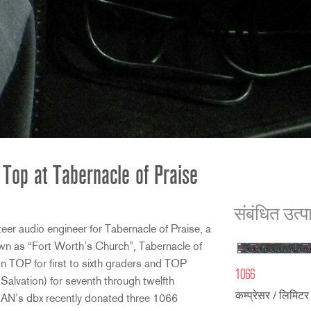
 Top at Tabernacle of Praise
संबंधित उत्प
er audio engineer for Tabernacle of Praise, a
wn as “Fort Worth’s Church”, Tabernacle of
n TOP for first to sixth graders and TOP
1066
vation) for seventh through twelfth
कम्प्रेसर / लिमिटर 
AN’s dbx recently donated three 1066