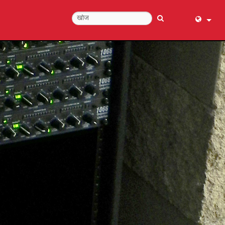
English (
عربي
Dansk
Deutsch
Ελληνι
Español
Français
עברית
हिन्दी
Bahasa I
Italiano
日本語