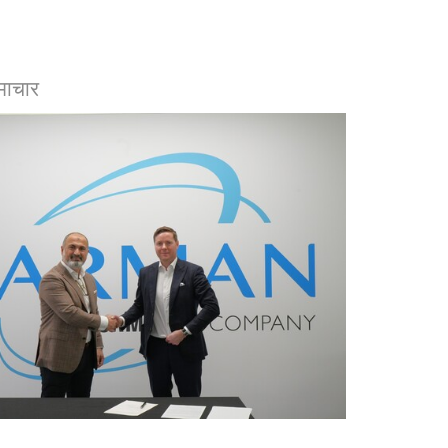
माचार