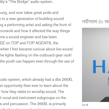
lity’s “The Bridge” audio system.
oung, and now takes great pride and
sm to a new generation of budding sound
नवीनतम dbx स
ng a performing artist and asking the front of
console and how it affected the way things
ome a sound engineer and has been
th KIDZ on TOP and TOP AGENTS, the
 when I first became curious about live sound
the lights flashing on the outboard gear rack!
n the youth can happen even through the use of
s audio system, which already had a dbx 266XL
 opportunity than ever to learn about the
r how they relate to worship sound. The
ht vocal and instrument subgroups on the
s and percussion. The 266XL is primarily
20 मई