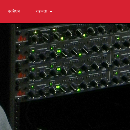
प्रशिक्षण
सहायता
हमसे संपर्क करें
24/7 सहायता केंद्र
सॉफ्टवेयर
डाउनलोड
वारंटी
उत्पाद पंजीकरण
सेवा