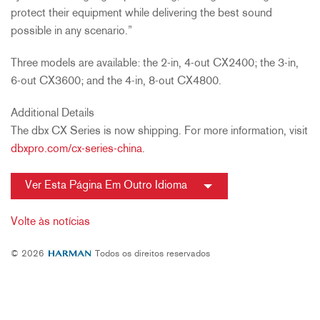
protect their equipment while delivering the best sound
possible in any scenario.”
Three models are available: the 2-in, 4-out CX2400; the 3-in,
6-out CX3600; and the 4-in, 8-out CX4800.
Additional Details
The dbx CX Series is now shipping. For more information, visit
dbxpro.com/cx-series-china
.
Ver Esta Página Em Outro Idioma
Volte às notícias
© 2026
Todos os direitos reservados