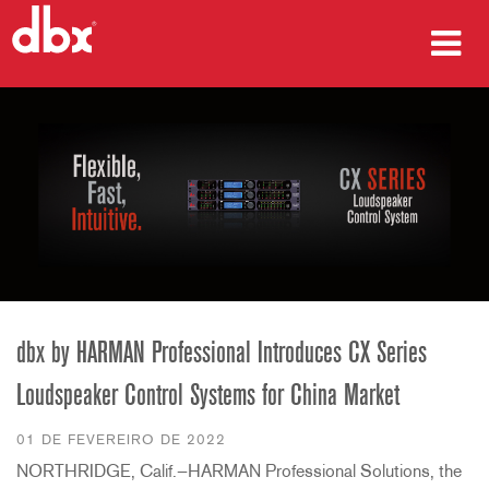
produtos
Case Studies
onde comprar
treinamento
suporte
dbx by HARMAN Professional Introduces CX Series
Loudspeaker Control Systems for China Market
Idioma/Região
01 DE FEVEREIRO DE 2022
NORTHRIDGE, Calif.—HARMAN Professional Solutions, the