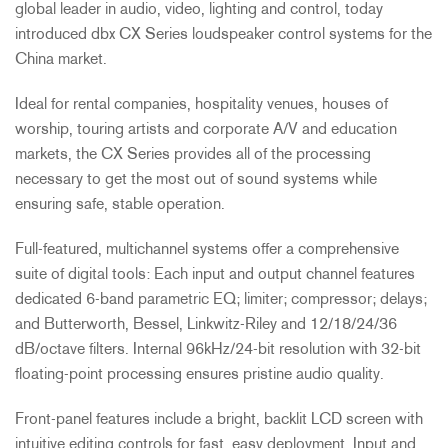
global leader in audio, video, lighting and control, today
introduced dbx CX Series loudspeaker control systems for the
China market.
Ideal for rental companies, hospitality venues, houses of
worship, touring artists and corporate A/V and education
markets, the CX Series provides all of the processing
necessary to get the most out of sound systems while
ensuring safe, stable operation.
Full-featured, multichannel systems offer a comprehensive
suite of digital tools: Each input and output channel features
dedicated 6-band parametric EQ; limiter; compressor; delays;
and Butterworth, Bessel, Linkwitz-Riley and 12/18/24/36
dB/octave filters. Internal 96kHz/24-bit resolution with 32-bit
floating-point processing ensures pristine audio quality.
Front-panel features include a bright, backlit LCD screen with
intuitive editing controls for fast, easy deployment. Input and