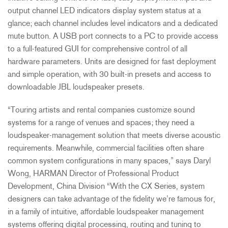
output channel LED indicators display system status at a
glance; each channel includes level indicators and a dedicated
mute button. A USB port connects to a PC to provide access
to a full-featured GUI for comprehensive control of all
hardware parameters. Units are designed for fast deployment
and simple operation, with 30 built-in presets and access to
downloadable JBL loudspeaker presets.
“Touring artists and rental companies customize sound
systems for a range of venues and spaces; they need a
loudspeaker-management solution that meets diverse acoustic
requirements. Meanwhile, commercial facilities often share
common system configurations in many spaces,” says Daryl
Wong, HARMAN Director of Professional Product
Development, China Division “With the CX Series, system
designers can take advantage of the fidelity we’re famous for,
in a family of intuitive, affordable loudspeaker management
systems offering digital processing, routing and tuning to