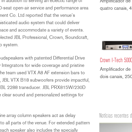
 In addition to serving an eclectic range of
Amplificador de
0-seat open-air service and performance area
quatro canais,
ment Co. Ltd reported that the venue’s
sticated audio system that could deliver
space and accommodate a variety of events.
selected JBL Professional, Crown, Soundcraft,
io system.
oudspeakers with patented Differential Drive
Crown I-Tech 500
Integrators for wide coverage and pristine
Amplificador de
n, the team used VTX A8 AF extension bars to
dois canais, 2
ly, JBL VTX B18 subwoofers provide impactful,
t-in JBL 2288 transducer. JBL PRX815W/230D
e clear sound and personalized settings for
Notícias recentes 
ne array column speakers act as delay
to all parts of the venue. For extended pattern
each speaker also includes the specially