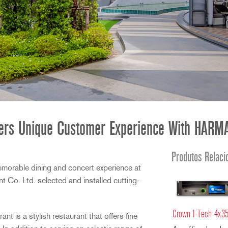
ffers Unique Customer Experience With HARMA
Produtos Relaci
emorable dining and concert experience at
 Co. Ltd. selected and installed cutting-
Crown I-Tech 4x3
t is a stylish restaurant that offers fine