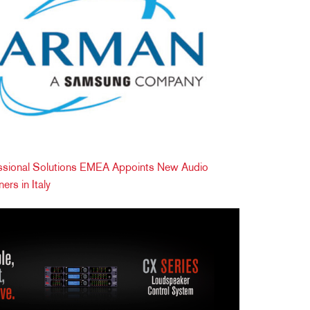
ional Solutions EMEA Appoints New Audio
ers in Italy