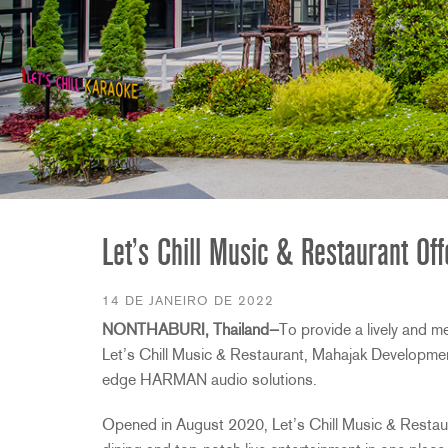
2231
RTA-M
iEQ15
PS6
iEQ31
Di1
530
DJDI
CT-2
CT-3
DI4
Let’s Chill Music & Restaurant O
14 DE JANEIRO DE 2022
NONTHABURI, Thailand—
To provide a lively and m
Let’s Chill Music & Restaurant, Mahajak Development
edge HARMAN audio solutions.
Opened in August 2020, Let’s Chill Music & Restauran