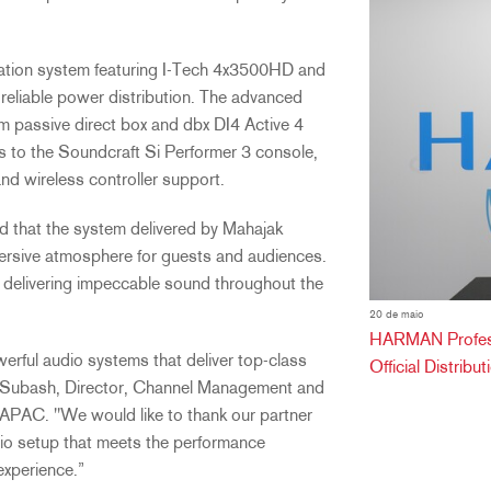
ation system featuring I-Tech 4x3500HD and
eliable power distribution. The advanced
passive direct box and dbx DI4 Active 4
ls to the Soundcraft Si Performer 3 console,
and wireless controller support.
d that the system delivered by Mahajak
mersive atmosphere for guests and audiences.
d delivering impeccable sound throughout the
20 de maio
HARMAN Professi
werful audio systems that deliver top-class
Official Distribu
mar Subash, Director, Channel Management and
APAC. "We would like to thank our partner
io setup that meets the performance
experience.”