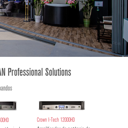
ខ្មែរ
한국어
Nederlan
Polski
Portuguê
Português
Svenska
ภาษาไทย
N Professional Solutions
Türkçe
Tiếng Việ
oandos
中文
Crown I-Tech 12000HD
500HD