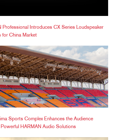
Professional Introduces CX Series Loudspeaker
 for China Market
ima Sports Complex Enhances the Audience
h Powerful HARMAN Audio Solutions