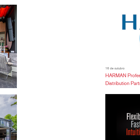
16 de outubro
HARMAN Profess
Distribution Partn