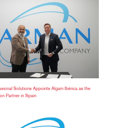
onal Solutions Appoints Algam Ibérica as the
tion Partner in Spain