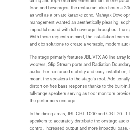
dining and top-notch live entertainment in one place.
food and beverages, the restaurant also hosts a 30
as well as a private karaoke zone. Mahajak Develop
management wanted an aesthetically pleasing, sophi
impactful sound with full coverage throughout the 
With these requests in mind, the installation team 
and dbx solutions to create a versatile, modern aud
The stage primarily features JBL VTX A8 line array l
woofers, Slip Stream ports and Radiation Boundary 
audio. For reinforced stability and easy installatio
mount the speakers to the stage’s roof. Additional
distortion-free bass response thanks to the buil
full-range speakers serving as floor monitors provid
the performers onstage.
In the dining areas, JBL CBT 1000 and CBT 70J-1 li
speakers to accurately distribute the onstage audio 
control, increased output and more impactful bass, 