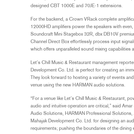
designed CBT 1000E and 70JE-1 extensions.
For the backend, a Crown VRack complete amplific
12000HD amplifiers power the speakers with even, r
Soundcraft Mini Stagebox 32R, dbx DB10V premium 
Channel Direct Box effortlessly process input signa
which offers unparalleled sound mixing capabilities 
Let’s Chill Music & Restaurant management reporte
Development Co. Ltd. is perfect for creating an im
They look forward to hosting a variety of events an
venue using the new HARMAN audio solutions.
“For a venue like Let’s Chill Music & Restaurant, po
audio and intuitive operation are critical,” said A
Audio Solutions, HARMAN Professional Solutions, 
Mahajak Development Co. Ltd. for designing an aud
requirements; pushing the boundaries of the dining 