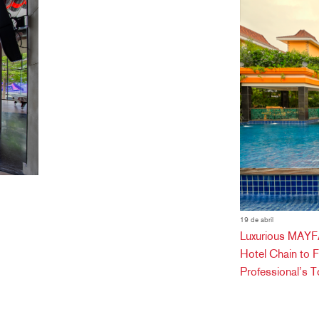
19 de abril
Luxurious MAYFA
Hotel Chain to 
Professional’s T