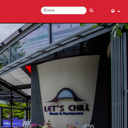
English (
عربي
Dansk
Deutsch
Ελληνι
Español
Français
עברית
हिन्दी
Bahasa I
Italiano
日本語