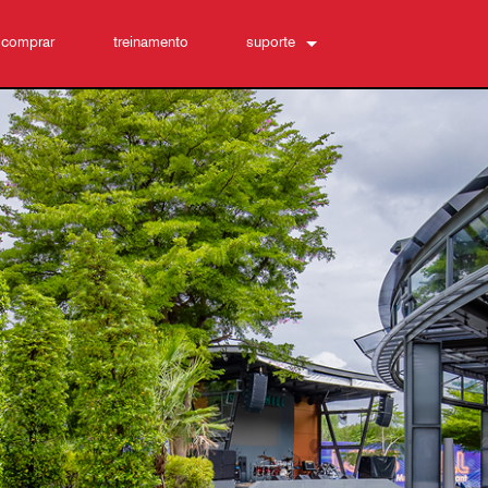
 comprar
treinamento
suporte
Conecte-se
Central de Ajuda 24/7
software
Downloads
Garantia
registro de produto
Service