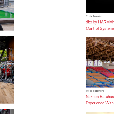
01 de fevereiro
dbx by HARMAN 
Control Systems
15 de dezembro
Nakhon Ratchas
Experience Wit