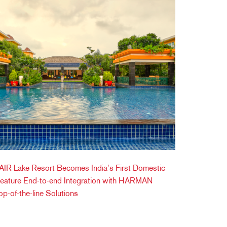
IR Lake Resort Becomes India’s First Domestic
Feature End-to-end Integration with HARMAN
op-of-the-line Solutions