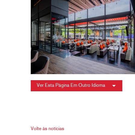
Ver Esta Página Em Outro Idioma
Volte às notícias