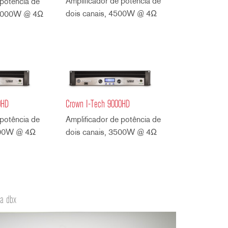
Amplificador de potência de
 potência de
dois canais, 4500W @ 4Ω
 4000W @ 4Ω
0HD
Crown I-Tech 9000HD
 potência de
Amplificador de potência de
500W @ 4Ω
dois canais, 3500W @ 4Ω
da dbx