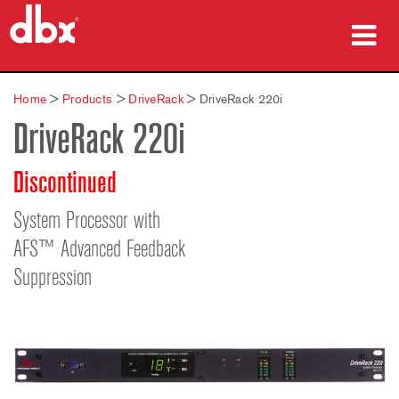
Products
Home
>
Products
>
DriveRack
>
DriveRack 220i
DriveRack 220i
Case Studies
Where To Buy
Discontinued
Training
System Processor with
AFS™ Advanced Feedback
Support
Suppression
Language/Region