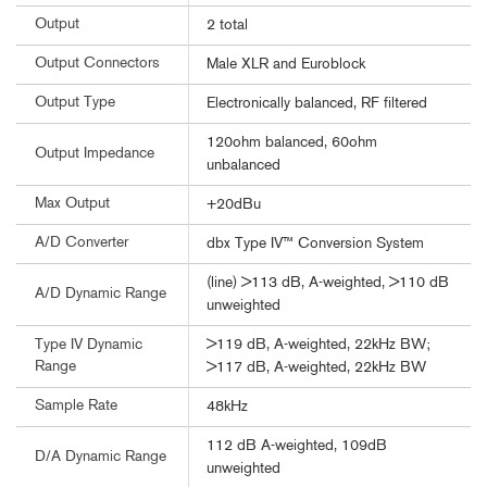
Output
2 total
Output Connectors
Male XLR and Euroblock
Output Type
Electronically balanced, RF filtered
120ohm balanced, 60ohm
Output Impedance
unbalanced
Max Output
+20dBu
A/D Converter
dbx Type IV™ Conversion System
(line) >113 dB, A-weighted, >110 dB
A/D Dynamic Range
unweighted
>119 dB, A-weighted, 22kHz BW;
Type IV Dynamic
Range
>117 dB, A-weighted, 22kHz BW
Sample Rate
48kHz
112 dB A-weighted, 109dB
D/A Dynamic Range
unweighted