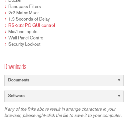
Ducker
Bandpass Filters
2x2 Matrix Mixer
1.3 Seconds of Delay
RS-232 PC GUI control
Mic/Line Inputs
Wall Panel Control
Security Lockout
Downloads
Documents
Software
If any of the links above result in strange characters in your
browser, please right-click the file to save it to your computer.