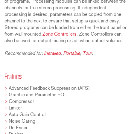
of programs. Processing modules can be linked between the
channels for true stereo processing. If independent
processing is desired, parameters can be copied from one
channel to the next to ensure that setup is quick and easy.
Stored programs can be loaded from either the front panel or
from wall mounted
Zone Controllers
. Zone Controllers can
also be used for output muting or adjusting output volumes.
Recommended for:
Installed
,
Portable
,
Tour
.
Features
Advanced Feedback Suppression (AFS)
Graphic and Parametric EQ
Compressor
Limiter
Auto Gain Control
Noise Gating
De-Esser