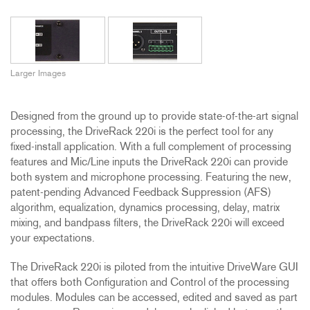
Larger Images
Designed from the ground up to provide state-of-the-art signal
processing, the DriveRack 220i is the perfect tool for any
fixed-install application. With a full complement of processing
features and Mic/Line inputs the DriveRack 220i can provide
both system and microphone processing. Featuring the new,
patent-pending Advanced Feedback Suppression (AFS)
algorithm, equalization, dynamics processing, delay, matrix
mixing, and bandpass filters, the DriveRack 220i will exceed
your expectations.
The DriveRack 220i is piloted from the intuitive DriveWare GUI
that offers both Configuration and Control of the processing
modules. Modules can be accessed, edited and saved as part