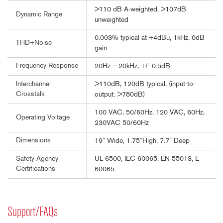
>110 dB A-weighted, >107dB
Dynamic Range
unweighted
0.003% typical at +4dBu, 1kHz, 0dB
THD+Noise
gain
Frequency Response
20Hz – 20kHz, +/- 0.5dB
>110dB, 120dB typical, (input-to-
Interchannel
Crosstalk
output: >780dB)
100 VAC, 50/60Hz, 120 VAC, 60Hz,
Operating Voltage
230VAC 50/60Hz
Dimensions
19” Wide, 1.75”High, 7.7” Deep
UL 6500, IEC 60065, EN 55013, E
Safety Agency
Certifications
60065
Support/FAQs