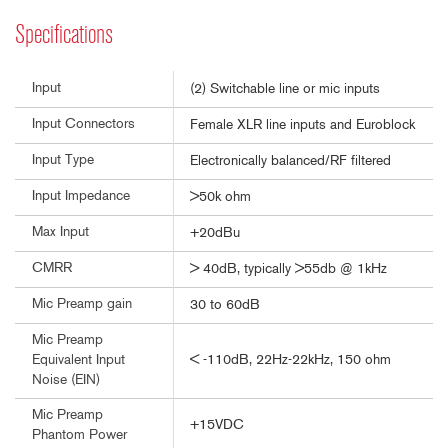
Specifications
Input
(2) Switchable line or mic inputs
Input Connectors
Female XLR line inputs and Euroblock
Input Type
Electronically balanced/RF filtered
Input Impedance
>50k ohm
Max Input
+20dBu
CMRR
> 40dB, typically >55db @ 1kHz
Mic Preamp gain
30 to 60dB
Mic Preamp
< -110dB, 22Hz-22kHz, 150 ohm
Equivalent Input
Noise (EIN)
Mic Preamp
+15VDC
Phantom Power