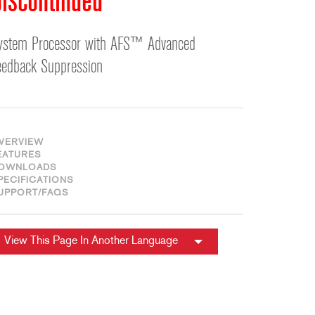
iscontinued
ខ្មែរ
한국어
ystem Processor with AFS™ Advanced
Nederlan
eedback Suppression
Polski
Portuguê
Português
Svenska
VERVIEW
ภาษาไทย
EATURES
OWNLOADS
Türkçe
PECIFICATIONS
UPPORT/FAQS
Tiếng Việ
中文
View This Page In Another Language