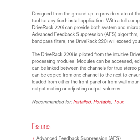
Promotions
ZC8
1215
510
db12
Discontinued Products
ZC9
1231
PB48
Designed from the ground up to provide state-of-the
tool for any fixed-install application. With a full c
2231
RTA-M
DriveRack 220i can provide both system and micro
iEQ15
PS6
Advanced Feedback Suppression (AFS) algorithm, eq
iEQ31
Di1
bandpass filters, the DriveRack 220i will exceed you
530
DJDI
The DriveRack 220i is piloted from the intuitive Dri
CT-2
processing modules. Modules can be accessed, edi
CT-3
can be linked between the channels for true stereo 
can be copied from one channel to the next to ensu
DI4
loaded from either the front panel or from wall mou
output muting or adjusting output volumes.
Recommended for:
Installed
,
Portable
,
Tour
.
Features
Advanced Feedback Suppression (AFS)