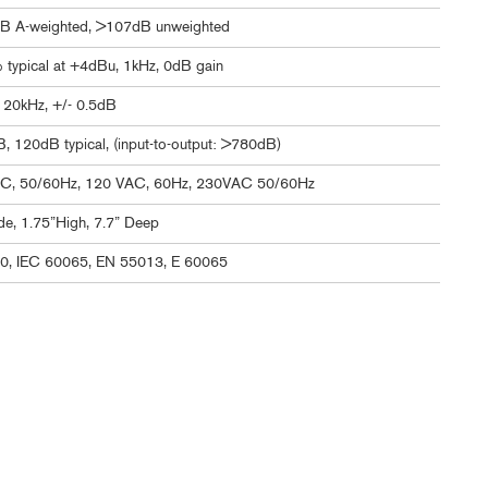
B A-weighted, >107dB unweighted
typical at +4dBu, 1kHz, 0dB gain
 20kHz, +/- 0.5dB
 120dB typical, (input-to-output: >780dB)
C, 50/60Hz, 120 VAC, 60Hz, 230VAC 50/60Hz
e, 1.75”High, 7.7” Deep
0, IEC 60065, EN 55013, E 60065