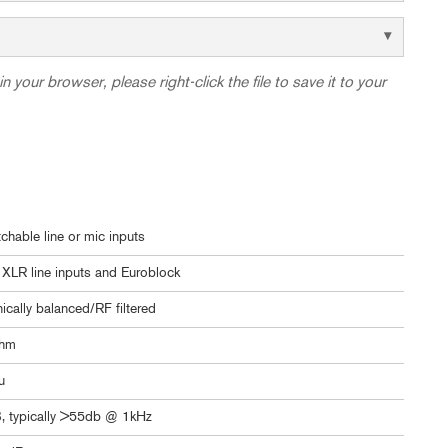
in your browser, please right-click the file to save it to your
tchable line or mic inputs
XLR line inputs and Euroblock
nically balanced/RF filtered
ohm
u
, typically >55db @ 1kHz