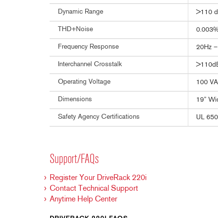
Dynamic Range
>110 d
THD+Noise
0.003% 
Frequency Response
20Hz –
Interchannel Crosstalk
>110dB,
Operating Voltage
100 VA
Dimensions
19” Wid
Safety Agency Certifications
UL 650
Support/FAQs
Register Your DriveRack 220i
Contact Technical Support
Anytime Help Center