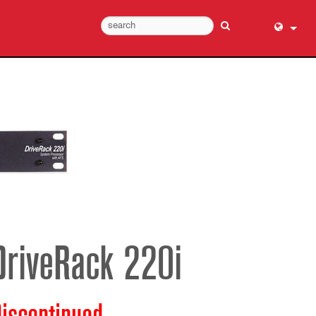
English (
عربي
Dansk
Deutsch
Ελληνι
Español
Français
עברית
हिन्दी
DriveRack 220i
Bahasa I
Italiano
日本語