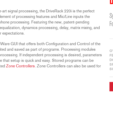
D
-art signal processing, the DriveRack 220i is the perfect
S
omplement of processing features and Mic/Line inputs the
phone processing. Featuring the new, patent-pending
F
ualization, dynamics processing, delay, matrix mixing, and
r expectations.
veWare GUI that offers both Configuration and Control of the
ted and saved as part of programs. Processing modules
O
processing. If independent processing is desired, parameters
F
D
re that setup is quick and easy. Stored programs can be
S
nted
Zone Controllers
. Zone Controllers can also be used for
S