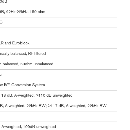
60dB
dB, 22Hz-22kHz, 150 ohm
C
LR and Euroblock
nically balanced, RF filtered
 balanced, 60ohm unbalanced
u
pe IV™ Conversion System
>113 dB, A-weighted, >110 dB unweighted
B, A-weighted, 22kHz BW; >117 dB, A-weighted, 22kHz BW
 A-weighted, 109dB unweighted