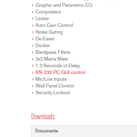
Graphic and Parametric EQ
Compressor
Limiter
Auto Gain Control
Noise Gating
De-Esser
Ducker
Bandpass Filters
2x2 Matrix Mixer
1.3 Seconds of Delay
RS-232 PC GUI control
Mic/Line Inputs
Wall Panel Control
Security Lockout
Downloads
Documents