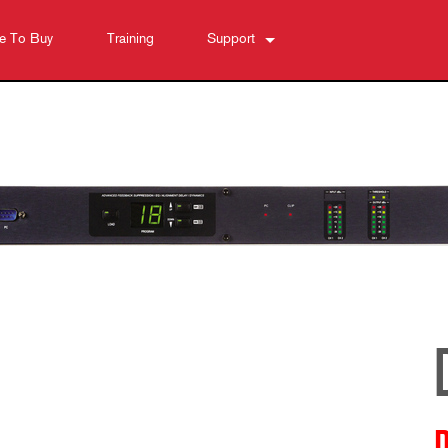
e To Buy
Training
Support
Contact Us
Anytime Help Center
Software
Downloads
Warranty
Product Registration
Service