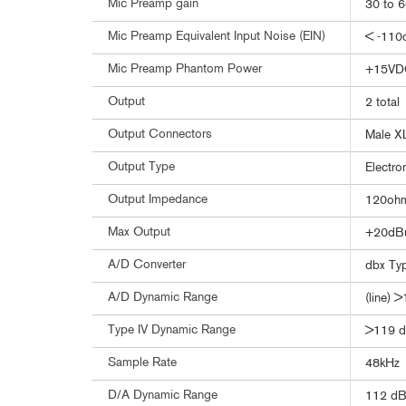
Mic Preamp gain
30 to 
Mic Preamp Equivalent Input Noise (EIN)
< -110
Mic Preamp Phantom Power
+15VD
Output
2 total
Output Connectors
Male X
Output Type
Electro
Output Impedance
120ohm
Max Output
+20dB
A/D Converter
dbx Ty
A/D Dynamic Range
(line) 
Type IV Dynamic Range
>119 d
Sample Rate
48kHz
D/A Dynamic Range
112 dB