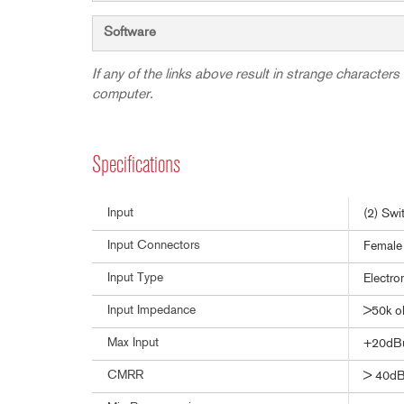
Software
If any of the links above result in strange characters 
computer.
Specifications
Input
(2) Swi
Input Connectors
Female 
Input Type
Electro
Input Impedance
>50k 
Max Input
+20dB
CMRR
> 40dB