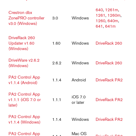
640
,
1261m
,
Crestron dbx
1261
,
1260m
,
ZonePRO controller
3.0
Windows
1260
,
640m
,
v3.0 (Windows)
641
,
641m
DriveRack 260
Updater v1.60
1.60
Windows
DriveRack 260
(Windows)
DriveWare v2.6.2
2.6.2
Windows
DriveRack 260
(Windows)
PA2 Control App
1.1.4
Android
DriveRack PA2
v1.1.4 (Android)
PA2 Control App
iOS 7.0
v1.1.1 (iOS 7.0 or
1.1.1
DriveRack PA2
or later
later)
PA2 Control App
1.1.4
Windows
DriveRack PA2
v1.1.4 (Windows)
PA2 Control App
Mac OS