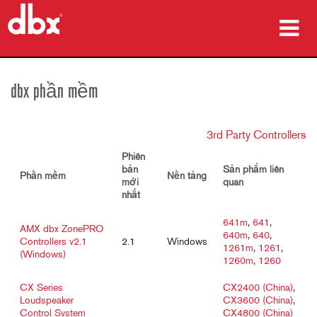
sản phẩm
dbx phần mềm
Nghiên cứu trường hợp
3rd Party Controllers
nơi mua
Phiên
đào tạo
bản
Sản phẩm liên
Phần mềm
Nền tảng
mới
quan
nhất
hỗ trợ
641m
,
641
,
AMX dbx ZonePRO
640m
,
640
,
Controllers v2.1
2.1
Windows
1261m
,
1261
,
(Windows)
1260m
,
1260
Ngôn ngữ/Khu vực
CX Series
CX2400 (China)
,
Loudspeaker
CX3600 (China)
,
Control System
CX4800 (China)