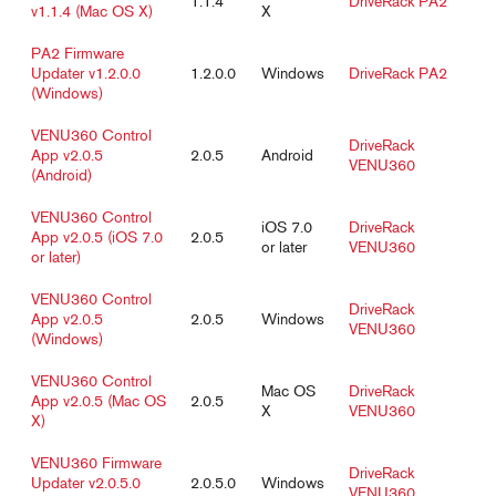
1.1.4
DriveRack PA2
v1.1.4 (Mac OS X)
X
PA2 Firmware
Updater v1.2.0.0
1.2.0.0
Windows
DriveRack PA2
(Windows)
VENU360 Control
DriveRack
App v2.0.5
2.0.5
Android
VENU360
(Android)
VENU360 Control
iOS 7.0
DriveRack
App v2.0.5 (iOS 7.0
2.0.5
or later
VENU360
or later)
VENU360 Control
DriveRack
App v2.0.5
2.0.5
Windows
VENU360
(Windows)
VENU360 Control
Mac OS
DriveRack
App v2.0.5 (Mac OS
2.0.5
X
VENU360
X)
VENU360 Firmware
DriveRack
Updater v2.0.5.0
2.0.5.0
Windows
VENU360