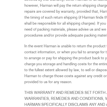
however, Harman will pay the return shipping charge
repairs are covered by warranty, provided that, Har
the timing of such return shipping (if Harman finds 
shall be responsible for all shipping charges). If you 
need of packing materials, please advise us and we 
procedures and/or provide adequate packing materi
In the event Harman is unable to return the product 
contact information, or when you fail to arrange for 
to arrange or pay for shipping the product back to y
charge you storage and handling costs for the enti
to the fullest extent allowed by law, to sell or disp
Harman to charge those costs against any credit or
provided to us for any reason.
THIS WARRANTY AND REMEDIES SET FORTH A
WARRANTIES, REMEDIES AND CONDITIONS, 
HARMAN SPECIFICALLY DISCLAIMS ANY AND 