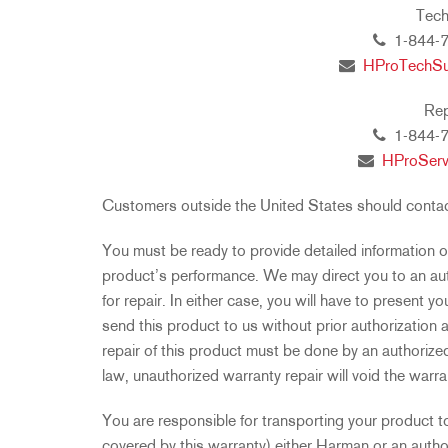
Tech
1-844-7
HProTechS
Rep
1-844-7
HProSer
Customers outside the United States should contact 
You must be ready to provide detailed information o
product’s performance. We may direct you to an aut
for repair. In either case, you will have to present yo
send this product to us without prior authorization
repair of this product must be done by an authorized 
law, unauthorized warranty repair will void the warra
You are responsible for transporting your product to
covered by this warranty) either Harman or an autho