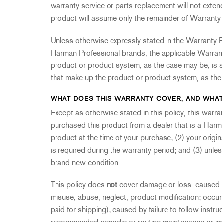
2231
RTA-M
warranty service or parts replacement will not exte
iEQ15
PS6
product will assume only the remainder of Warranty 
iEQ31
Di1
Unless otherwise expressly stated in the Warranty P
530
DJDI
Harman Professional brands, the applicable Warranty
CT-2
product or product system, as the case may be, is s
CT-3
that make up the product or product system, as th
DI4
WHAT DOES THIS WARRANTY COVER, AND WHAT
Except as otherwise stated in this policy, this warr
purchased this product from a dealer that is a Harm
product at the time of your purchase; (2) your origin
is required during the warranty period; and (3) unl
brand new condition.
This policy does
not
cover damage or loss: caused by
misuse, abuse, neglect, product modification; occ
paid for shipping); caused by failure to follow instru