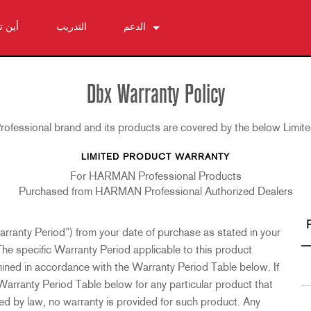
شتري
التدريب
الدعم
اتصل بنا
مركز المساعدة على مدار الساعة
Dbx Warranty Policy
البرامج
fessional brand and its products are covered by the below Limit
التنزيلات
الضمان
LIMITED PRODUCT WARRANTY
تسجيل المنتج
For HARMAN Professional Products
الخدمة
Purchased from HARMAN Professional Authorized Dealers
arranty Period”) from your date of purchase as stated in your
The specific Warranty Period applicable to this product
mined in accordance with the Warranty Period Table below. If
 Warranty Period Table below for any particular product that
wed by law, no warranty is provided for such product. Any