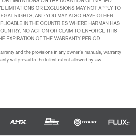
R LIMITATIONS ON THE DURATION OF IMPLIED
E LIMITATIONS OR EXCLUSIONS MAY NOT APPLY TO
LEGAL RIGHTS, AND YOU MAY ALSO HAVE OTHER
PPLICABLE IN THE COUNTRIES WHERE HARMAN HAS
OUNTRY. NO ACTION OR CLAIM TO ENFORCE THIS
E EXPIRATION OF THE WARRANTY PERIOD.
 warranty and the provisions in any owner’s manuals, warranty
nty will prevail to the fullest extent allowed by law.