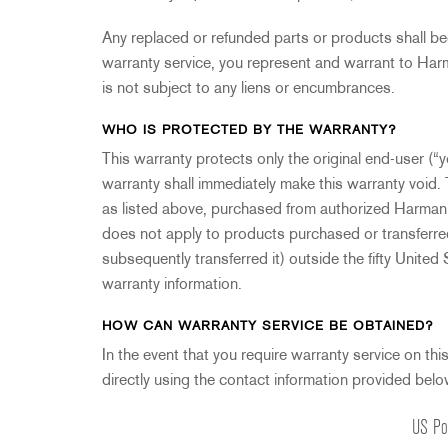
Any replaced or refunded parts or products shall b
warranty service, you represent and warrant to Harm
is not subject to any liens or encumbrances.
WHO IS PROTECTED BY THE WARRANTY?
This warranty protects only the original end-user (“yo
warranty shall immediately make this warranty void. 
as listed above, purchased from authorized Harman Pr
does not apply to products purchased or transferre
subsequently transferred it) outside the fifty United
warranty information.
HOW CAN WARRANTY SERVICE BE OBTAINED?
In the event that you require warranty service on thi
directly using the contact information provided belo
US Po