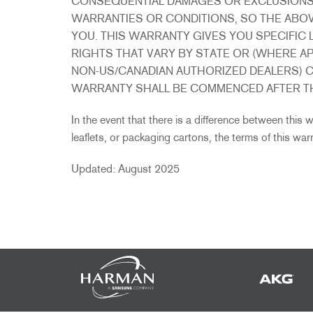
CONSEQUENTIAL DAMAGES OR EXCLUSIONS O
WARRANTIES OR CONDITIONS, SO THE ABOV
YOU. THIS WARRANTY GIVES YOU SPECIFIC 
RIGHTS THAT VARY BY STATE OR (WHERE A
NON-US/CANADIAN AUTHORIZED DEALERS) C
WARRANTY SHALL BE COMMENCED AFTER TH
In the event that there is a difference between this
leaflets, or packaging cartons, the terms of this warra
Updated: August 2025