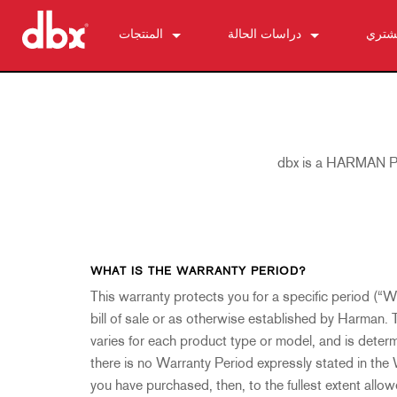
المنتجات
دراسات الحالة
أين ت
500 Series
510
الأخبار
التحكم الشخصي في المراقب الصوتي
520
PMC16
ZonePRO
530
TR1616
1260
كبح التغذية الراجعة
560A
PS6
1261
AFS2
dbx is a HARMAN Pro
مضخمات الميكروفون
580
1260m
DriveRack 260
286s
معالجات الديناميكا
1261m
iEQ15
676
166xs
معدلات التقسيم الترددية
640
iEQ31
580
266xs
223s
معادلات الصوت
641
560A
223xs
131s
WHAT IS THE WARRANTY PERIOD?
تركيب الترددات التحتية
640m
520
234s
215s
DriveRack 260
This warranty protects you for a specific period (“W
bill of sale or as otherwise established by Harman. 
الملحقات
641m
234xs
231s
DriveRack PA2
db10
varies for each product type or model, and is deter
المنتجات المتوقفة
1215
510
db12
there is no Warranty Period expressly stated in the
1231
PB48
you have purchased, then, to the fullest extent allo