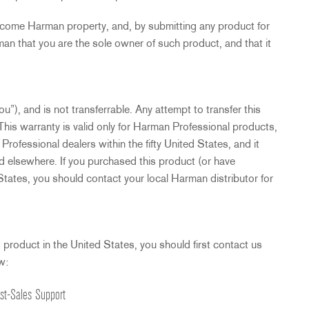
ecome Harman property, and, by submitting any product for
an that you are the sole owner of such product, and that it
u”), and is not transferrable. Any attempt to transfer this
This warranty is valid only for Harman Professional products,
ofessional dealers within the fifty United States, and it
d elsewhere. If you purchased this product (or have
 States, you should contact your local Harman distributor for
s product in the United States, you should first contact us
w:
st-Sales Support