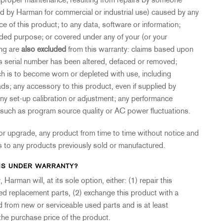
proper maintenance; resulting from repairs by someone
ed by Harman for commercial or industrial use) caused by any
ce of this product; to any data, software or information;
nded purpose; or covered under any of your (or your
ing are
also excluded
from this warranty: claims based upon
t’s serial number has been altered, defaced or removed;
ch is to become worn or depleted with use, including
; any accessory to this product, even if supplied by
 any set-up calibration or adjustment; any performance
s, such as program source quality or AC power fluctuations.
or upgrade, any product from time to time without notice and
 to any products previously sold or manufactured.
MS UNDER WARRANTY?
Harman will, at its sole option, either: (1) repair this
ed replacement parts, (2) exchange this product with a
 from new or serviceable used parts and is at least
 the purchase price of the product.