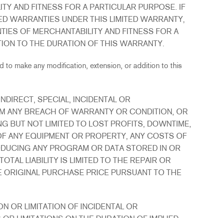
TY AND FITNESS FOR A PARTICULAR PURPOSE. IF
ED WARRANTIES UNDER THIS LIMITED WARRANTY,
TIES OF MERCHANTABILITY AND FITNESS FOR A
TION TO THE DURATION OF THIS WARRANTY.
 to make any modification, extension, or addition to this
NDIRECT, SPECIAL, INCIDENTAL OR
M ANY BREACH OF WARRANTY OR CONDITION, OR
G BUT NOT LIMITED TO LOST PROFITS, DOWNTIME,
F ANY EQUIPMENT OR PROPERTY, ANY COSTS OF
DUCING ANY PROGRAM OR DATA STORED IN OR
AL LIABILITY IS LIMITED TO THE REPAIR OR
 ORIGINAL PURCHASE PRICE PURSUANT TO THE
N OR LIMITATION OF INCIDENTAL OR