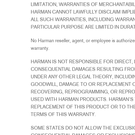
LIMITATION, WARRANTIES OF MERCHANTABILI
HARMAN CANNOT LAWFULLY DISCLAIM IMPLI
ALL SUCH WARRANTIES, INCLUDING WARRAN
PARTICULAR PURPOSE ARE LIMITED IN DURA
No Harman reseller, agent, or employee is authorized
warranty.
HARMAN IS NOT RESPONSIBLE FOR DIRECT, I
CONSEQUENTIAL DAMAGES RESULTING FRO
UNDER ANY OTHER LEGAL THEORY, INCLUDIN
GOODWILL, DAMAGE TO OR REPLACEMENT O
RECOVERING, REPROGRAMMING, OR REPRO
USED WITH HARMAN PRODUCTS. HARMAN’S TOT
REPLACEMENT OF THIS PRODUCT OR TO THE
TERMS OF THIS WARRANTY.
SOME STATES DO NOT ALLOW THE EXCLUSIO