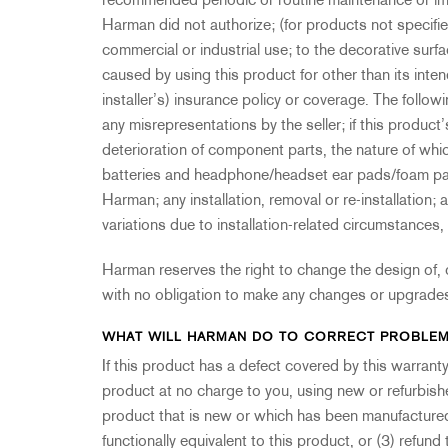
recommended periodic or routine maintenance or im
Harman did not authorize; (for products not specifi
commercial or industrial use; to the decorative surfa
caused by using this product for other than its inte
installer’s) insurance policy or coverage. The follow
any misrepresentations by the seller; if this produc
deterioration of component parts, the nature of whi
batteries and headphone/headset ear pads/foam pads
Harman; any installation, removal or re-installation;
variations due to installation-related circumstance
Harman reserves the right to change the design of, 
with no obligation to make any changes or upgrades
WHAT WILL HARMAN DO TO CORRECT PROBLE
If this product has a defect covered by this warranty, 
product at no charge to you, using new or refurbish
product that is new or which has been manufactured
functionally equivalent to this product, or (3) refund