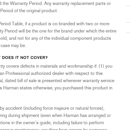
nd the Warranty Period. Any warranty replacement parts or
Period of the original product.
eriod Table, if a product is co-branded with two or more
 Period will be the one for the brand under which the entire
old, and not for any of the individual component products
e case may be.
 DOES IT NOT COVER?
anty covers defects in materials and workmanship if: (1) you
an Professional authorized dealer with respect to this
al, dated bill of sale is presented whenever warranty service
ess Harman states otherwise, you purchased this product in
 accident (including force majeure or natural forces),
urring during shipment (even when Harman has arranged or
ctions in the owner’s guide, including failure to perform