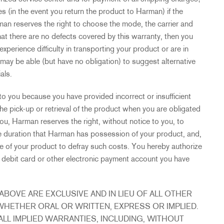
s (in the event you return the product to Harman) if the
man reserves the right to choose the mode, the carrier and
that there are no defects covered by this warranty, then you
experience difficulty in transporting your product or are in
may be able (but have no obligation) to suggest alternative
als.
to you because you have provided incorrect or insufficient
the pick-up or retrieval of the product when you are obligated
ou, Harman reserves the right, without notice to you, to
re duration that Harman has possession of your product, and,
ose of your product to defray such costs. You hereby authorize
 debit card or other electronic payment account you have
BOVE ARE EXCLUSIVE AND IN LIEU OF ALL OTHER
WHETHER ORAL OR WRITTEN, EXPRESS OR IMPLIED.
ALL IMPLIED WARRANTIES, INCLUDING, WITHOUT