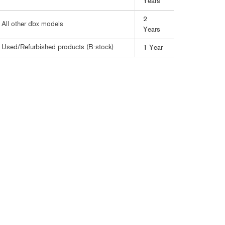
Years
ខ្មែរ
한국어
2
All other dbx models
Years
Nederlan
Used/Refurbished products (B-stock)
1 Year
Polski
Portuguê
Português
Svenska
ภาษาไทย
Türkçe
Tiếng Việ
中文