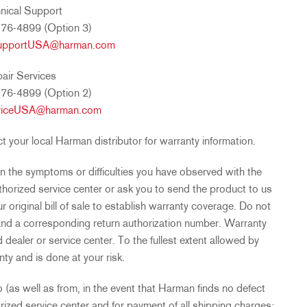
nical Support
76-4899 (Option 3)
upportUSA@harman.com
air Services
76-4899 (Option 2)
viceUSA@harman.com
your local Harman distributor for warranty information.
n the symptoms or difficulties you have observed with the
horized service center or ask you to send the product to us
ur original bill of sale to establish warranty coverage. Do not
 and a corresponding return authorization number. Warranty
dealer or service center. To the fullest extent allowed by
nty and is done at your risk.
 (as well as from, in the event that Harman finds no defect
rized service center and for payment of all shipping charges;