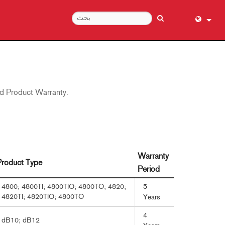
English (
عربي
Dansk
ed Product Warranty.
Deutsch
Ελληνι
Español
Français
עברית
Warranty
Product Type
हिन्दी
Period
Bahasa I
5
4800; 4800TI; 4800TIO; 4800TO; 4820;
4820TI; 4820TIO; 4800TO
Years
Italiano
日本語
4
dB10; dB12