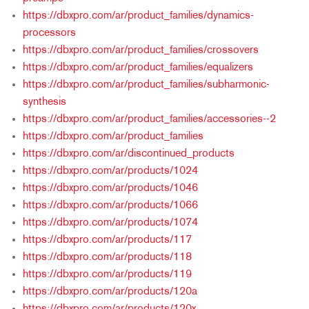
https://dbxpro.com/ar/product_families/dynamics-
processors
https://dbxpro.com/ar/product_families/crossovers
https://dbxpro.com/ar/product_families/equalizers
https://dbxpro.com/ar/product_families/subharmonic-
synthesis
https://dbxpro.com/ar/product_families/accessories--2
https://dbxpro.com/ar/product_families
https://dbxpro.com/ar/discontinued_products
https://dbxpro.com/ar/products/1024
https://dbxpro.com/ar/products/1046
https://dbxpro.com/ar/products/1066
https://dbxpro.com/ar/products/1074
https://dbxpro.com/ar/products/117
https://dbxpro.com/ar/products/118
https://dbxpro.com/ar/products/119
https://dbxpro.com/ar/products/120a