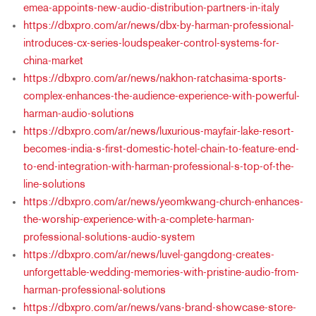
emea-appoints-new-audio-distribution-partners-in-italy
https://dbxpro.com/ar/news/dbx-by-harman-professional-
introduces-cx-series-loudspeaker-control-systems-for-
china-market
https://dbxpro.com/ar/news/nakhon-ratchasima-sports-
complex-enhances-the-audience-experience-with-powerful-
harman-audio-solutions
https://dbxpro.com/ar/news/luxurious-mayfair-lake-resort-
becomes-india-s-first-domestic-hotel-chain-to-feature-end-
to-end-integration-with-harman-professional-s-top-of-the-
line-solutions
https://dbxpro.com/ar/news/yeomkwang-church-enhances-
the-worship-experience-with-a-complete-harman-
professional-solutions-audio-system
https://dbxpro.com/ar/news/luvel-gangdong-creates-
unforgettable-wedding-memories-with-pristine-audio-from-
harman-professional-solutions
https://dbxpro.com/ar/news/vans-brand-showcase-store-