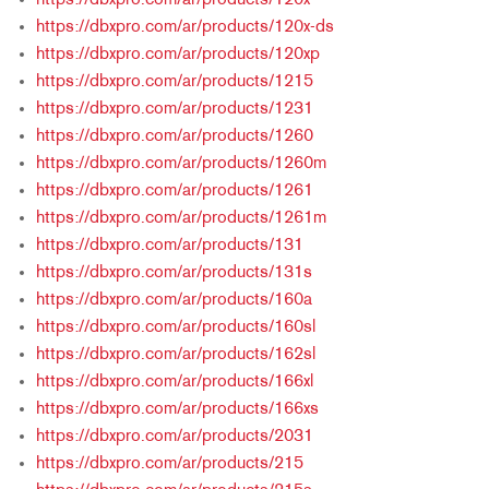
https://dbxpro.com/ar/products/120x
https://dbxpro.com/ar/products/120x-ds
https://dbxpro.com/ar/products/120xp
https://dbxpro.com/ar/products/1215
https://dbxpro.com/ar/products/1231
https://dbxpro.com/ar/products/1260
https://dbxpro.com/ar/products/1260m
https://dbxpro.com/ar/products/1261
https://dbxpro.com/ar/products/1261m
https://dbxpro.com/ar/products/131
https://dbxpro.com/ar/products/131s
https://dbxpro.com/ar/products/160a
https://dbxpro.com/ar/products/160sl
https://dbxpro.com/ar/products/162sl
https://dbxpro.com/ar/products/166xl
https://dbxpro.com/ar/products/166xs
https://dbxpro.com/ar/products/2031
https://dbxpro.com/ar/products/215