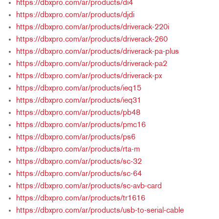
https://dbxpro.com/ar/products/di4
https://dbxpro.com/ar/products/djdi
https://dbxpro.com/ar/products/driverack-220i
https://dbxpro.com/ar/products/driverack-260
https://dbxpro.com/ar/products/driverack-pa-plus
https://dbxpro.com/ar/products/driverack-pa2
https://dbxpro.com/ar/products/driverack-px
https://dbxpro.com/ar/products/ieq15
https://dbxpro.com/ar/products/ieq31
https://dbxpro.com/ar/products/pb48
https://dbxpro.com/ar/products/pmc16
https://dbxpro.com/ar/products/ps6
https://dbxpro.com/ar/products/rta-m
https://dbxpro.com/ar/products/sc-32
https://dbxpro.com/ar/products/sc-64
https://dbxpro.com/ar/products/sc-avb-card
https://dbxpro.com/ar/products/tr1616
https://dbxpro.com/ar/products/usb-to-serial-cable