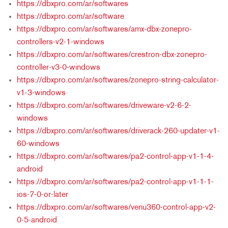
https://dbxpro.com/ar/softwares
https://dbxpro.com/ar/software
https://dbxpro.com/ar/softwares/amx-dbx-zonepro-
controllers-v2-1-windows
https://dbxpro.com/ar/softwares/crestron-dbx-zonepro-
controller-v3-0-windows
https://dbxpro.com/ar/softwares/zonepro-string-calculator-
v1-3-windows
https://dbxpro.com/ar/softwares/driveware-v2-6-2-
windows
https://dbxpro.com/ar/softwares/driverack-260-updater-v1-
60-windows
https://dbxpro.com/ar/softwares/pa2-control-app-v1-1-4-
android
https://dbxpro.com/ar/softwares/pa2-control-app-v1-1-1-
ios-7-0-or-later
https://dbxpro.com/ar/softwares/venu360-control-app-v2-
0-5-android