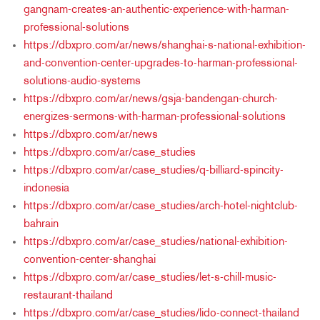
gangnam-creates-an-authentic-experience-with-harman-
professional-solutions
https://dbxpro.com/ar/news/shanghai-s-national-exhibition-
and-convention-center-upgrades-to-harman-professional-
solutions-audio-systems
https://dbxpro.com/ar/news/gsja-bandengan-church-
energizes-sermons-with-harman-professional-solutions
https://dbxpro.com/ar/news
https://dbxpro.com/ar/case_studies
https://dbxpro.com/ar/case_studies/q-billiard-spincity-
indonesia
https://dbxpro.com/ar/case_studies/arch-hotel-nightclub-
bahrain
https://dbxpro.com/ar/case_studies/national-exhibition-
convention-center-shanghai
https://dbxpro.com/ar/case_studies/let-s-chill-music-
restaurant-thailand
https://dbxpro.com/ar/case_studies/lido-connect-thailand