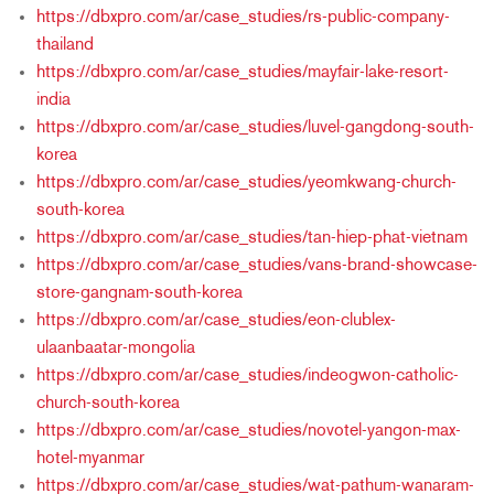
https://dbxpro.com/ar/case_studies/rs-public-company-
thailand
https://dbxpro.com/ar/case_studies/mayfair-lake-resort-
india
https://dbxpro.com/ar/case_studies/luvel-gangdong-south-
korea
https://dbxpro.com/ar/case_studies/yeomkwang-church-
south-korea
https://dbxpro.com/ar/case_studies/tan-hiep-phat-vietnam
https://dbxpro.com/ar/case_studies/vans-brand-showcase-
store-gangnam-south-korea
https://dbxpro.com/ar/case_studies/eon-clublex-
ulaanbaatar-mongolia
https://dbxpro.com/ar/case_studies/indeogwon-catholic-
church-south-korea
https://dbxpro.com/ar/case_studies/novotel-yangon-max-
hotel-myanmar
https://dbxpro.com/ar/case_studies/wat-pathum-wanaram-