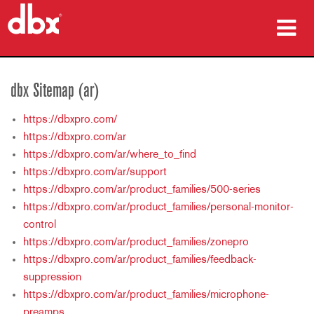
المنتجات
dbx Sitemap (ar)
دراسات الحالة
https://dbxpro.com/
أين تشتري
https://dbxpro.com/ar
https://dbxpro.com/ar/where_to_find
التدريب
https://dbxpro.com/ar/support
https://dbxpro.com/ar/product_families/500-series
الدعم
https://dbxpro.com/ar/product_families/personal-monitor-
control
https://dbxpro.com/ar/product_families/zonepro
https://dbxpro.com/ar/product_families/feedback-
اللغة/المنطقة
suppression
https://dbxpro.com/ar/product_families/microphone-
preamps