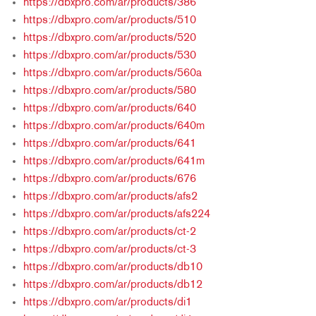
https://dbxpro.com/ar/products/386
https://dbxpro.com/ar/products/510
https://dbxpro.com/ar/products/520
https://dbxpro.com/ar/products/530
https://dbxpro.com/ar/products/560a
https://dbxpro.com/ar/products/580
https://dbxpro.com/ar/products/640
https://dbxpro.com/ar/products/640m
https://dbxpro.com/ar/products/641
https://dbxpro.com/ar/products/641m
https://dbxpro.com/ar/products/676
https://dbxpro.com/ar/products/afs2
https://dbxpro.com/ar/products/afs224
https://dbxpro.com/ar/products/ct-2
https://dbxpro.com/ar/products/ct-3
https://dbxpro.com/ar/products/db10
https://dbxpro.com/ar/products/db12
https://dbxpro.com/ar/products/di1