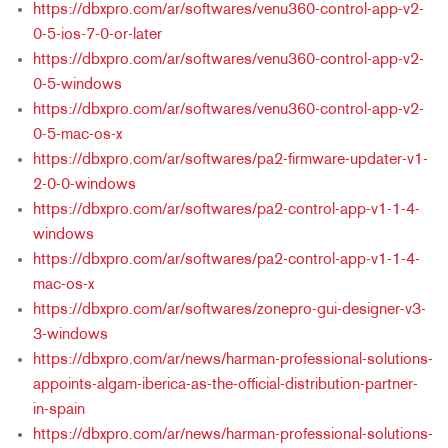
https://dbxpro.com/ar/softwares/venu360-control-app-v2-
0-5-ios-7-0-or-later
https://dbxpro.com/ar/softwares/venu360-control-app-v2-
0-5-windows
https://dbxpro.com/ar/softwares/venu360-control-app-v2-
0-5-mac-os-x
https://dbxpro.com/ar/softwares/pa2-firmware-updater-v1-
2-0-0-windows
https://dbxpro.com/ar/softwares/pa2-control-app-v1-1-4-
windows
https://dbxpro.com/ar/softwares/pa2-control-app-v1-1-4-
mac-os-x
https://dbxpro.com/ar/softwares/zonepro-gui-designer-v3-
3-windows
https://dbxpro.com/ar/news/harman-professional-solutions-
appoints-algam-iberica-as-the-official-distribution-partner-
in-spain
https://dbxpro.com/ar/news/harman-professional-solutions-