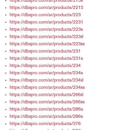
https://dbxpro.com/ar/products/215s
https://dbxpro.com/ar/products/2215
https://dbxpro.com/ar/products/223
https://dbxpro.com/ar/products/2231
https://dbxpro.com/ar/products/223s
https://dbxpro.com/ar/products/223xl
https://dbxpro.com/ar/products/223xs
https://dbxpro.com/ar/products/231
https://dbxpro.com/ar/products/231s
https://dbxpro.com/ar/products/234
https://dbxpro.com/ar/products/234s
https://dbxpro.com/ar/products/234xl
https://dbxpro.com/ar/products/234xs
https://dbxpro.com/ar/products/266xl
https://dbxpro.com/ar/products/266xs
https://dbxpro.com/ar/products/286a
https://dbxpro.com/ar/products/286s
https://dbxpro.com/ar/products/376