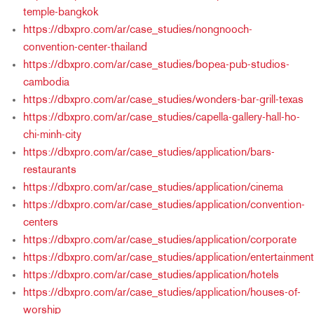
temple-bangkok
https://dbxpro.com/ar/case_studies/nongnooch-
convention-center-thailand
https://dbxpro.com/ar/case_studies/bopea-pub-studios-
cambodia
https://dbxpro.com/ar/case_studies/wonders-bar-grill-texas
https://dbxpro.com/ar/case_studies/capella-gallery-hall-ho-
chi-minh-city
https://dbxpro.com/ar/case_studies/application/bars-
restaurants
https://dbxpro.com/ar/case_studies/application/cinema
https://dbxpro.com/ar/case_studies/application/convention-
centers
https://dbxpro.com/ar/case_studies/application/corporate
https://dbxpro.com/ar/case_studies/application/entertainment
https://dbxpro.com/ar/case_studies/application/hotels
https://dbxpro.com/ar/case_studies/application/houses-of-
worship