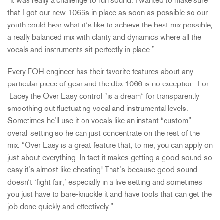
“it was really a challenge to run sound. I wanted to make sure
that I got our new 1066s in place as soon as possible so our
youth could hear what it’s like to achieve the best mix possible,
a really balanced mix with clarity and dynamics where all the
vocals and instruments sit perfectly in place.”
Every FOH engineer has their favorite features about any
particular piece of gear and the dbx 1066 is no exception. For
Lacey the Over Easy control “is a dream” for transparently
smoothing out fluctuating vocal and instrumental levels.
Sometimes he’ll use it on vocals like an instant “custom”
overall setting so he can just concentrate on the rest of the
mix. “Over Easy is a great feature that, to me, you can apply on
just about everything. In fact it makes getting a good sound so
easy it’s almost like cheating! That’s because good sound
doesn’t ‘fight fair,’ especially in a live setting and sometimes
you just have to bare-knuckle it and have tools that can get the
job done quickly and effectively.”