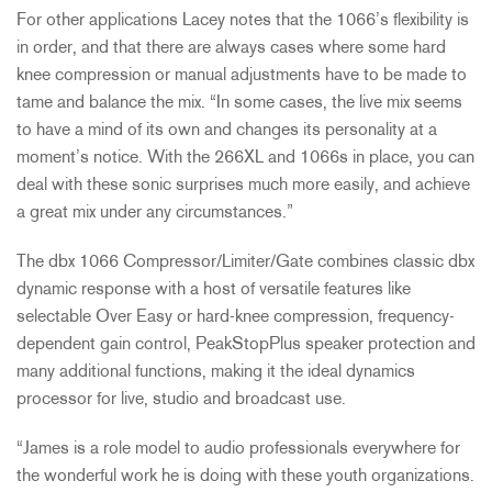
For other applications Lacey notes that the 1066’s flexibility is
in order, and that there are always cases where some hard
knee compression or manual adjustments have to be made to
tame and balance the mix. “In some cases, the live mix seems
to have a mind of its own and changes its personality at a
moment’s notice. With the 266XL and 1066s in place, you can
deal with these sonic surprises much more easily, and achieve
a great mix under any circumstances.”
The dbx 1066 Compressor/Limiter/Gate combines classic dbx
dynamic response with a host of versatile features like
selectable Over Easy or hard-knee compression, frequency-
dependent gain control, PeakStopPlus speaker protection and
many additional functions, making it the ideal dynamics
processor for live, studio and broadcast use.
“James is a role model to audio professionals everywhere for
the wonderful work he is doing with these youth organizations.