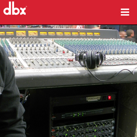
produkter
Case studies
hvor man kan købe
træning
support
Sprog/Region