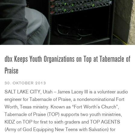
dbx Keeps Youth Organizations on Top at Tabernacle of
Praise
30. OKTOBER 2013
SALT LAKE CITY, Utah – James Lacey III is a volunteer audio
engineer for Tabernacle of Praise, a nondenominational Fort
Worth, Texas ministry. Known as “Fort Worth’s Church”,
Tabernacle of Praise (TOP) supports two youth ministries,
KIDZ on TOP for first to sixth graders and TOP AGENTS
(Army of God Equipping New Teens with Salvation) for