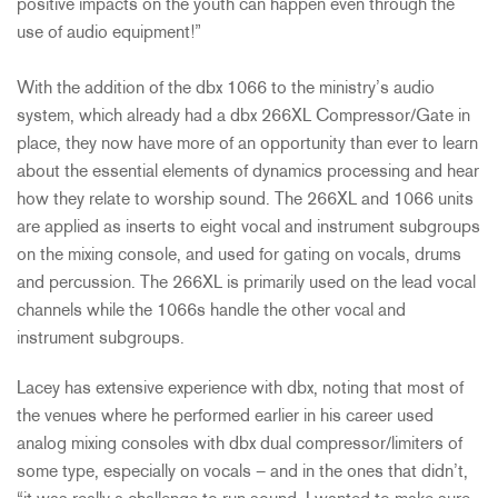
positive impacts on the youth can happen even through the
use of audio equipment!”
With the addition of the dbx 1066 to the ministry’s audio
system, which already had a dbx 266XL Compressor/Gate in
place, they now have more of an opportunity than ever to learn
about the essential elements of dynamics processing and hear
how they relate to worship sound. The 266XL and 1066 units
are applied as inserts to eight vocal and instrument subgroups
on the mixing console, and used for gating on vocals, drums
and percussion. The 266XL is primarily used on the lead vocal
channels while the 1066s handle the other vocal and
instrument subgroups.
Lacey has extensive experience with dbx, noting that most of
the venues where he performed earlier in his career used
analog mixing consoles with dbx dual compressor/limiters of
some type, especially on vocals – and in the ones that didn’t,