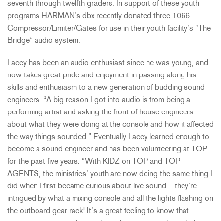
seventh through twelfth graders. In support of these youth
programs HARMAN’s dbx recently donated three 1066
Compressor/Limiter/Gates for use in their youth facility’s “The
Bridge” audio system.
Lacey has been an audio enthusiast since he was young, and
now takes great pride and enjoyment in passing along his
skills and enthusiasm to a new generation of budding sound
engineers. “A big reason I got into audio is from being a
performing artist and asking the front of house engineers
about what they were doing at the console and how it affected
the way things sounded.” Eventually Lacey learned enough to
become a sound engineer and has been volunteering at TOP
for the past five years. “With KIDZ on TOP and TOP
AGENTS, the ministries’ youth are now doing the same thing I
did when I first became curious about live sound – they’re
intrigued by what a mixing console and all the lights flashing on
the outboard gear rack! It’s a great feeling to know that