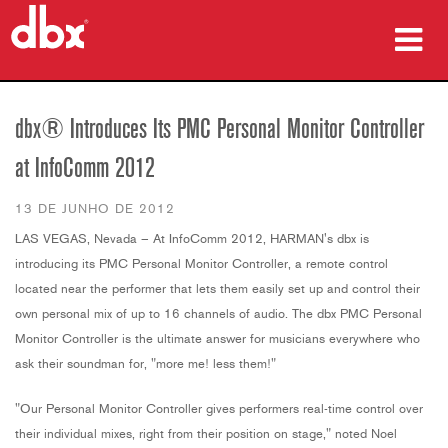
produtos
dbx® Introduces Its PMC Personal Monitor Controller
Case Studies
at InfoComm 2012
onde comprar
13 DE JUNHO DE 2012
treinamento
LAS VEGAS, Nevada – At InfoComm 2012, HARMAN's dbx is
introducing its PMC Personal Monitor Controller, a remote control
suporte
located near the performer that lets them easily set up and control their
own personal mix of up to 16 channels of audio. The dbx PMC Personal
Monitor Controller is the ultimate answer for musicians everywhere who
ask their soundman for, "
more me! less them
!"
Idioma/Região
"Our Personal Monitor Controller gives performers real-time control over
their individual mixes, right from their position on stage," noted Noel