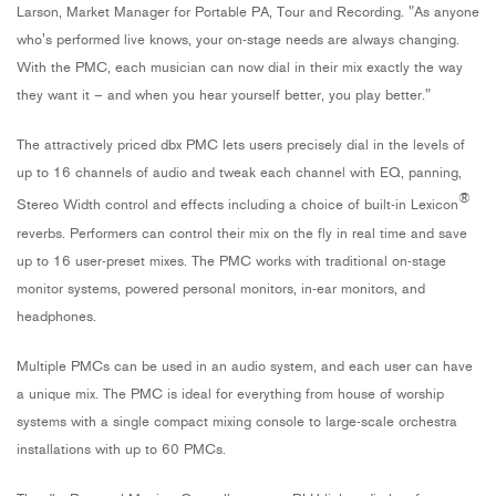
Larson,
Market Manager for Portable PA, Tour and Recording.
"As anyone
who's performed live knows, your on-stage needs are always changing.
With the PMC, each musician can now dial in their mix exactly the way
they want it – and when you hear yourself better, you play better."
The attractively priced dbx PMC lets users precisely dial in the levels of
up to 16 channels of audio and tweak each channel with EQ, panning,
®
Stereo Width control and effects including a choice of built-in Lexicon
reverbs. Performers can control their mix on the fly in real time and save
up to 16 user-preset mixes. The PMC works with traditional on-stage
monitor systems, powered personal monitors, in-ear monitors, and
headphones.
Multiple PMCs can be used in an audio system, and each user can have
a unique mix. The PMC is ideal for everything from house of worship
systems with a single compact mixing console to large-scale orchestra
installations with up to 60 PMCs.