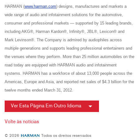
HARMAN (
www.harman.com
) designs, manufactures and markets a
wide range of audio and infotainment solutions for the automotive,
consumer and professional markets — supported by 15 leading brands,
including AKG®, Harman Kardon®, Infinity®, JBL®, Lexicon® and
Mark Levinson®. The Company is admired by audiophiles across
multiple generations and supports leading professional entertainers and
the venues where they perform. More than 25 million automobiles on the
road today are equipped with HARMAN audio and infotainment
systems. HARMAN has a workforce of about 13,000 people across the
Americas, Europe and Asia, and reported net sales of $4.3 billion for the
twelve months ended March 31, 2012.
Ver Esta Página Em Outro Idioma
Volte às notícias
© 2026
Todos os direitos reservados