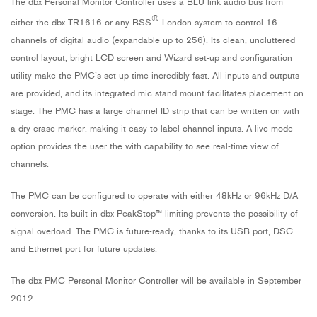
The dbx Personal Monitor Controller uses a BLU link audio bus from
®
either the dbx TR1616 or any BSS
London system to control 16
channels of digital audio (expandable up to 256). Its clean, uncluttered
control layout, bright LCD screen and Wizard set-up and configuration
utility make the PMC’s set-up time incredibly fast. All inputs and outputs
are provided, and its integrated mic stand mount facilitates placement on
stage. The PMC has a large channel ID strip that can be written on with
a dry-erase marker, making it easy to label channel inputs. A live mode
option provides the user the with capability to see real-time view of
channels.
The PMC can be configured to operate with either 48kHz or 96kHz D/A
conversion. Its built-in dbx PeakStop™ limiting prevents the possibility of
signal overload. The PMC is future-ready, thanks to its USB port, DSC
and Ethernet port for future updates.
The dbx PMC Personal Monitor Controller will be available in September
2012.