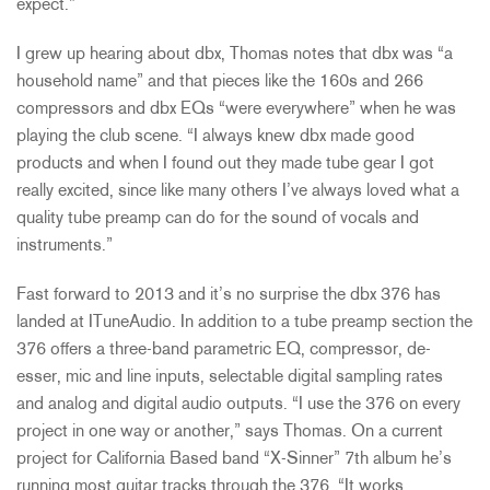
expect.”
I grew up hearing about dbx, Thomas notes that dbx was “a
household name” and that pieces like the 160s and 266
compressors and dbx EQs “were everywhere” when he was
playing the club scene. “I always knew dbx made good
products and when I found out they made tube gear I got
really excited, since like many others I’ve always loved what a
quality tube preamp can do for the sound of vocals and
instruments.”
Fast forward to 2013 and it’s no surprise the dbx 376 has
landed at ITuneAudio. In addition to a tube preamp section the
376 offers a three-band parametric EQ, compressor, de-
esser, mic and line inputs, selectable digital sampling rates
and analog and digital audio outputs. “I use the 376 on every
project in one way or another,” says Thomas. On a current
project for California Based band “X-Sinner” 7th album he’s
running most guitar tracks through the 376. “It works