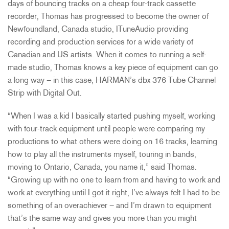
days of bouncing tracks on a cheap four-track cassette
recorder, Thomas has progressed to become the owner of
Newfoundland, Canada studio, ITuneAudio providing
recording and production services for a wide variety of
Canadian and US artists. When it comes to running a self-
made studio, Thomas knows a key piece of equipment can go
a long way – in this case, HARMAN’s dbx 376 Tube Channel
Strip with Digital Out.
“When I was a kid I basically started pushing myself, working
with four-track equipment until people were comparing my
productions to what others were doing on 16 tracks, learning
how to play all the instruments myself, touring in bands,
moving to Ontario, Canada, you name it,” said Thomas.
“Growing up with no one to learn from and having to work and
work at everything until I got it right, I’ve always felt I had to be
something of an overachiever – and I’m drawn to equipment
that’s the same way and gives you more than you might