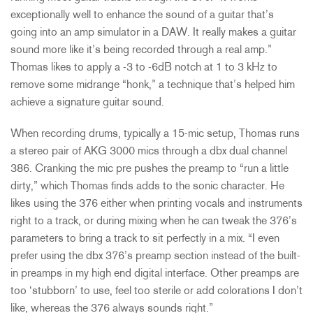
exceptionally well to enhance the sound of a guitar that’s
going into an amp simulator in a DAW. It really makes a guitar
sound more like it’s being recorded through a real amp.”
Thomas likes to apply a -3 to -6dB notch at 1 to 3 kHz to
remove some midrange “honk,” a technique that’s helped him
achieve a signature guitar sound.
When recording drums, typically a 15-mic setup, Thomas runs
a stereo pair of AKG 3000 mics through a dbx dual channel
386. Cranking the mic pre pushes the preamp to “run a little
dirty,” which Thomas finds adds to the sonic character. He
likes using the 376 either when printing vocals and instruments
right to a track, or during mixing when he can tweak the 376’s
parameters to bring a track to sit perfectly in a mix. “I even
prefer using the dbx 376’s preamp section instead of the built-
in preamps in my high end digital interface. Other preamps are
too ‘stubborn’ to use, feel too sterile or add colorations I don’t
like, whereas the 376 always sounds right.”