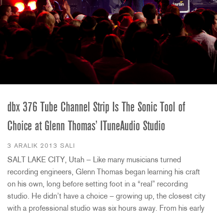
dbx 376 Tube Channel Strip Is The Sonic Tool of
Choice at Glenn Thomas’ ITuneAudio Studio
3 ARALIK 2013 SALI
SALT LAKE CITY, Utah — Like many musicians turned
recording engineers, Glenn Thomas began learning his craft
on his own, long before setting foot in a “real” recording
studio. He didn’t have a choice – growing up, the closest city
with a professional studio was six hours away. From his early