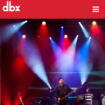
ürünler
Vaka çalışmaları
nereden satın alınır
eğitim
destek
Dil/Bölge