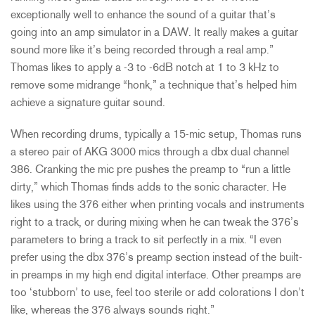
exceptionally well to enhance the sound of a guitar that’s
going into an amp simulator in a DAW. It really makes a guitar
sound more like it’s being recorded through a real amp.”
Thomas likes to apply a -3 to -6dB notch at 1 to 3 kHz to
remove some midrange “honk,” a technique that’s helped him
achieve a signature guitar sound.
When recording drums, typically a 15-mic setup, Thomas runs
a stereo pair of AKG 3000 mics through a dbx dual channel
386. Cranking the mic pre pushes the preamp to “run a little
dirty,” which Thomas finds adds to the sonic character. He
likes using the 376 either when printing vocals and instruments
right to a track, or during mixing when he can tweak the 376’s
parameters to bring a track to sit perfectly in a mix. “I even
prefer using the dbx 376’s preamp section instead of the built-
in preamps in my high end digital interface. Other preamps are
too ‘stubborn’ to use, feel too sterile or add colorations I don’t
like, whereas the 376 always sounds right.”