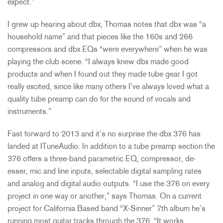
expect.”
I grew up hearing about dbx, Thomas notes that dbx was “a
household name” and that pieces like the 160s and 266
compressors and dbx EQs “were everywhere” when he was
playing the club scene. “I always knew dbx made good
products and when I found out they made tube gear I got
really excited, since like many others I’ve always loved what a
quality tube preamp can do for the sound of vocals and
instruments.”
Fast forward to 2013 and it’s no surprise the dbx 376 has
landed at ITuneAudio. In addition to a tube preamp section the
376 offers a three-band parametric EQ, compressor, de-
esser, mic and line inputs, selectable digital sampling rates
and analog and digital audio outputs. “I use the 376 on every
project in one way or another,” says Thomas. On a current
project for California Based band “X-Sinner” 7th album he’s
running most guitar tracks through the 376. “It works