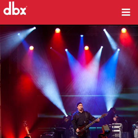
Products
Case Studies
Where To Buy
Training
Support
Language/Region