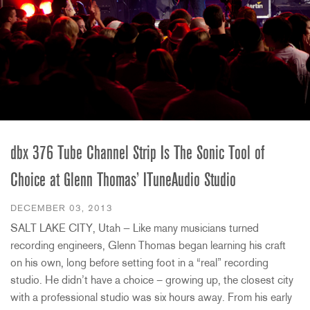
dbx 376 Tube Channel Strip Is The Sonic Tool of
Choice at Glenn Thomas’ ITuneAudio Studio
DECEMBER 03, 2013
SALT LAKE CITY, Utah — Like many musicians turned
recording engineers, Glenn Thomas began learning his craft
on his own, long before setting foot in a “real” recording
studio. He didn’t have a choice – growing up, the closest city
with a professional studio was six hours away. From his early