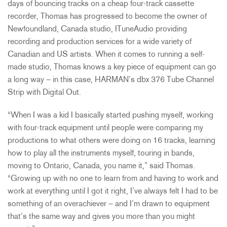
days of bouncing tracks on a cheap four-track cassette
recorder, Thomas has progressed to become the owner of
Newfoundland, Canada studio, ITuneAudio providing
recording and production services for a wide variety of
Canadian and US artists. When it comes to running a self-
made studio, Thomas knows a key piece of equipment can go
a long way – in this case, HARMAN’s dbx 376 Tube Channel
Strip with Digital Out.
“When I was a kid I basically started pushing myself, working
with four-track equipment until people were comparing my
productions to what others were doing on 16 tracks, learning
how to play all the instruments myself, touring in bands,
moving to Ontario, Canada, you name it,” said Thomas.
“Growing up with no one to learn from and having to work and
work at everything until I got it right, I’ve always felt I had to be
something of an overachiever – and I’m drawn to equipment
that’s the same way and gives you more than you might