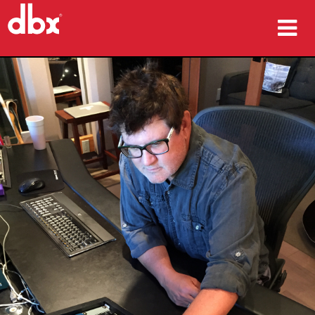
产品
案例研究
哪里购买
培训
支持
语言/地区