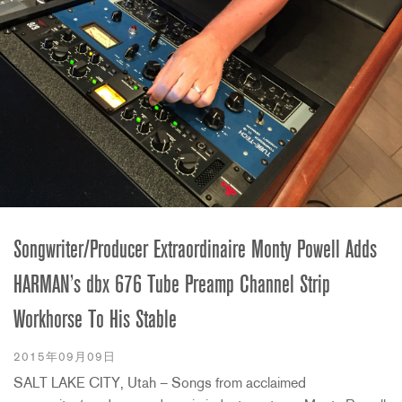
Songwriter/Producer Extraordinaire Monty Powell Adds
HARMAN’s dbx 676 Tube Preamp Channel Strip
Workhorse To His Stable
2015年09月09日
SALT LAKE CITY, Utah – Songs from acclaimed