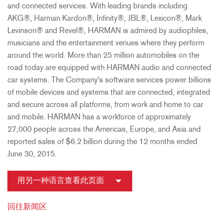
and connected services. With leading brands including
AKG®, Harman Kardon®, Infinity®, JBL®, Lexicon®, Mark
Levinson® and Revel®, HARMAN is admired by audiophiles,
musicians and the entertainment venues where they perform
around the world. More than 25 million automobiles on the
road today are equipped with HARMAN audio and connected
car systems. The Company's software services power billions
of mobile devices and systems that are connected, integrated
and secure across all platforms, from work and home to car
and mobile. HARMAN has a workforce of approximately
27,000 people across the Americas, Europe, and Asia and
reported sales of $6.2 billion during the 12 months ended
June 30, 2015.
用另一种语言查看此页面
回往新闻区