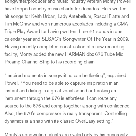
songwriter/producer and music industry veteran Monty Powell
have topped country music charts for decades. He’s written
hit songs for Keith Urban, Lady Antebellum, Rascal Flatts and
Tim McGraw and won numerous accolades including a CMA
Triple Play Award for having written three #1 songs in one
calendar year and SESAC’s Songwriter Of The Year in 2009.
Having recently completed construction of a new recording
facility, Monty added the new HARMAN dbx 676 Tube Mic
Preamp Channel Strip to his recording chain.
“Inspired moments in songwriting can be fleeting”, explained
Powell. “You need to be able to capture inspiration in an
instant and dialing in a great vocal sound or tracking an
instrument through the 676 is effortless. I can route any
source to the 676 and comp together a song with confidence.
Also, the 676’s compressor is really transparent. Controlling
dynamics is a snap with its classic OverEasy setting.”
Monty’s songwriting talents are rivaled only by his generosity