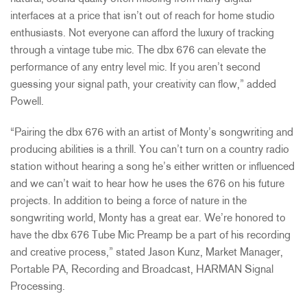
interfaces at a price that isn’t out of reach for home studio
enthusiasts. Not everyone can afford the luxury of tracking
through a vintage tube mic. The dbx 676 can elevate the
performance of any entry level mic. If you aren’t second
guessing your signal path, your creativity can flow,” added
Powell.
“Pairing the dbx 676 with an artist of Monty’s songwriting and
producing abilities is a thrill. You can’t turn on a country radio
station without hearing a song he’s either written or influenced
and we can’t wait to hear how he uses the 676 on his future
projects. In addition to being a force of nature in the
songwriting world, Monty has a great ear. We’re honored to
have the dbx 676 Tube Mic Preamp be a part of his recording
and creative process,” stated Jason Kunz, Market Manager,
Portable PA, Recording and Broadcast, HARMAN Signal
Processing.