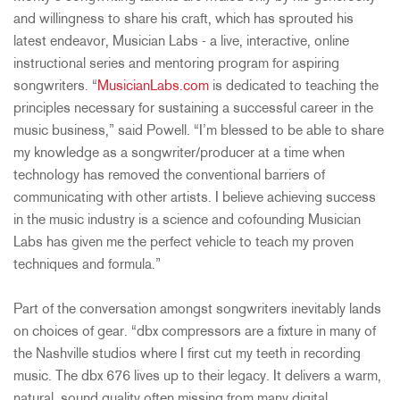
and willingness to share his craft, which has sprouted his
latest endeavor, Musician Labs - a live, interactive, online
instructional series and mentoring program for aspiring
songwriters. “
MusicianLabs.com
is dedicated to teaching the
principles necessary for sustaining a successful career in the
music business,” said Powell. “I’m blessed to be able to share
my knowledge as a songwriter/producer at a time when
technology has removed the conventional barriers of
communicating with other artists. I believe achieving success
in the music industry is a science and cofounding Musician
Labs has given me the perfect vehicle to teach my proven
techniques and formula.”
Part of the conversation amongst songwriters inevitably lands
on choices of gear. “dbx compressors are a fixture in many of
the Nashville studios where I first cut my teeth in recording
music. The dbx 676 lives up to their legacy. It delivers a warm,
natural, sound quality often missing from many digital