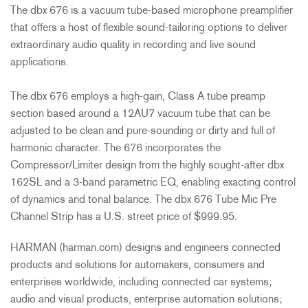
The dbx 676 is a vacuum tube-based microphone preamplifier
that offers a host of flexible sound-tailoring options to deliver
extraordinary audio quality in recording and live sound
applications.
The dbx 676 employs a high-gain, Class A tube preamp
section based around a 12AU7 vacuum tube that can be
adjusted to be clean and pure-sounding or dirty and full of
harmonic character. The 676 incorporates the
Compressor/Limiter design from the highly sought-after dbx
162SL and a 3-band parametric EQ, enabling exacting control
of dynamics and tonal balance. The dbx 676 Tube Mic Pre
Channel Strip has a U.S. street price of $999.95.
HARMAN (harman.com) designs and engineers connected
products and solutions for automakers, consumers and
enterprises worldwide, including connected car systems;
audio and visual products, enterprise automation solutions;