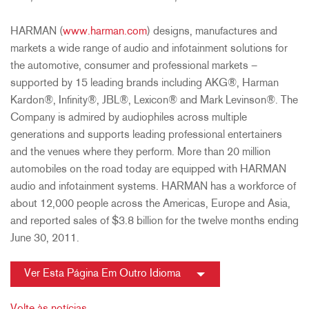
HARMAN (
www.harman.com
) designs, manufactures and
markets a wide range of audio and infotainment solutions for
the automotive, consumer and professional markets –
supported by 15 leading brands including AKG®, Harman
Kardon®, Infinity®, JBL®, Lexicon® and Mark Levinson®. The
Company is admired by audiophiles across multiple
generations and supports leading professional entertainers
and the venues where they perform. More than 20 million
automobiles on the road today are equipped with HARMAN
audio and infotainment systems. HARMAN has a workforce of
about 12,000 people across the Americas, Europe and Asia,
and reported sales of $3.8 billion for the twelve months ending
June 30, 2011.
Ver Esta Página Em Outro Idioma
Volte às notícias