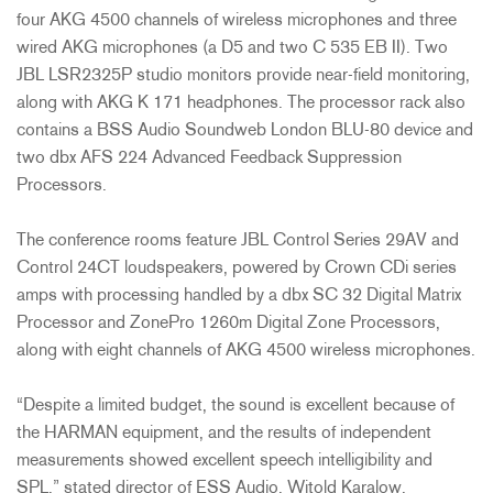
four AKG 4500 channels of wireless microphones and three
wired AKG microphones (a D5 and two C 535 EB II). Two
JBL LSR2325P studio monitors provide near-field monitoring,
along with AKG K 171 headphones. The processor rack also
contains a BSS Audio Soundweb London BLU-80 device and
two dbx AFS 224 Advanced Feedback Suppression
Processors.
The conference rooms feature JBL Control Series 29AV and
Control 24CT loudspeakers, powered by Crown CDi series
amps with processing handled by a dbx SC 32 Digital Matrix
Processor and ZonePro 1260m Digital Zone Processors,
along with eight channels of AKG 4500 wireless microphones.
“Despite a limited budget, the sound is excellent because of
the HARMAN equipment, and the results of independent
measurements showed excellent speech intelligibility and
SPL,” stated director of ESS Audio, Witold Karalow.