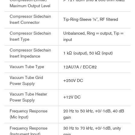
> +21 dBm (into a 600 ohm load)
Compressor/Limiter)
Maximum Output Level
Compressor Sidechain
Tip-Ring-Sleeve ¼”, RF filtered
Insert Connector
Unbalanced, Ring = output, Tip =
Compressor Sidechain
Insert Type
input
Compressor Sidechain
1 kΩ (output), 50 kΩ (input)
Insert Impedance
Vacuum Tube Type
12AU7A / ECC82
Vacuum Tube Grid
+250V DC
Power Supply
Vacuum Tube Heater
+12V DC
Power Supply
20 Hz to 50 kHz, +0/-1dB, 40 dB
Frequency Response
(Mic Input)
gain
30 Hz to 70 kHz, +0/-1dB, unity
Frequency Response
(Instrument Input)
gain