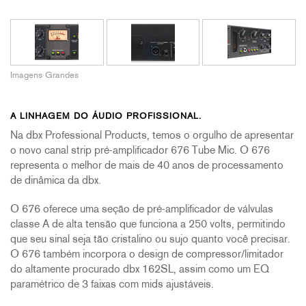
Imagens Grandes
A LINHAGEM DO ÁUDIO PROFISSIONAL.
Na dbx Professional Products, temos o orgulho de apresentar
o novo canal strip pré-amplificador 676 Tube Mic. O 676
representa o melhor de mais de 40 anos de processamento
de dinâmica da dbx.
O 676 oferece uma seção de pré-amplificador de válvulas
classe A de alta tensão que funciona a 250 volts, permitindo
que seu sinal seja tão cristalino ou sujo quanto você precisar.
O 676 também incorpora o design de compressor/limitador
do altamente procurado dbx 162SL, assim como um EQ
paramétrico de 3 faixas com mids ajustáveis.