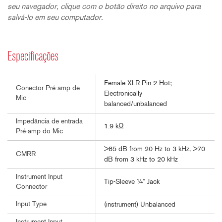
seu navegador, clique com o botão direito no arquivo para
salvá-lo em seu computador.
Especificações
Female XLR Pin 2 Hot;
Conector Pré-amp de
Electronically
Mic
balanced/unbalanced
Impedância de entrada
1.9 kΩ
Pré-amp do Mic
>85 dB from 20 Hz to 3 kHz, >70
CMRR
dB from 3 kHz to 20 kHz
Instrument Input
Tip-Sleeve ¼” Jack
Connector
Input Type
(instrument) Unbalanced