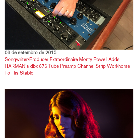
09 de setembro de 2015
Songwriter/Producer Extraordinaire Monty Powell Adds
HARMAN’s dbx 676 Tube Preamp Channel Strip Workhorse
To His Stable