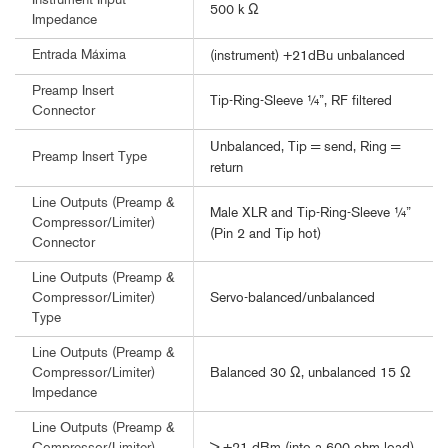
Instrument Input
500 k Ω
Impedance
Entrada Máxima
(instrument) +21dBu unbalanced
Preamp Insert
Tip-Ring-Sleeve ¼”, RF filtered
Connector
Unbalanced, Tip = send, Ring =
Preamp Insert Type
return
Line Outputs (Preamp &
Male XLR and Tip-Ring-Sleeve ¼”
Compressor/Limiter)
(Pin 2 and Tip hot)
Connector
Line Outputs (Preamp &
Servo-balanced/unbalanced
Compressor/Limiter)
Type
Line Outputs (Preamp &
Balanced 30 Ω, unbalanced 15 Ω
Compressor/Limiter)
Impedance
Line Outputs (Preamp &