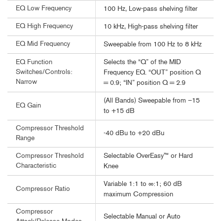
EQ Low Frequency
100 Hz, Low-pass shelving filter
EQ High Frequency
10 kHz, High-pass shelving filter
EQ Mid Frequency
Sweepable from 100 Hz to 8 kHz
Selects the “Q” of the MID
EQ Function
Switches/Controls:
Frequency EQ. “OUT” position Q
Narrow
= 0.9; “IN” position Q = 2.9
(All Bands) Sweepable from –15
EQ Gain
to +15 dB
Compressor Threshold
-40 dBu to +20 dBu
Range
Selectable OverEasy™ or Hard
Compressor Threshold
Characteristic
Knee
Variable 1:1 to ∞:1; 60 dB
Compressor Ratio
maximum Compression
Compressor
Selectable Manual or Auto