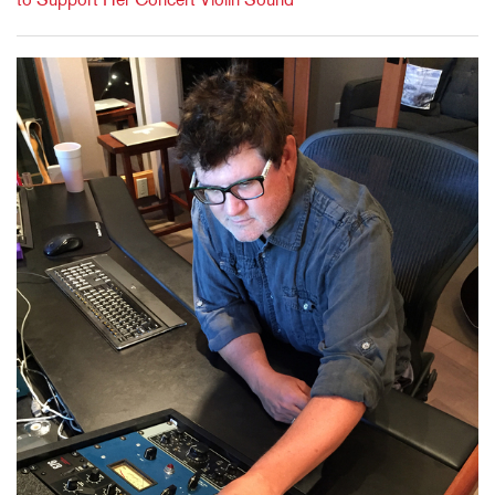
to Support Her Concert Violin Sound