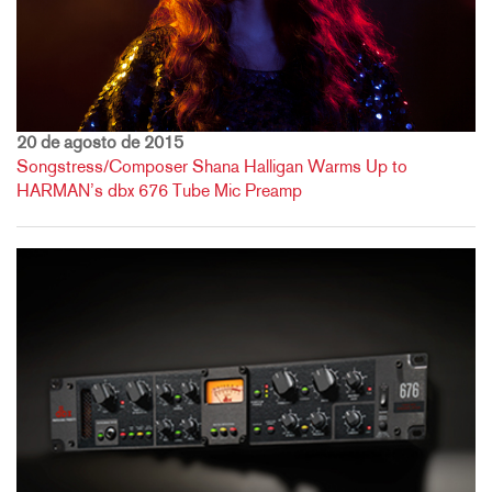
20 de agosto de 2015
Songstress/Composer Shana Halligan Warms Up to
HARMAN’s dbx 676 Tube Mic Preamp