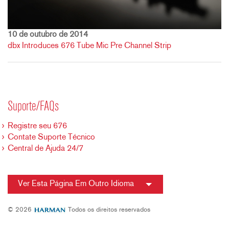
10 de outubro de 2014
dbx Introduces 676 Tube Mic Pre Channel Strip
Suporte/FAQs
Registre seu 676
Contate Suporte Técnico
Central de Ajuda 24/7
Ver Esta Página Em Outro Idioma
© 2026
Todos os direitos reservados