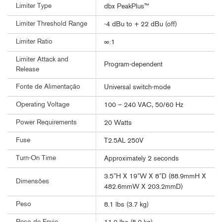
Limiter Type
dbx PeakPlus™
Limiter Threshold Range
-4 dBu to + 22 dBu (off)
Limiter Ratio
∞:1
Limiter Attack and
Program-dependent
Release
Fonte de Alimentação
Universal switch-mode
Operating Voltage
100 – 240 VAC, 50/60 Hz
Power Requirements
20 Watts
Fuse
T2.5AL 250V
Turn-On Time
Approximately 2 seconds
3.5”H X 19”W X 8”D (88.9mmH X
Dimensões
482.6mmW X 203.2mmD)
Peso
8.1 lbs (3.7 kg)