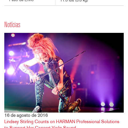
Peso de Envio
11.0 lbs (5.0 kg)
Notícias
16 de agosto de 2016
Lindsey Stirling Counts on HARMAN Professional Solutions