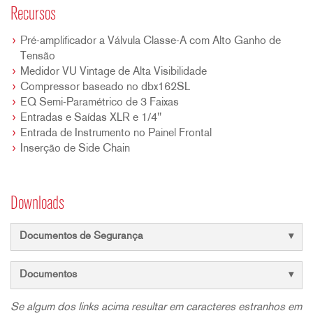
Recursos
Pré-amplificador a Válvula Classe-A com Alto Ganho de
Tensão
Medidor VU Vintage de Alta Visibilidade
Compressor baseado no dbx162SL
EQ Semi-Paramétrico de 3 Faixas
Entradas e Saídas XLR e 1/4"
Entrada de Instrumento no Painel Frontal
Inserção de Side Chain
Downloads
Documentos de Segurança
Documentos
Se algum dos links acima resultar em caracteres estranhos em