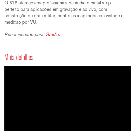
O 676 oferece aos profissionais de áudio o canal strip
perfeito para aplicações em gravação e ao vivo, com
construção de grau militar, controles inspirados em vintage e
medição por VU.
Recomendado para:
Studio
.
Mais detalhes