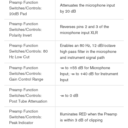
Preamp Function
Attenuates the microphone input
Switches/Controls:
by 20 dB
20dB Pad
Preamp Function
Reverses pins 2 and 3 of the
Switches/Controls:
microphone input XLR
Polarity Invert
Enables an 80 Hz, 12 dB/octave
Preamp Function
Switches/Controls: 80
high pass filter in the microphone
Hz Low Cut
and instrument signal path
-∞ to +55 dB for Microphone
Preamp Function
Switches/Controls:
Input; -∞ to +40 dB for Instrument
Gain Control Range
Input
Preamp Function
-∞ to 0 dB
Switches/Controls:
Post Tube Attenuation
Preamp Function
Illuminates RED when the Preamp
Switches/Controls:
is within 3 dB of clipping
Peak Indicator