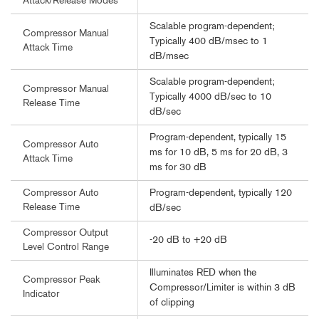
Attack/Release Modes
Scalable program-dependent;
Compressor Manual
Typically 400 dB/msec to 1
Attack Time
dB/msec
Scalable program-dependent;
Compressor Manual
Typically 4000 dB/sec to 10
Release Time
dB/sec
Program-dependent, typically 15
Compressor Auto
ms for 10 dB, 5 ms for 20 dB, 3
Attack Time
ms for 30 dB
Program-dependent, typically 120
Compressor Auto
Release Time
dB/sec
Compressor Output
-20 dB to +20 dB
Level Control Range
Illuminates RED when the
Compressor Peak
Compressor/Limiter is within 3 dB
Indicator
of clipping