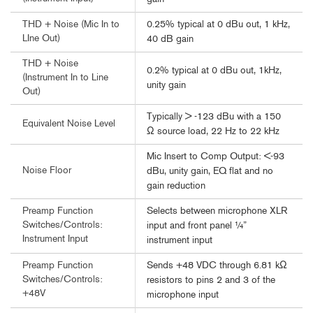
0.25% typical at 0 dBu out, 1 kHz,
THD + Noise (Mic In to
LIne Out)
40 dB gain
THD + Noise
0.2% typical at 0 dBu out, 1kHz,
(Instrument In to Line
unity gain
Out)
Typically > -123 dBu with a 150
Equivalent Noise Level
Ω source load, 22 Hz to 22 kHz
Mic Insert to Comp Output: <-93
Noise Floor
dBu, unity gain, EQ flat and no
gain reduction
Selects between microphone XLR
Preamp Function
Switches/Controls:
input and front panel ¼”
Instrument Input
instrument input
Sends +48 VDC through 6.81 kΩ
Preamp Function
Switches/Controls:
resistors to pins 2 and 3 of the
+48V
microphone input