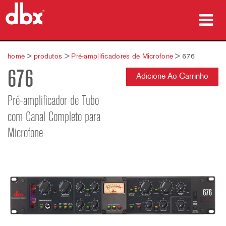
produtos
home
>
produtos
>
Pré-amplificadores de Microfone
>
676
676
Case Studies
Adicione Ao Carrinho
onde comprar
Pré-amplificador de Tubo
com Canal Completo para
treinamento
Microfone
suporte
Idioma/Região