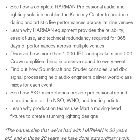
See how a complete HARMAN Professional audio and
lighting solution enables the Kennedy Center to produce
daring and artistic live performances across its nine venues
Learn why HARMAN equipment provides the reliability,
ease-of-use, and technical redundancy required for 365
days of performances across multiple venues
Discover how more than 1,000 JBL loudspeakers and 500
Crown amplifiers bring impressive sound to every event
Find out how Soundcraft and Studer consoles, and dbx
signal processing help audio engineers deliver world-class
mixes for each event
See how AKG microphones provide professional sound
reproduction for the NSO, WNO, and touring artists
Learn why production teams use Martin moving-head
fixtures to create stunning lighting designs
“The partnership that we've had with HARMAN is 20 years
old, and in those 20 years we have done extraordinary work