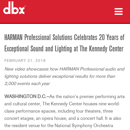
Products
HARMAN Professional Solutions Celebrates 20 Years of
Case Studies
Exceptional Sound and Lighting at The Kennedy Center
Where To Buy
FEBRUARY 21, 2018
New video showcases how HARMAN Professional audio and
Training
lighting solutions deliver exceptional results for more than
Support
2,000 events each year
WASHINGTON D.C.—
As the nation’s premier performing arts
and cultural center, The Kennedy Center houses nine world-
class performance spaces, including four theaters, three
Language/Region
concert stages, an opera house, and a concert hall. It is also
the resident venue for the National Symphony Orchestra