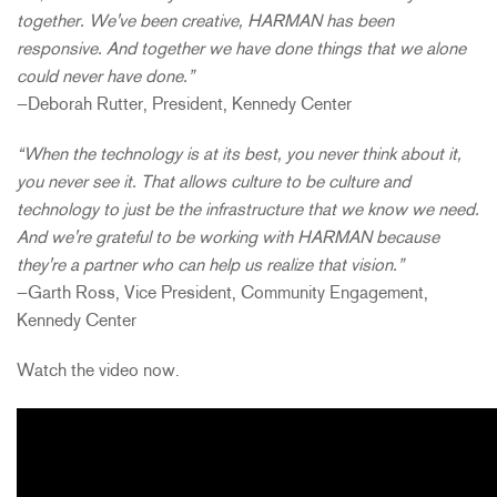
together. We've been creative, HARMAN has been
responsive. And together we have done things that we alone
could never have done.”
—Deborah Rutter, President, Kennedy Center
“When the technology is at its best, you never think about it,
you never see it. That allows culture to be culture and
technology to just be the infrastructure that we know we need.
And we're grateful to be working with HARMAN because
they're a partner who can help us realize that vision.”
—Garth Ross, Vice President, Community Engagement,
Kennedy Center
Watch the video now.