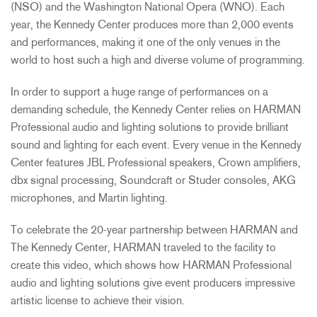
(NSO) and the Washington National Opera (WNO). Each
year, the Kennedy Center produces more than 2,000 events
and performances, making it one of the only venues in the
world to host such a high and diverse volume of programming.
In order to support a huge range of performances on a
demanding schedule, the Kennedy Center relies on HARMAN
Professional audio and lighting solutions to provide brilliant
sound and lighting for each event. Every venue in the Kennedy
Center features JBL Professional speakers, Crown amplifiers,
dbx signal processing, Soundcraft or Studer consoles, AKG
microphones, and Martin lighting.
To celebrate the 20-year partnership between HARMAN and
The Kennedy Center, HARMAN traveled to the facility to
create this video, which shows how HARMAN Professional
audio and lighting solutions give event producers impressive
artistic license to achieve their vision.