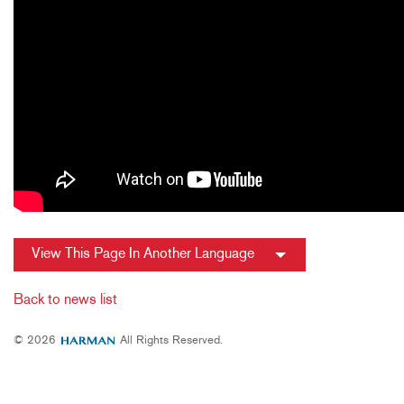
View This Page In Another Language
Back to news list
© 2026
All Rights Reserved.