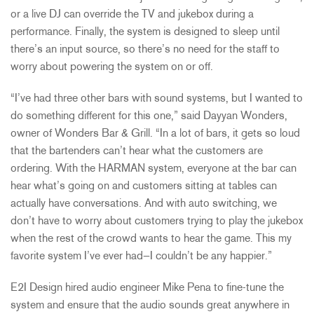
or a live DJ can override the TV and jukebox during a
performance. Finally, the system is designed to sleep until
there’s an input source, so there’s no need for the staff to
worry about powering the system on or off.
“I’ve had three other bars with sound systems, but I wanted to
do something different for this one,” said Dayyan Wonders,
owner of Wonders Bar & Grill. “In a lot of bars, it gets so loud
that the bartenders can’t hear what the customers are
ordering. With the HARMAN system, everyone at the bar can
hear what’s going on and customers sitting at tables can
actually have conversations. And with auto switching, we
don’t have to worry about customers trying to play the jukebox
when the rest of the crowd wants to hear the game. This my
favorite system I’ve ever had—I couldn’t be any happier.”
E2I Design hired audio engineer Mike Pena to fine-tune the
system and ensure that the audio sounds great anywhere in