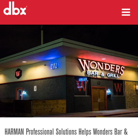
Products
Case Studies
Where To Buy
Training
Support
Language/Region
HARMAN Professional Solutions Helps Wonders Bar &