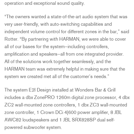
operation and exceptional sound quality.
“The owners wanted a state-of-the-art audio system that was
very user-friendly, with auto-switching capabilities and
independent volume control for different zones in the bar,” said
Rotter. “By partnering with HARMAN, we were able to cover
all of our bases for the system—including controllers,
amplification and speakers—all from one integrated provider.
All of the solutions work together seamlessly, and the
HARMAN team was extremely helpful in making sure that the
system we created met all of the customer’s needs.”
The system E2I Design installed at Wonders Bar & Grill
includes a dbx ZonePRO 1260m digital zone processor, 4 dbx
ZC2 wall-mounted zone controllers, 1 dbx ZC3 wall-mounted
zone controller, 1 Crown DCi 4|600 power amplifier, 8 JBL
AWC82 loudspeakers and 1 JBL SRX828SP dual self-
powered subwoofer system.