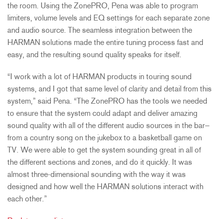
the room. Using the ZonePRO, Pena was able to program
limiters, volume levels and EQ settings for each separate zone
and audio source. The seamless integration between the
HARMAN solutions made the entire tuning process fast and
easy, and the resulting sound quality speaks for itself.
“I work with a lot of HARMAN products in touring sound
systems, and I got that same level of clarity and detail from this
system,” said Pena. “The ZonePRO has the tools we needed
to ensure that the system could adapt and deliver amazing
sound quality with all of the different audio sources in the bar—
from a country song on the jukebox to a basketball game on
TV. We were able to get the system sounding great in all of
the different sections and zones, and do it quickly. It was
almost three-dimensional sounding with the way it was
designed and how well the HARMAN solutions interact with
each other.”