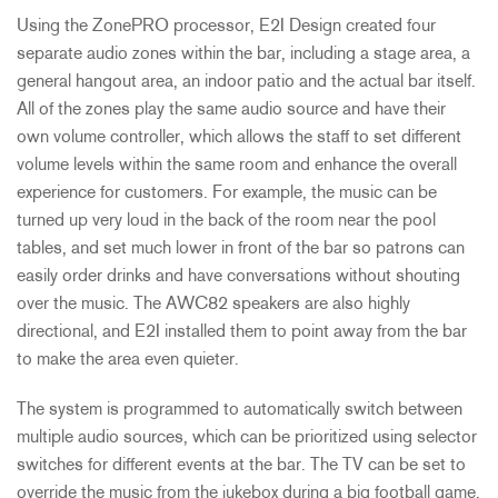
Using the ZonePRO processor, E2I Design created four
separate audio zones within the bar, including a stage area, a
general hangout area, an indoor patio and the actual bar itself.
All of the zones play the same audio source and have their
own volume controller, which allows the staff to set different
volume levels within the same room and enhance the overall
experience for customers. For example, the music can be
turned up very loud in the back of the room near the pool
tables, and set much lower in front of the bar so patrons can
easily order drinks and have conversations without shouting
over the music. The AWC82 speakers are also highly
directional, and E2I installed them to point away from the bar
to make the area even quieter.
The system is programmed to automatically switch between
multiple audio sources, which can be prioritized using selector
switches for different events at the bar. The TV can be set to
override the music from the jukebox during a big football game,