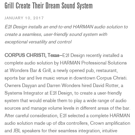
Grill Create Their Dream Sound System
JANUARY 10, 2017
E2I Design installs an end-to-end HARMAN audio solution to
create a seamless, user-friendly sound system with
exceptional versatility and control
CORPUS CHRISTI, Texas—
E2I Design recently installed a
complete audio solution by HARMAN Professional Solutions
at Wonders Bar & Grill, a newly opened pub, restaurant,
sports bar and live music venue in downtown Corpus Christi.
Owners Dayyan and Darren Wonders hired David Rotter, a
Systems Integrator at E2I Design, to create a user-friendly
system that would enable them to play a wide range of audio
sources and manage volume levels in different areas of the bar.
After careful consideration, E2I selected a complete HARMAN
audio solution made up of dbx controllers, Crown amplification
and JBL speakers for their seamless integration, intuitive