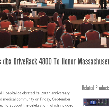
s dbx DriveRack 4800 To Honor Massachusett
Related Product
ospital celebrated its 200th anniversary
and medical community on Friday, September
r. To support the celebration, which included