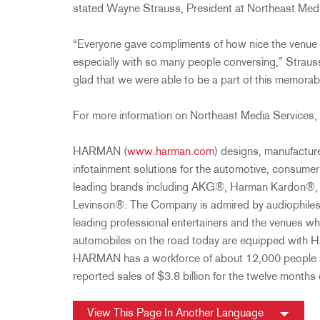
stated Wayne Strauss, President at Northeast Medi
“Everyone gave compliments of how nice the venue
especially with so many people conversing,” Strauss
glad that we were able to be a part of this memorab
For more information on Northeast Media Services, 
HARMAN (
www.harman.com
) designs, manufactur
infotainment solutions for the automotive, consume
leading brands including AKG®, Harman Kardon®, 
Levinson®. The Company is admired by audiophiles
leading professional entertainers and the venues wh
automobiles on the road today are equipped with 
HARMAN has a workforce of about 12,000 people a
reported sales of $3.8 billion for the twelve month
View This Page In Another Language