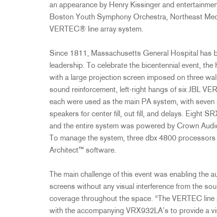
an appearance by Henry Kissinger and entertainme
Boston Youth Symphony Orchestra, Northeast Me
VERTEC® line array system.
Since 1811, Massachusetts General Hospital has be
leadership. To celebrate the bicentennial event, th
with a large projection screen imposed on three wall
sound reinforcement, left-right hangs of six JBL V
each were used as the main PA system, with seven
speakers for center fill, out fill, and delays. Eigh
and the entire system was powered by Crown Audio 
To manage the system, three dbx 4800 processo
Architect™ software.
The main challenge of this event was enabling the au
screens without any visual interference from the sou
coverage throughout the space. “The VERTEC line a
with the accompanying VRX932LA’s to provide a visu