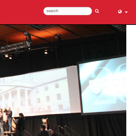
English (
عربي
Dansk
Deutsch
Ελληνι
Español
Français
עברית
हिन्दी
Bahasa I
Italiano
日本語