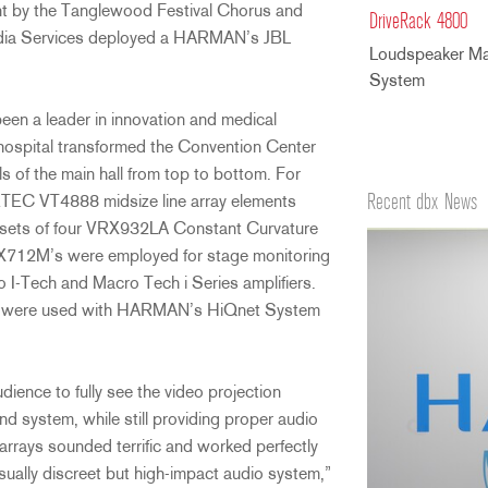
nt by the Tanglewood Festival Chorus and
DriveRack 4800
dia Services deployed a HARMAN’s JBL
Loudspeaker M
System
en a leader in innovation and medical
e hospital transformed the Convention Center
s of the main hall from top to bottom. For
Recent dbx News
ERTEC VT4888 midsize line array elements
 sets of four VRX932LA Constant Curvature
t SRX712M’s were employed for stage monitoring
I-Tech and Macro Tech i Series amplifiers.
rs were used with HARMAN’s HiQnet System
dience to fully see the video projection
nd system, while still providing proper audio
rrays sounded terrific and worked perfectly
ally discreet but high-impact audio system,”