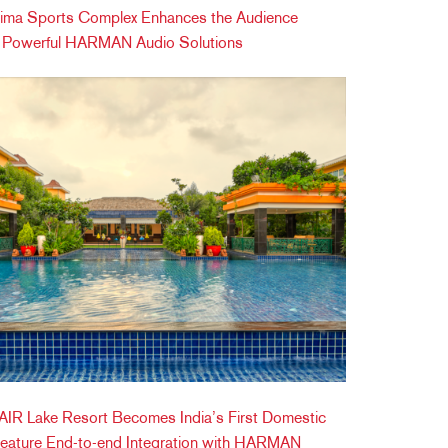
ima Sports Complex Enhances the Audience
h Powerful HARMAN Audio Solutions
IR Lake Resort Becomes India’s First Domestic
Feature End-to-end Integration with HARMAN