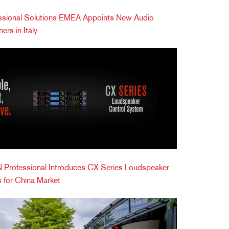
ional Solutions EMEA Appoints New Audio
ers in Italy
Professional Introduces CX Series Loudspeaker
 for China Market