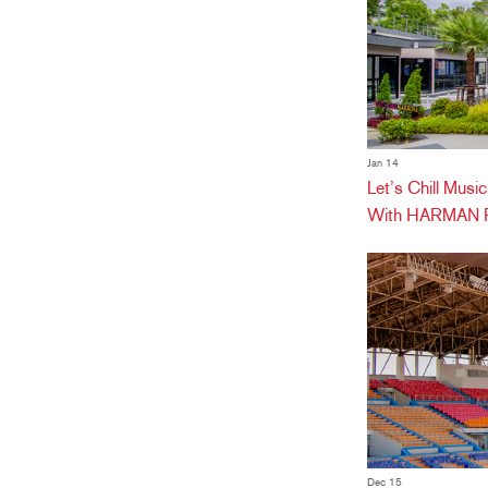
Jan 14
Let’s Chill Mus
With HARMAN Pr
Dec 15