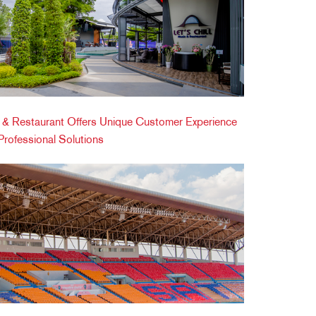
ic & Restaurant Offers Unique Customer Experience
ofessional Solutions