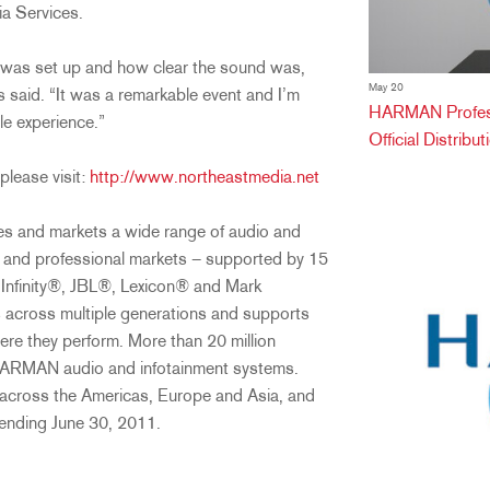
a Services.
 was set up and how clear the sound was,
May 20
 said. “It was a remarkable event and I’m
HARMAN Professi
le experience.”
Official Distribu
please visit:
http://www.northeastmedia.net
es and markets a wide range of audio and
r and professional markets – supported by 15
Infinity®, JBL®, Lexicon® and Mark
 across multiple generations and supports
ere they perform. More than 20 million
HARMAN audio and infotainment systems.
cross the Americas, Europe and Asia, and
s ending June 30, 2011.