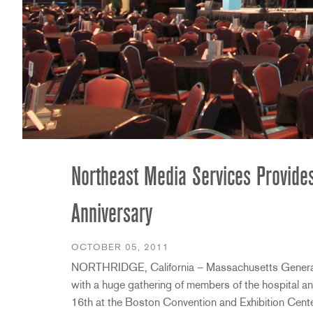
Promotions
ZC8
1215
510
db12
Discontinued Products
ZC9
1231
PB48
2231
RTA-M
iEQ15
PS6
iEQ31
Di1
530
DJDI
CT-2
CT-3
Northeast Media Services Provide
DI4
Anniversary
OCTOBER 05, 2011
NORTHRIDGE, California – Massachusetts General H
with a huge gathering of members of the hospital 
16th at the Boston Convention and Exhibition Cente