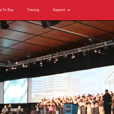
e To Buy
Training
Support
Contact Us
Anytime Help Center
Software
Downloads
Warranty
Product Registration
Service