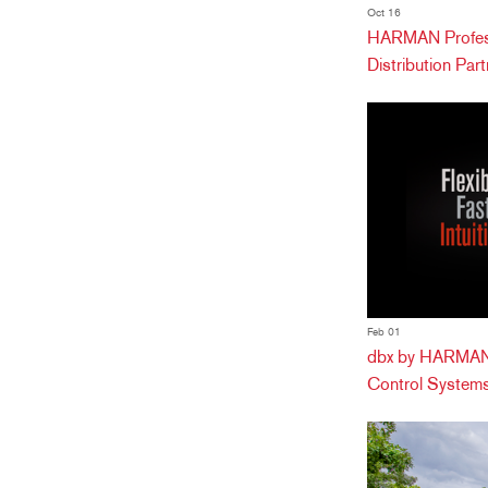
Oct 16
HARMAN Profess
Distribution Partn
Feb 01
dbx by HARMAN 
Control Systems