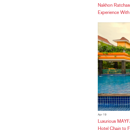
Nakhon Ratchas
Experience Wit
Apr 19
Luxurious MAYFA
Hotel Chain to 