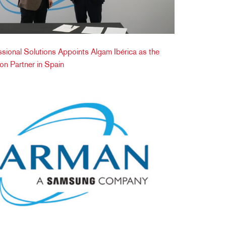
onal Solutions Appoints Algam Ibérica as the
tion Partner in Spain