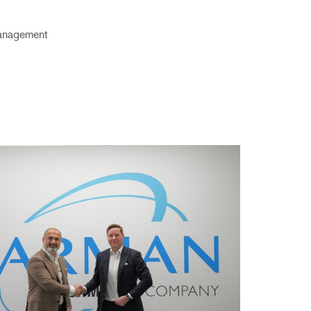
anagement