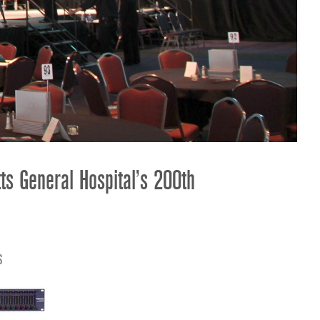
ខ្មែរ
한국어
Nederlan
Polski
Portuguê
Português
Svenska
ภาษาไทย
s General Hospital’s 200th
Türkçe
Tiếng Việ
中文
s