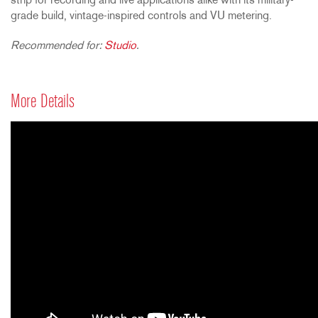
strip for recording and live applications alike with its military-
grade build, vintage-inspired controls and VU metering.
Recommended for:
Studio
.
More Details