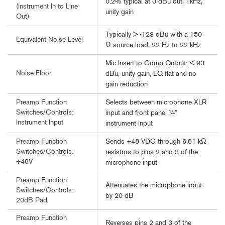
0.2% typical at 0 dBu out, 1kHz,
(Instrument In to Line
unity gain
Out)
Typically > -123 dBu with a 150
Equivalent Noise Level
Ω source load, 22 Hz to 22 kHz
Mic Insert to Comp Output: <-93
Noise Floor
dBu, unity gain, EQ flat and no
gain reduction
Selects between microphone XLR
Preamp Function
Switches/Controls:
input and front panel ¼”
Instrument Input
instrument input
Sends +48 VDC through 6.81 kΩ
Preamp Function
Switches/Controls:
resistors to pins 2 and 3 of the
+48V
microphone input
Preamp Function
Attenuates the microphone input
Switches/Controls:
by 20 dB
20dB Pad
Preamp Function
Reverses pins 2 and 3 of the