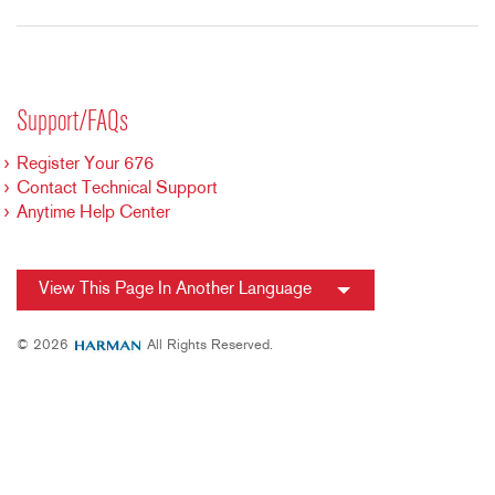
Support/FAQs
Register Your 676
Contact Technical Support
Anytime Help Center
View This Page In Another Language
© 2026
All Rights Reserved.