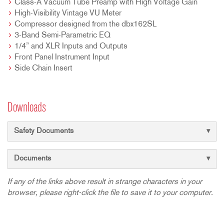
Class-A Vacuum Tube Preamp with High Voltage Gain
High-Visibility Vintage VU Meter
Compressor designed from the dbx162SL
3-Band Semi-Parametric EQ
1/4” and XLR Inputs and Outputs
Front Panel Instrument Input
Side Chain Insert
Downloads
Safety Documents
Documents
If any of the links above result in strange characters in your
browser, please right-click the file to save it to your computer.