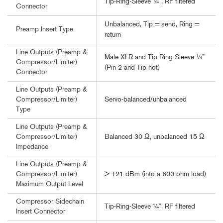
Tip-Ring-Sleeve ¼”, RF filtered
Connector
Unbalanced, Tip = send, Ring =
Preamp Insert Type
return
Line Outputs (Preamp &
Male XLR and Tip-Ring-Sleeve ¼”
Compressor/Limiter)
(Pin 2 and Tip hot)
Connector
Line Outputs (Preamp &
Servo-balanced/unbalanced
Compressor/Limiter)
Type
Line Outputs (Preamp &
Balanced 30 Ω, unbalanced 15 Ω
Compressor/Limiter)
Impedance
Line Outputs (Preamp &
> +21 dBm (into a 600 ohm load)
Compressor/Limiter)
Maximum Output Level
Compressor Sidechain
Tip-Ring-Sleeve ¼”, RF filtered
Insert Connector