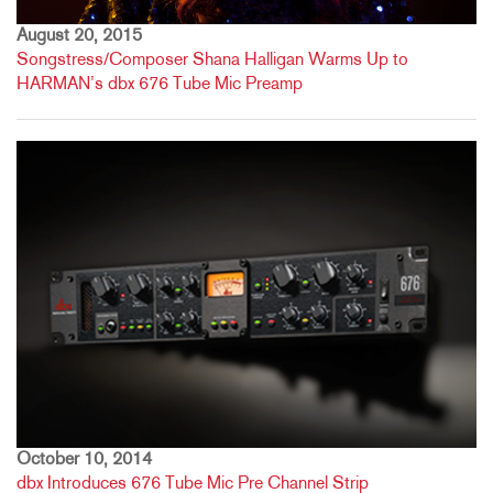
August 20, 2015
Songstress/Composer Shana Halligan Warms Up to
HARMAN’s dbx 676 Tube Mic Preamp
October 10, 2014
dbx Introduces 676 Tube Mic Pre Channel Strip