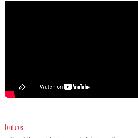
Features