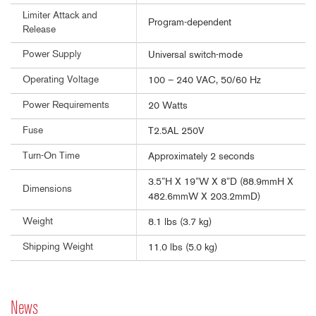
Limiter Attack and
Program-dependent
Release
Power Supply
Universal switch-mode
Operating Voltage
100 – 240 VAC, 50/60 Hz
Power Requirements
20 Watts
Fuse
T2.5AL 250V
Turn-On Time
Approximately 2 seconds
3.5”H X 19”W X 8”D (88.9mmH X
Dimensions
482.6mmW X 203.2mmD)
Weight
8.1 lbs (3.7 kg)
Shipping Weight
11.0 lbs (5.0 kg)
News