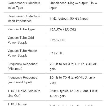
Unbalanced, Ring = output, Tip =
Compressor Sidechain
Insert Type
input
Compressor Sidechain
1 kΩ (output), 50 kΩ (input)
Insert Impedance
Vacuum Tube Type
12AU7A / ECC82
Vacuum Tube Grid
+250V DC
Power Supply
Vacuum Tube Heater
+12V DC
Power Supply
20 Hz to 50 kHz, +0/-1dB, 40 dB
Frequency Response
(Mic Input)
gain
30 Hz to 70 kHz, +0/-1dB, unity
Frequency Response
(Instrument Input)
gain
0.25% typical at 0 dBu out, 1 kHz,
THD + Noise (Mic In to
LIne Out)
40 dB gain
THD + Noise