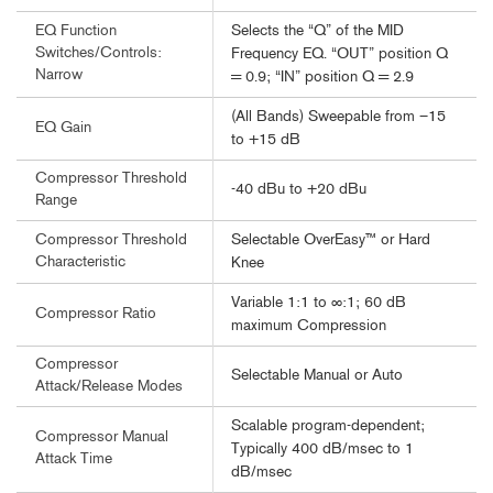
Selects the “Q” of the MID
EQ Function
Switches/Controls:
Frequency EQ. “OUT” position Q
Narrow
= 0.9; “IN” position Q = 2.9
(All Bands) Sweepable from –15
EQ Gain
to +15 dB
Compressor Threshold
-40 dBu to +20 dBu
Range
Selectable OverEasy™ or Hard
Compressor Threshold
Characteristic
Knee
Variable 1:1 to ∞:1; 60 dB
Compressor Ratio
maximum Compression
Compressor
Selectable Manual or Auto
Attack/Release Modes
Scalable program-dependent;
Compressor Manual
Typically 400 dB/msec to 1
Attack Time
dB/msec