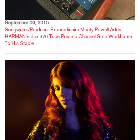
September 09, 2015
Songwriter/Producer Extraordinaire Monty Powell Adds
HARMAN’s dbx 676 Tube Preamp Channel Strip Workhorse
To His Stable