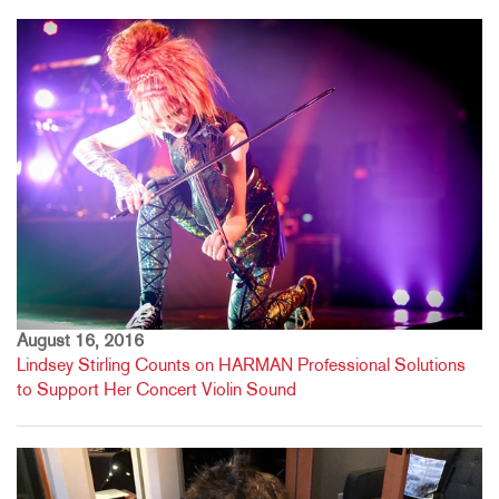
August 16, 2016
Lindsey Stirling Counts on HARMAN Professional Solutions
to Support Her Concert Violin Sound