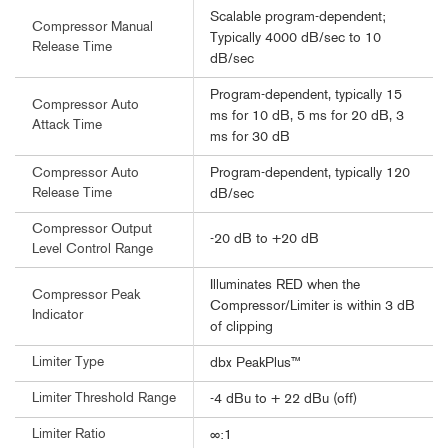
Scalable program-dependent;
Compressor Manual
Typically 4000 dB/sec to 10
Release Time
dB/sec
Program-dependent, typically 15
Compressor Auto
ms for 10 dB, 5 ms for 20 dB, 3
Attack Time
ms for 30 dB
Program-dependent, typically 120
Compressor Auto
Release Time
dB/sec
Compressor Output
-20 dB to +20 dB
Level Control Range
Illuminates RED when the
Compressor Peak
Compressor/Limiter is within 3 dB
Indicator
of clipping
Limiter Type
dbx PeakPlus™
Limiter Threshold Range
-4 dBu to + 22 dBu (off)
Limiter Ratio
∞:1