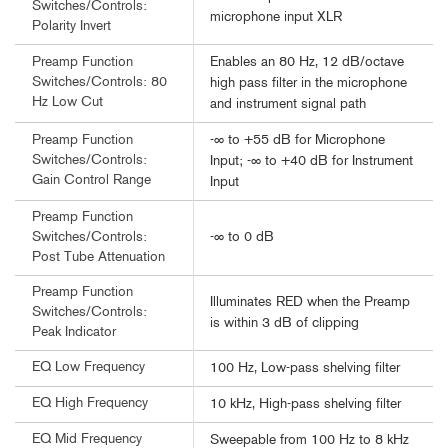
Switches/Controls:
microphone input XLR
Polarity Invert
Enables an 80 Hz, 12 dB/octave
Preamp Function
Switches/Controls: 80
high pass filter in the microphone
Hz Low Cut
and instrument signal path
-∞ to +55 dB for Microphone
Preamp Function
Switches/Controls:
Input; -∞ to +40 dB for Instrument
Gain Control Range
Input
Preamp Function
-∞ to 0 dB
Switches/Controls:
Post Tube Attenuation
Preamp Function
Illuminates RED when the Preamp
Switches/Controls:
is within 3 dB of clipping
Peak Indicator
EQ Low Frequency
100 Hz, Low-pass shelving filter
EQ High Frequency
10 kHz, High-pass shelving filter
EQ Mid Frequency
Sweepable from 100 Hz to 8 kHz