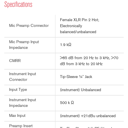
Specifications
Female XLR Pin 2 Hot;
Mic Preamp Connector
Electronically
balanced/unbalanced
Mic Preamp Input
1.9 kΩ
Impedance
>85 dB from 20 Hz to 3 kHz, >70
CMRR
dB from 3 kHz to 20 kHz
Instrument Input
Tip-Sleeve ¼” Jack
Connector
Input Type
(instrument) Unbalanced
Instrument Input
500 k Ω
Impedance
Max Input
(instrument) +21dBu unbalanced
Preamp Insert