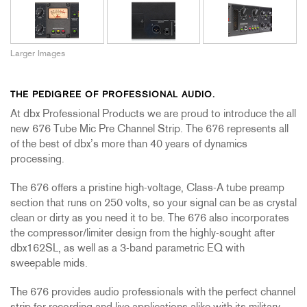
Larger Images
THE PEDIGREE OF PROFESSIONAL AUDIO.
At dbx Professional Products we are proud to introduce the all
new 676 Tube Mic Pre Channel Strip. The 676 represents all
of the best of dbx’s more than 40 years of dynamics
processing.
The 676 offers a pristine high-voltage, Class-A tube preamp
section that runs on 250 volts, so your signal can be as crystal
clean or dirty as you need it to be. The 676 also incorporates
the compressor/limiter design from the highly-sought after
dbx162SL, as well as a 3-band parametric EQ with
sweepable mids.
The 676 provides audio professionals with the perfect channel