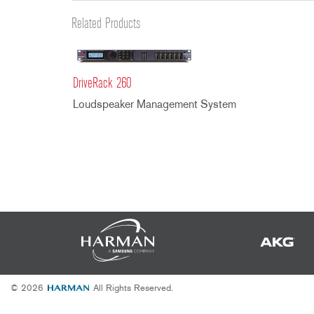
Promotions
ZC8
1215
510
db12
Related Products
Discontinued Products
ZC9
1231
PB48
2231
RTA-M
iEQ15
PS6
DriveRack 260
iEQ31
Di1
Loudspeaker Management System
530
DJDI
CT-2
CT-3
DI4
© 2026
All Rights Reserved.