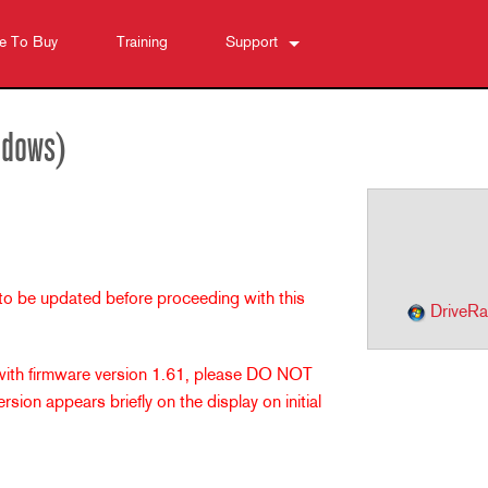
e To Buy
Training
Support
Contact Us
Anytime Help Center
ndows)
Software
Downloads
Warranty
Product Registration
 to be updated before proceeding with this
Service
DriveRa
 with firmware version 1.61, please DO NOT
sion appears briefly on the display on initial