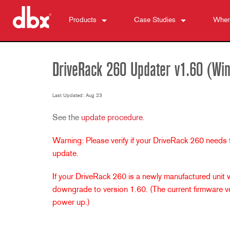
Products
Case Studies
Wher
500 Series
510
News
DriveRack
520
DriveRack VENU360
DriveRack 260 Updater v1.60 (Wi
Personal Monitor Control
530
DriveRack 260
PMC16
ZonePRO
560A
DriveRack PA2
TR1616
1260
Last Updated: Aug 23
Zone Controllers (us)
580
DriveRack Premium
PS6
1261
ZC-BOB
See the
update procedure
.
Feedback Suppression
1260m
ZC-FIRE
AFS2
Warning: Please verify if your DriveRack 260 needs
Microphone Preamps
1261m
ZC1
DriveRack 260
286s
update.
Dynamics Processors
640
ZC2
iEQ15
676
166xs
Crossovers
641
ZC3
iEQ31
580
266xs
223s
If your DriveRack 260 is a newly manufactured unit
Equalizers
640m
ZC4
560A
223xs
131s
downgrade to version 1.60. (The current firmware ver
power up.)
Subharmonic Synthesis
641m
ZC6
520
234s
215s
DriveRack 260
Accessories
ZC7
234xs
231s
DriveRack PA2
db10