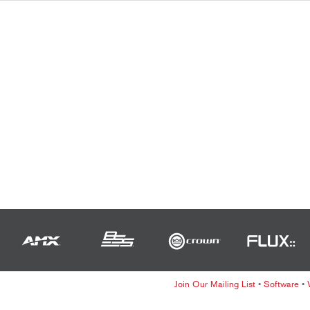
Join Our Mailing List
•
Software
•