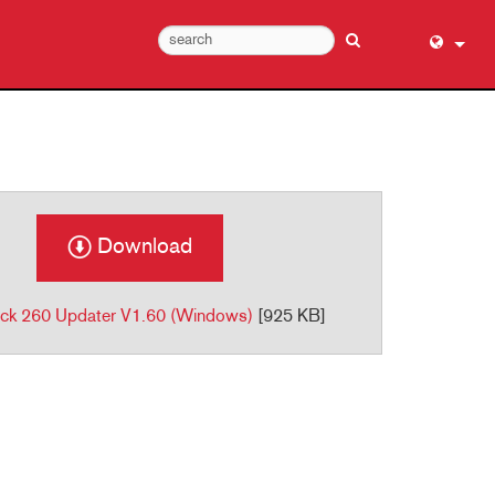
English (
عربي
Dansk
Deutsch
Ελληνι
Download
Español
Français
ck 260 Updater V1.60 (Windows)
[925 KB]
עברית
हिन्दी
Bahasa I
Italiano
日本語