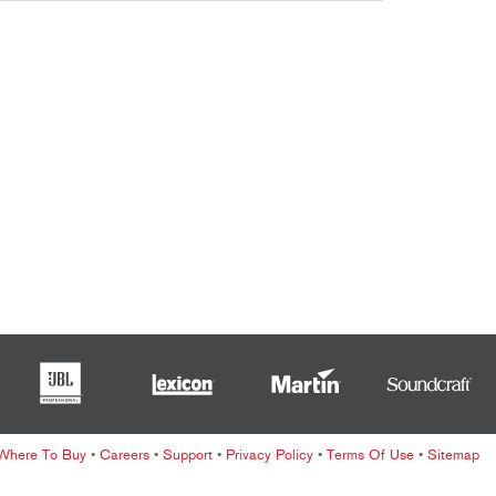
ខ្មែរ
한국어
Nederlan
Polski
Portuguê
Português
Svenska
ภาษาไทย
Türkçe
Tiếng Việ
中文
Where To Buy
•
Careers
•
Support
•
Privacy Policy
•
Terms Of Use
•
Sitemap