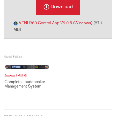
Download
VENU360 Control App V2.0.5 (Windows)
[27.1
MB]
Related Products
DriveRack VENU360
Complete Loudspeaker
Management System