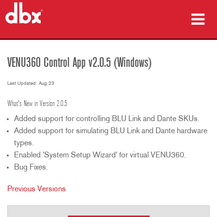
Products
VENU360 Control App v2.0.5 (Windows)
Case Studies
Last Updated: Aug 23
Where To Buy
What's New in Version 2.0.5
Training
Added support for controlling BLU Link and Dante SKUs.
Added support for simulating BLU Link and Dante hardware
Support
types.
Enabled 'System Setup Wizard' for virtual VENU360.
Bug Fixes.
Language/Region
Previous Versions