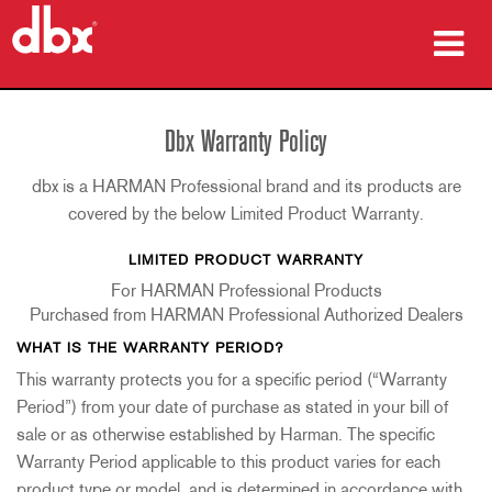
Products
Dbx Warranty Policy
Case Studies
dbx is a HARMAN Professional brand and its products are
Where To Buy
covered by the below Limited Product Warranty.
LIMITED PRODUCT WARRANTY
Training
For HARMAN Professional Products
Support
Purchased from HARMAN Professional Authorized Dealers
WHAT IS THE WARRANTY PERIOD?
This warranty protects you for a specific period (“Warranty
Period”) from your date of purchase as stated in your bill of
Language/Region
sale or as otherwise established by Harman. The specific
Warranty Period applicable to this product varies for each
product type or model, and is determined in accordance with