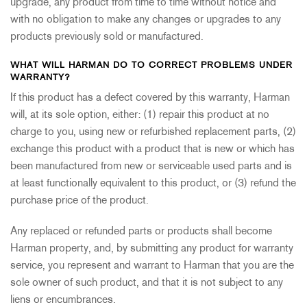
upgrade, any product from time to time without notice and
with no obligation to make any changes or upgrades to any
products previously sold or manufactured.
WHAT WILL HARMAN DO TO CORRECT PROBLEMS UNDER
WARRANTY?
If this product has a defect covered by this warranty, Harman
will, at its sole option, either: (1) repair this product at no
charge to you, using new or refurbished replacement parts, (2)
exchange this product with a product that is new or which has
been manufactured from new or serviceable used parts and is
at least functionally equivalent to this product, or (3) refund the
purchase price of the product.
Any replaced or refunded parts or products shall become
Harman property, and, by submitting any product for warranty
service, you represent and warrant to Harman that you are the
sole owner of such product, and that it is not subject to any
liens or encumbrances.