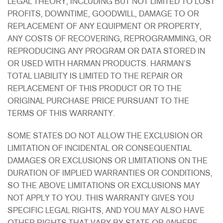
LEGAL THEORY, INCLUDING BUT NOT LIMITED TO LOST
PROFITS, DOWNTIME, GOODWILL, DAMAGE TO OR
REPLACEMENT OF ANY EQUIPMENT OR PROPERTY,
ANY COSTS OF RECOVERING, REPROGRAMMING, OR
REPRODUCING ANY PROGRAM OR DATA STORED IN
OR USED WITH HARMAN PRODUCTS. HARMAN’S
TOTAL LIABILITY IS LIMITED TO THE REPAIR OR
REPLACEMENT OF THIS PRODUCT OR TO THE
ORIGINAL PURCHASE PRICE PURSUANT TO THE
TERMS OF THIS WARRANTY.
SOME STATES DO NOT ALLOW THE EXCLUSION OR
LIMITATION OF INCIDENTAL OR CONSEQUENTIAL
DAMAGES OR EXCLUSIONS OR LIMITATIONS ON THE
DURATION OF IMPLIED WARRANTIES OR CONDITIONS,
SO THE ABOVE LIMITATIONS OR EXCLUSIONS MAY
NOT APPLY TO YOU. THIS WARRANTY GIVES YOU
SPECIFIC LEGAL RIGHTS, AND YOU MAY ALSO HAVE