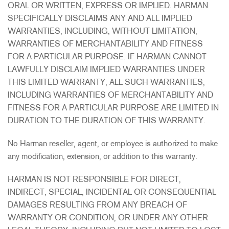
ORAL OR WRITTEN, EXPRESS OR IMPLIED. HARMAN
SPECIFICALLY DISCLAIMS ANY AND ALL IMPLIED
WARRANTIES, INCLUDING, WITHOUT LIMITATION,
WARRANTIES OF MERCHANTABILITY AND FITNESS
FOR A PARTICULAR PURPOSE. IF HARMAN CANNOT
LAWFULLY DISCLAIM IMPLIED WARRANTIES UNDER
THIS LIMITED WARRANTY, ALL SUCH WARRANTIES,
INCLUDING WARRANTIES OF MERCHANTABILITY AND
FITNESS FOR A PARTICULAR PURPOSE ARE LIMITED IN
DURATION TO THE DURATION OF THIS WARRANTY.
No Harman reseller, agent, or employee is authorized to make
any modification, extension, or addition to this warranty.
HARMAN IS NOT RESPONSIBLE FOR DIRECT,
INDIRECT, SPECIAL, INCIDENTAL OR CONSEQUENTIAL
DAMAGES RESULTING FROM ANY BREACH OF
WARRANTY OR CONDITION, OR UNDER ANY OTHER