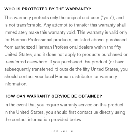
WHO IS PROTECTED BY THE WARRANTY?
This warranty protects only the original end-user (“you”), and
is not transferrable. Any attempt to transfer this warranty shall
immediately make this warranty void. This warranty is valid only
for Harman Professional products, as listed above, purchased
from authorized Harman Professional dealers within the fifty
United States, and it does not apply to products purchased or
transferred elsewhere. If you purchased this product (or have
subsequently transferred it) outside the fifty United States, you
should contact your local Harman distributor for warranty
information.
HOW CAN WARRANTY SERVICE BE OBTAINED?
In the event that you require warranty service on this product
in the United States, you should first contact us directly using
the contact information provided below: