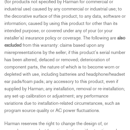
(for products not specified by Harman for commercial or
industrial use) caused by any commercial or industrial use; to
the decorative surface of this product; to any data, software or
information; caused by using this product for other than its
intended purpose; or covered under any of your (or your
installer’s) insurance policy or coverage. The following are
also
excluded
from this warranty: claims based upon any
misrepresentations by the seller; if this product’s serial number
has been altered, defaced or removed; deterioration of
component parts, the nature of which is to become worn or
depleted with use, including batteries and headphone/headset
ear pads/foam pads; any accessory to this product, even if
supplied by Harman; any installation, removal or re-installation;
any set-up calibration or adjustment; any performance
variations due to installation-related circumstances, such as
program source quality or AC power fluctuations.
Harman reserves the right to change the design of, or