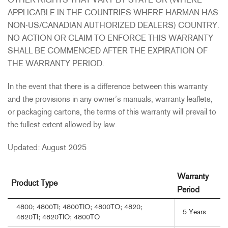
OTHER RIGHTS THAT VARY BY STATE OR (WHERE
APPLICABLE IN THE COUNTRIES WHERE HARMAN HAS
NON-US/CANADIAN AUTHORIZED DEALERS) COUNTRY.
NO ACTION OR CLAIM TO ENFORCE THIS WARRANTY
SHALL BE COMMENCED AFTER THE EXPIRATION OF
THE WARRANTY PERIOD.
In the event that there is a difference between this warranty
and the provisions in any owner’s manuals, warranty leaflets,
or packaging cartons, the terms of this warranty will prevail to
the fullest extent allowed by law.
Updated: August 2025
Warranty
Product Type
Period
4800; 4800TI; 4800TIO; 4800TO; 4820;
5 Years
4820TI; 4820TIO; 4800TO