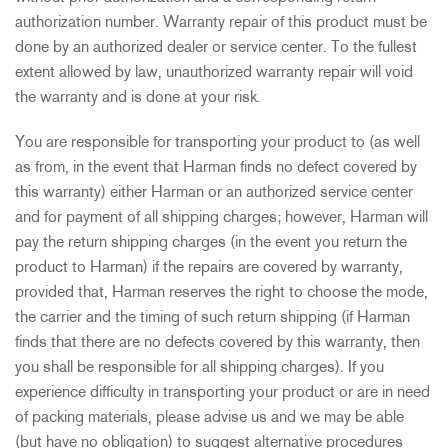
authorization number. Warranty repair of this product must be
done by an authorized dealer or service center. To the fullest
extent allowed by law, unauthorized warranty repair will void
the warranty and is done at your risk.
You are responsible for transporting your product to (as well
as from, in the event that Harman finds no defect covered by
this warranty) either Harman or an authorized service center
and for payment of all shipping charges; however, Harman will
pay the return shipping charges (in the event you return the
product to Harman) if the repairs are covered by warranty,
provided that, Harman reserves the right to choose the mode,
the carrier and the timing of such return shipping (if Harman
finds that there are no defects covered by this warranty, then
you shall be responsible for all shipping charges). If you
experience difficulty in transporting your product or are in need
of packing materials, please advise us and we may be able
(but have no obligation) to suggest alternative procedures