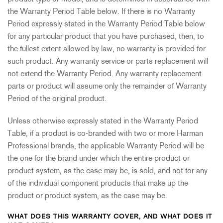
the Warranty Period Table below. If there is no Warranty
Period expressly stated in the Warranty Period Table below
for any particular product that you have purchased, then, to
the fullest extent allowed by law, no warranty is provided for
such product. Any warranty service or parts replacement will
not extend the Warranty Period. Any warranty replacement
parts or product will assume only the remainder of Warranty
Period of the original product.
Unless otherwise expressly stated in the Warranty Period
Table, if a product is co-branded with two or more Harman
Professional brands, the applicable Warranty Period will be
the one for the brand under which the entire product or
product system, as the case may be, is sold, and not for any
of the individual component products that make up the
product or product system, as the case may be.
WHAT DOES THIS WARRANTY COVER, AND WHAT DOES IT