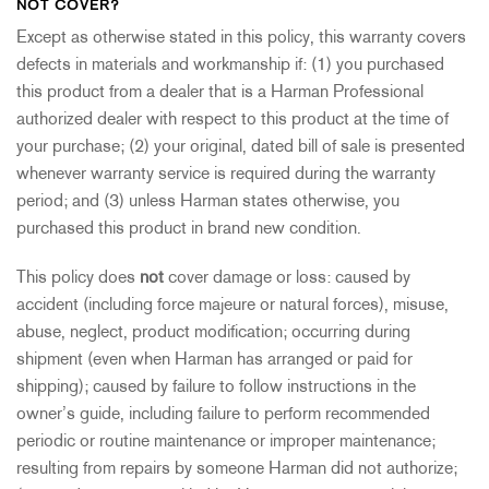
NOT COVER?
Except as otherwise stated in this policy, this warranty covers
defects in materials and workmanship if: (1) you purchased
this product from a dealer that is a Harman Professional
authorized dealer with respect to this product at the time of
your purchase; (2) your original, dated bill of sale is presented
whenever warranty service is required during the warranty
period; and (3) unless Harman states otherwise, you
purchased this product in brand new condition.
This policy does
not
cover damage or loss: caused by
accident (including force majeure or natural forces), misuse,
abuse, neglect, product modification; occurring during
shipment (even when Harman has arranged or paid for
shipping); caused by failure to follow instructions in the
owner’s guide, including failure to perform recommended
periodic or routine maintenance or improper maintenance;
resulting from repairs by someone Harman did not authorize;