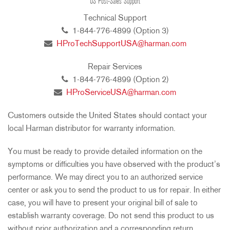
US Post-Sales Support
Technical Support
1-844-776-4899 (Option 3)
HProTechSupportUSA@harman.com
Repair Services
1-844-776-4899 (Option 2)
HProServiceUSA@harman.com
Customers outside the United States should contact your
local Harman distributor for warranty information.
You must be ready to provide detailed information on the
symptoms or difficulties you have observed with the product’s
performance. We may direct you to an authorized service
center or ask you to send the product to us for repair. In either
case, you will have to present your original bill of sale to
establish warranty coverage. Do not send this product to us
without prior authorization and a corresponding return