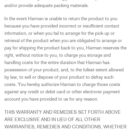
and/or provide adequate packing materials.
In the event Harman is unable to return the product to you
because you have provided incorrect or insufficient contact
information, or when you fail to arrange for the pick-up or
retrieval of the product when you are obligated to arrange or
pay for shipping the product back to you, Harman reserves the
right, without notice to you, to charge you storage and
handling costs for the entire duration that Harman has
possession of your product, and, to the fullest extent allowed
by law, to sell or dispose of your product to defray such
costs. You hereby authorize Harman to charge those costs
against any credit or debit card or other electronic payment
account you have provided to us for any reason.
THIS WARRANTY AND REMEDIES SET FORTH ABOVE
ARE EXCLUSIVE AND IN LIEU OF ALL OTHER
WARRANTIES, REMEDIES AND CONDITIONS, WHETHER