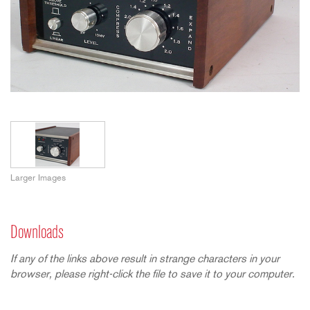
Larger Images
Downloads
If any of the links above result in strange characters in your
browser, please right-click the file to save it to your computer.