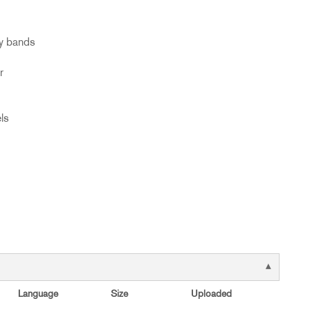
cy bands
r
ls
Language
Size
Uploaded