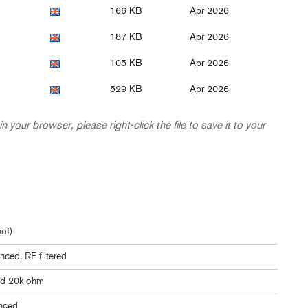
166 KB
Apr 2026
187 KB
Apr 2026
105 KB
Apr 2026
529 KB
Apr 2026
in your browser, please right-click the file to save it to your
ot)
nced, RF filtered
ed 20k ohm
nced