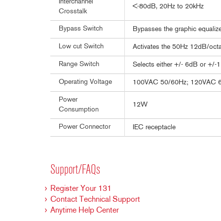
Interchannel
<-80dB, 20Hz to 20kHz
Crosstalk
Bypass Switch
Bypasses the graphic equalizer
Low cut Switch
Activates the 50Hz 12dB/octav
Range Switch
Selects either +/- 6dB or +/-
Operating Voltage
100VAC 50/60Hz; 120VAC 
Power
12W
Consumption
Power Connector
IEC receptacle
Support/FAQs
Register Your 131
Contact Technical Support
Anytime Help Center