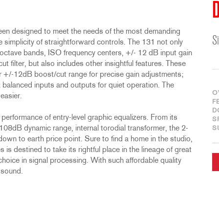
D
been designed to meet the needs of the most demanding
S
 simplicity of straightforward controls. The 131 not only
/3 octave bands, ISO frequency centers, +/- 12 dB input gain
filter, but also includes other insightful features. These
r +/-12dB boost/cut range for precise gain adjustments;
; balanced inputs and outputs for quiet operation. The
O
easier.
F
D
performance of entry-level graphic equalizers. From its
S
08dB dynamic range, internal torodial transformer, the 2-
S
 down to earth price point. Sure to find a home in the studio,
is destined to take its rightful place in the lineage of great
hoice in signal processing. With such affordable quality
 sound.