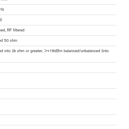
kHz
t)
d, RF filtered
ed 50 ohm
 into 2k ohm or greater; >+18dBm balanced/unbalanced (into