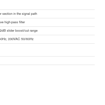
 section in the signal path
e high-pass filter
12dB slider boost/cut range
60Hz; 230VAC 50/60Hz