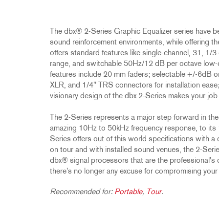
Promotions
ZC8
1215
510
db12
Discontinued Products
ZC9
1231
PB48
The dbx® 2-Series Graphic Equalizer series have 
2231
RTA-M
sound reinforcement environments, while offering the
iEQ15
PS6
offers standard features like single-channel, 31, 1
iEQ31
Di1
range, and switchable 50Hz/12 dB per octave low-cut 
features include 20 mm faders; selectable +/-6dB o
530
DJDI
XLR, and 1/4'' TRS connectors for installation ease
CT-2
visionary design of the dbx 2-Series makes your job 
CT-3
The 2-Series represents a major step forward in the 
DI4
amazing 10Hz to 50kHz frequency response, to its 1
Series offers out of this world specifications with a
on tour and with installed sound venues, the 2-Series 
dbx® signal processors that are the professional's c
there's no longer any excuse for compromising your
Recommended for:
Portable
,
Tour
.