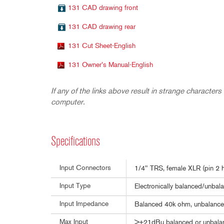
131 CAD drawing front
131 CAD drawing rear
131 Cut Sheet-English
131 Owner's Manual-English
If any of the links above result in strange characters 
computer.
Specifications
Input Connectors
1/4" TRS, female XLR (pin 2 h
Input Type
Electronically balanced/unbala
Input Impedance
Balanced 40k ohm, unbalanc
Max Input
>+21dBu balanced or unbala