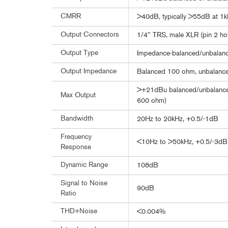
CMRR
>40dB, typically >55dB at 1
Output Connectors
1/4" TRS, male XLR (pin 2 ho
Output Type
Impedance-balanced/unbalance
Output Impedance
Balanced 100 ohm, unbalanc
>+21dBu balanced/unbalanced
Max Output
600 ohm)
Bandwidth
20Hz to 20kHz, +0.5/-1dB
Frequency
<10Hz to >50kHz, +0.5/-3dB
Response
Dynamic Range
108dB
Signal to Noise
90dB
Ratio
THD+Noise
<0.004%