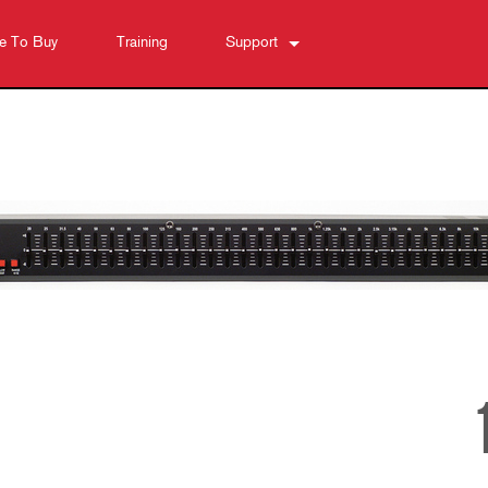
e To Buy
Training
Support
Contact Us
Anytime Help Center
Software
Downloads
Warranty
Product Registration
Service