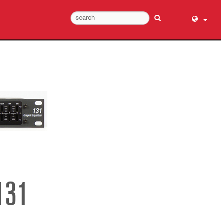
English (
عربي
Dansk
Deutsch
Ελληνι
Español
Français
עברית
हिन्दी
Bahasa I
131
Italiano
日本語