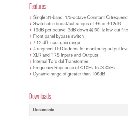
Features
Single 31-band, 1/3-octave Constant Q frequen
Switchable boost/cut ranges of ±6 or ±12dB
12dB per octave, 3dB down @ 50Hz low-cut filte
Front panel bypass switch
±12 dB input gain range
4-segment LED ladders for monitoring output leve
XLR and TRS Inputs and Outputs
Internal Toroidal Transformer
Frequency Repsonse of <10Hz to >50kHz
Dynamic range of greater than 108dB
Downloads
Documents