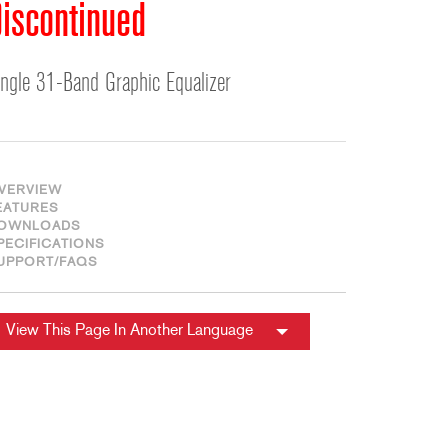
ខ្មែរ
iscontinued
한국어
Nederlan
ingle 31-Band Graphic Equalizer
Polski
Portuguê
Português
Svenska
VERVIEW
EATURES
ภาษาไทย
OWNLOADS
PECIFICATIONS
Türkçe
UPPORT/FAQS
Tiếng Việ
中文
View This Page In Another Language