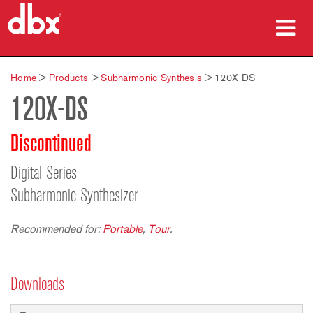
Products
Home
>
Products
>
Subharmonic Synthesis
>
120X-DS
120X-DS
Case Studies
Where To Buy
Discontinued
Training
Digital Series
Subharmonic Synthesizer
Support
Recommended for:
Portable
,
Tour
.
Language/Region
Downloads