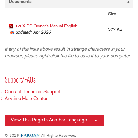
Documents
Size
120X-DS Owner's Manual-English
577 KB
updated: Apr 2026
If any of the links above result in strange characters in your
browser, please right-click the file to save it to your computer.
Support/FAQs
Contact Technical Support
Anytime Help Center
View This Page In Another Language
© 2026
All Rights Reserved.