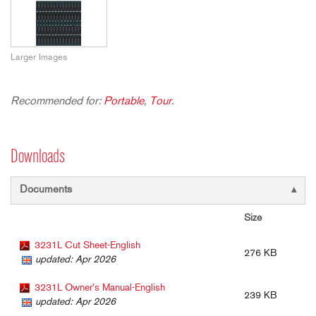
Larger Images
Recommended for:
Portable
,
Tour
.
Downloads
Documents
Size
3231L Cut Sheet-English
276 KB
updated: Apr 2026
3231L Owner's Manual-English
239 KB
updated: Apr 2026