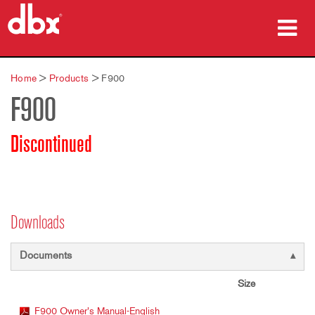
Products
Home
>
Products
>
F900
F900
Case Studies
Where To Buy
Discontinued
Training
Support
Downloads
Documents
Language/Region
Size
F900 Owner's Manual-English