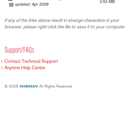
2.52 MB
updated: Apr 2026
If any of the links above result in strange characters in your
browser, please right-click the file to save it to your computer.
Support/FAQs
Contact Technical Support
Anytime Help Center
© 2026
All Rights Reserved.