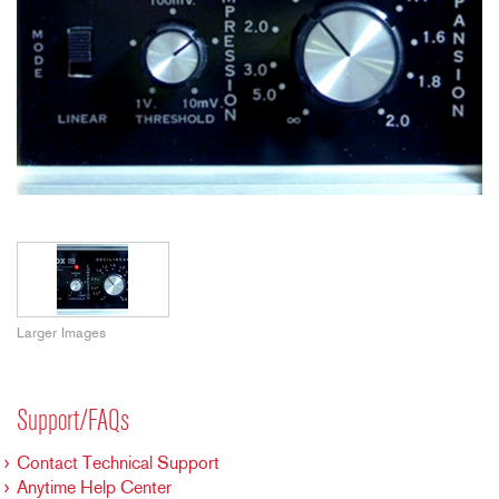
Larger Images
Support/FAQs
Contact Technical Support
Anytime Help Center