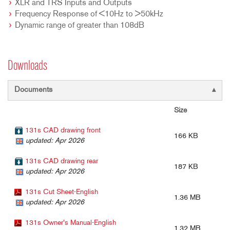
XLR and TRS Inputs and Outputs
Frequency Response of <10Hz to >50kHz
Dynamic range of greater than 108dB
Downloads
Documents
Size
131s CAD drawing front
166 KB
updated: Apr 2026
131s CAD drawing rear
187 KB
updated: Apr 2026
131s Cut Sheet-English
1.36 MB
updated: Apr 2026
131s Owner's Manual-English
1.32 MB