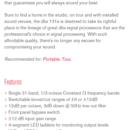
that guarantees you will always sound your best.
Sure to find a home in the studio, on tour and with installed
sound venues, the dbx 131s is destined to take its rightful
place in the lineage of great dbx signal processors that are the
professional's choice in signal processing. With such
affordable quality, there's no longer any excuse for
compromising your sound.
Recommended for:
Portable
,
Tour
.
Features
Single 31-band, 1/3-octave Constant Q frequency bands
Switchable boost/cut ranges of ±6 or ±12dB
12dB per octave, 3dB down @ 50Hz low-cut filter
Front panel bypass switch
±12 dB input gain range
4-segment LED ladders for monitoring output levels