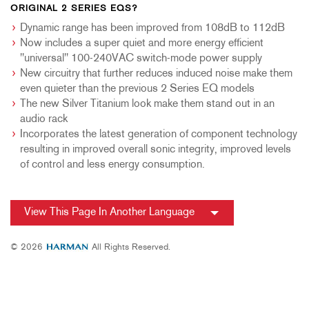
ORIGINAL 2 SERIES EQS?
Dynamic range has been improved from 108dB to 112dB
Now includes a super quiet and more energy efficient
"universal" 100-240VAC switch-mode power supply
New circuitry that further reduces induced noise make them
even quieter than the previous 2 Series EQ models
The new Silver Titanium look make them stand out in an
audio rack
Incorporates the latest generation of component technology
resulting in improved overall sonic integrity, improved levels
of control and less energy consumption.
View This Page In Another Language
© 2026
All Rights Reserved.