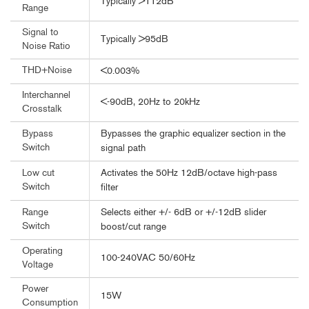
Typically >112dB
Range
Signal to
Typically >95dB
Noise Ratio
THD+Noise
<0.003%
Interchannel
<-90dB, 20Hz to 20kHz
Crosstalk
Bypasses the graphic equalizer section in the
Bypass
Switch
signal path
Activates the 50Hz 12dB/octave high-pass
Low cut
Switch
filter
Selects either +/- 6dB or +/-12dB slider
Range
Switch
boost/cut range
Operating
100-240VAC 50/60Hz
Voltage
Power
15W
Consumption