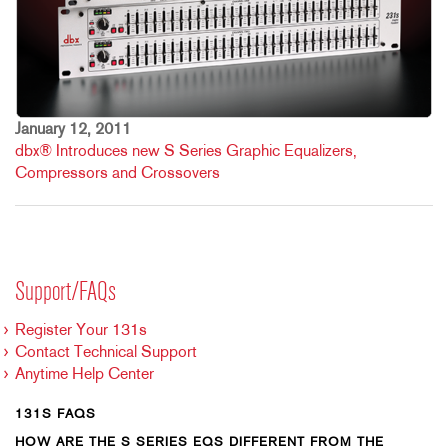
January 12, 2011
dbx® Introduces new S Series Graphic Equalizers,
Compressors and Crossovers
Support/FAQs
Register Your 131s
Contact Technical Support
Anytime Help Center
131S FAQS
HOW ARE THE S SERIES EQS DIFFERENT FROM THE