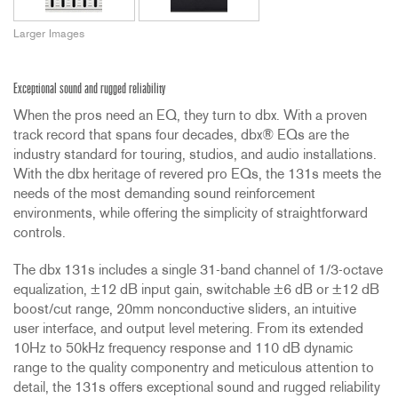
Larger Images
Exceptional sound and rugged reliability
When the pros need an EQ, they turn to dbx. With a proven
track record that spans four decades, dbx® EQs are the
industry standard for touring, studios, and audio installations.
With the dbx heritage of revered pro EQs, the 131s meets the
needs of the most demanding sound reinforcement
environments, while offering the simplicity of straightforward
controls.
The dbx 131s includes a single 31-band channel of 1/3-octave
equalization, ±12 dB input gain, switchable ±6 dB or ±12 dB
boost/cut range, 20mm nonconductive sliders, an intuitive
user interface, and output level metering. From its extended
10Hz to 50kHz frequency response and 110 dB dynamic
range to the quality componentry and meticulous attention to
detail, the 131s offers exceptional sound and rugged reliability