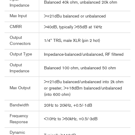
Balanced 40k ohm, unbalanced 20k ohm
Impedance
Max Input
>+21dBu balanced or unbalanced
CMRR
>40dB, typically >55dB at 1kHz
Output
1/4" TRS, male XLR (pin 2 hot)
Connectors
Output Type
Impedance-balanced/unbalanced, RF filtered
Output
Balanced 100 ohm, unbalanced 50 ohm
Impedance
>+21dBu balanced/unbalanced into 2k ohm
Max Output
or greater; >+18dBm balanced/unbalanced
(into 600 ohm)
Bandwidth
20Hz to 20kHz, +0.5/-1dB
Frequency
<10Hz to >50kHz, +0.5/-3dB
Response
Dynamic