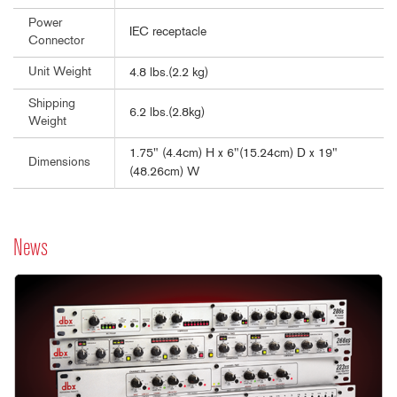
Power
IEC receptacle
Connector
Unit Weight
4.8 lbs.(2.2 kg)
Shipping
6.2 lbs.(2.8kg)
Weight
1.75" (4.4cm) H x 6"(15.24cm) D x 19"
Dimensions
(48.26cm) W
News