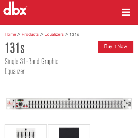
Products
Home
>
Products
>
Equalizers
>
131s
131s
Case Studies
Buy It Now
Where To Buy
Single 31-Band Graphic
Equalizer
Training
Support
Language/Region