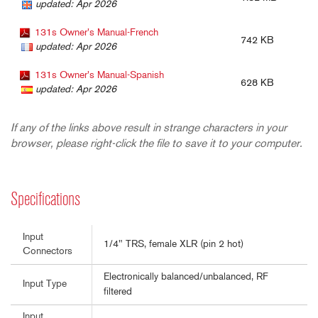
updated: Apr 2026
131s Owner's Manual-French
742 KB
updated: Apr 2026
131s Owner's Manual-Spanish
628 KB
updated: Apr 2026
If any of the links above result in strange characters in your
browser, please right-click the file to save it to your computer.
Specifications
Input
1/4" TRS, female XLR (pin 2 hot)
Connectors
Electronically balanced/unbalanced, RF
Input Type
filtered
Input