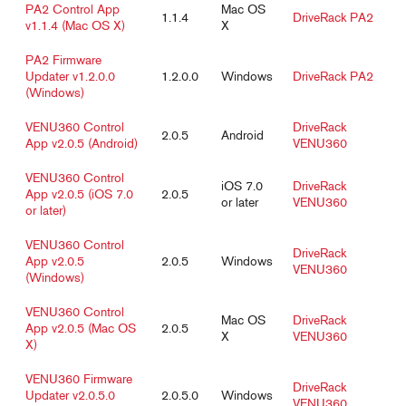
PA2 Control App
Mac OS
1.1.4
DriveRack PA2
v1.1.4 (Mac OS X)
X
PA2 Firmware
Updater v1.2.0.0
1.2.0.0
Windows
DriveRack PA2
(Windows)
VENU360 Control
DriveRack
2.0.5
Android
App v2.0.5 (Android)
VENU360
VENU360 Control
iOS 7.0
DriveRack
App v2.0.5 (iOS 7.0
2.0.5
or later
VENU360
or later)
VENU360 Control
DriveRack
App v2.0.5
2.0.5
Windows
VENU360
(Windows)
VENU360 Control
Mac OS
DriveRack
App v2.0.5 (Mac OS
2.0.5
X
VENU360
X)
VENU360 Firmware
DriveRack
Updater v2.0.5.0
2.0.5.0
Windows
VENU360