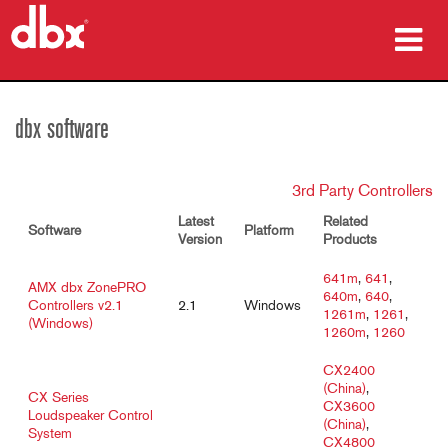
Products
dbx software
Case Studies
3rd Party Controllers
Where To Buy
Latest
Related
Software
Platform
Training
Version
Products
641m
,
641
,
Support
AMX dbx ZonePRO
640m
,
640
,
Controllers v2.1
2.1
Windows
1261m
,
1261
,
(Windows)
1260m
,
1260
CX2400
(China)
,
Language/Region
CX Series
CX3600
Loudspeaker Control
(China)
,
System
CX4800