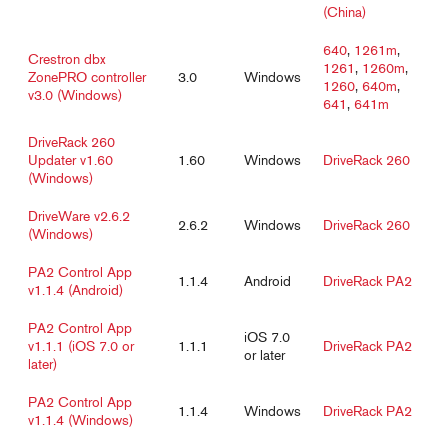
(China)
640
,
1261m
,
Crestron dbx
1261
,
1260m
,
ZonePRO controller
3.0
Windows
1260
,
640m
,
v3.0 (Windows)
641
,
641m
DriveRack 260
Updater v1.60
1.60
Windows
DriveRack 260
(Windows)
DriveWare v2.6.2
2.6.2
Windows
DriveRack 260
(Windows)
PA2 Control App
1.1.4
Android
DriveRack PA2
v1.1.4 (Android)
PA2 Control App
iOS 7.0
v1.1.1 (iOS 7.0 or
1.1.1
DriveRack PA2
or later
later)
PA2 Control App
1.1.4
Windows
DriveRack PA2
v1.1.4 (Windows)